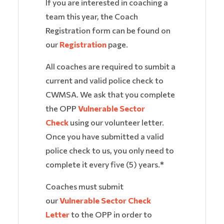
If you are interested in coaching a
team this year, the Coach
Registration form can be found on
our
Registration
page.
All coaches are required to sumbit a
current and valid police check to
CWMSA. We ask that you complete
the OPP
Vulnerable Sector
Check
using our volunteer letter.
Once you have submitted a valid
police check to us, you only need to
complete it every five (5) years.
*
Coaches must submit
our
Vulnerable Sector Check
Letter
to the OPP in order to