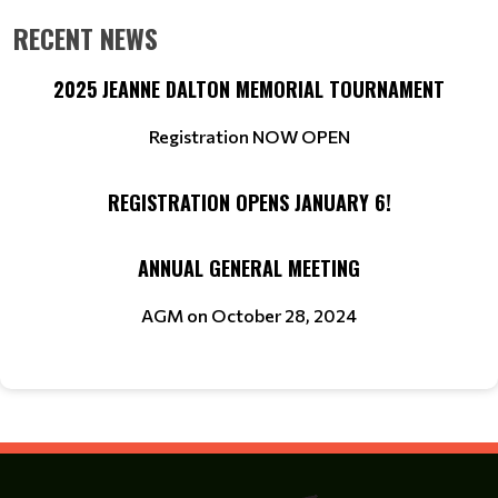
RECENT NEWS
2025 JEANNE DALTON MEMORIAL TOURNAMENT
Registration NOW OPEN
REGISTRATION OPENS JANUARY 6!
ANNUAL GENERAL MEETING
AGM on October 28, 2024