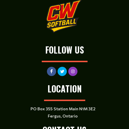
FOLLOW US
LOCATION
PO Box 355 Station Main N1M 3E2
Fergus, Ontario