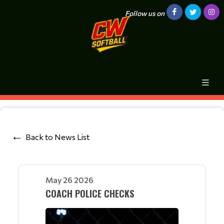
Follow us on
Back to News List
May 26 2026
COACH POLICE CHECKS