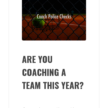
ARE YOU
COACHING A
TEAM THIS YEAR?