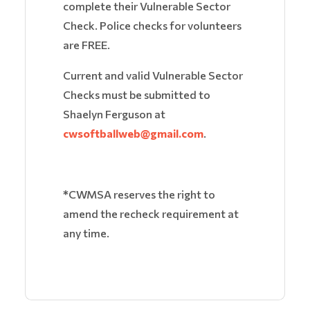
complete their Vulnerable Sector
Check. Police checks for volunteers
are FREE.
Current and valid Vulnerable Sector
Checks must be submitted to
Shaelyn Ferguson at
cwsoftballweb@gmail.com
.
*
CWMSA reserves the right to
amend the recheck requirement at
any time.