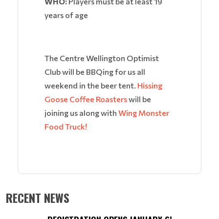
WHO:
Players must be at least 19
years of age
The Centre Wellington Optimist
Club will be BBQing for us all
weekend in the beer tent.
Hissing
Goose Coffee Roasters
will be
joining us along with
Wing Monster
Food Truck!
RECENT NEWS