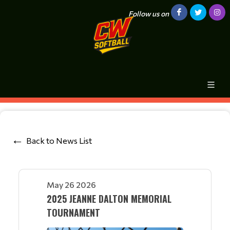
Follow us on
Back to News List
May 26 2026
2025 JEANNE DALTON MEMORIAL
TOURNAMENT