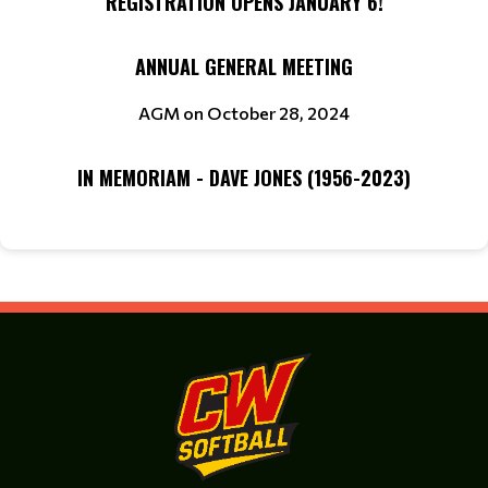
REGISTRATION OPENS JANUARY 6!
ANNUAL GENERAL MEETING
AGM on October 28, 2024
IN MEMORIAM - DAVE JONES (1956-2023)