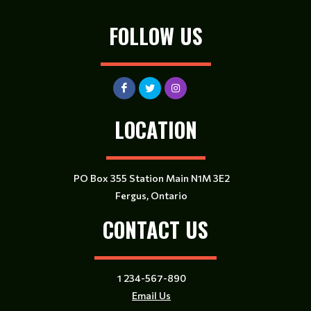
FOLLOW US
LOCATION
PO Box 355 Station Main N1M 3E2
Fergus, Ontario
CONTACT US
1 234-567-890
Email Us