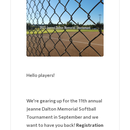
Hello players!
We're gearing up for the 11th annual
Jeanne Dalton Memorial Softball
Tournament in September and we
want to have you back!
Registration