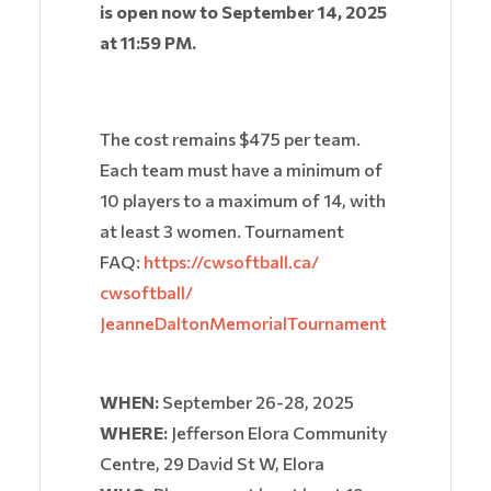
is open now to September 14, 2025
at 11:59 PM.
The cost remains $475 per team.
Each team must have a minimum of
10 players to a maximum of 14, with
at least 3 women. Tournament
FAQ:
https://cwsoftball.ca/
cwsoftball/
JeanneDaltonMemorialTournament
WHEN:
September 26-28, 2025
WHERE:
Jefferson Elora Community
Centre, 29 David St W, Elora