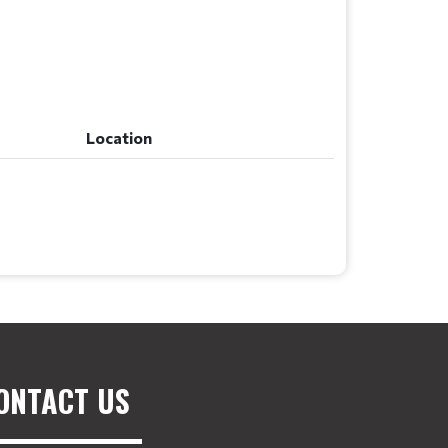
Location
Location
ONTACT US