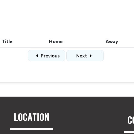
Title
Home
Away
Title
Home
Away
Previous
Next
LOCATION
C