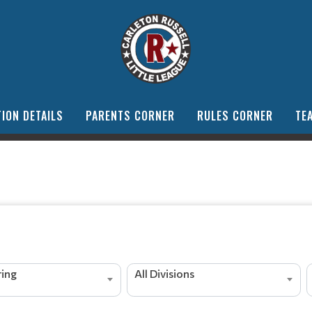
ION DETAILS
PARENTS CORNER
RULES CORNER
TE
ing
All Divisions