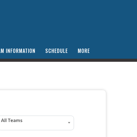
AM INFORMATION
SCHEDULE
MORE
All Teams