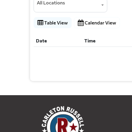
All Locations
Table View
Calendar View
Date
Time
Date
Time