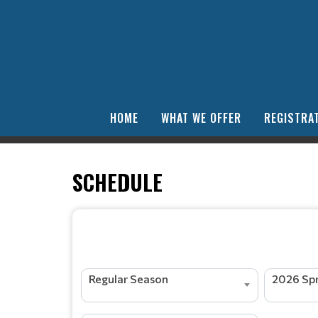
HOME
WHAT WE OFFER
REGISTRAT
SCHEDULE
Regular Season
2026 Spr