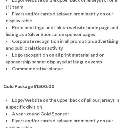
(1) team
Flyers and/or cards displayed prominently on our
display table
Prominent logo and link on website home page and
listing as a Silver Sponsor on sponsor pages
Corporate recognition in all promotion, advertising
and public relations activity
Logo recognition on all print material and on
sponsorship banner displayed at league events
Commemorative plaque
Gold Package $1500.00
Logo/Website on the upper back of all our jerseys in
a specific division
A year-round Gold Sponsor
Flyers and/or cards displayed prominently on our
display table