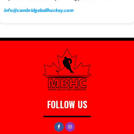
info@cambridgeballhockey.com
FOLLOW US