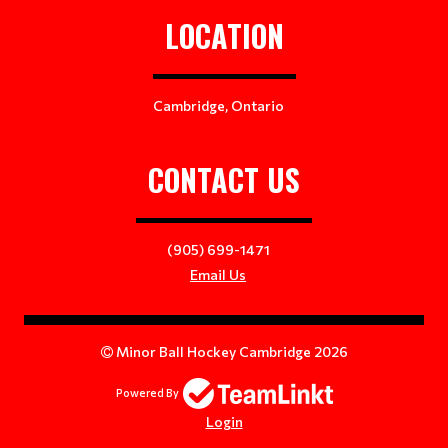
LOCATION
Cambridge, Ontario
CONTACT US
(905) 699-1471
Email Us
Minor Ball Hockey Cambridge 2026
Powered By
Login