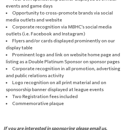
events and game days
Opportunity to cross-promote brands via social
media outlets and website
Corporate recognition via MBHC’s social media
outlets (i.e. Facebook and Instagram)
Flyers and/or cards displayed prominently on our
display table
Prominent logo and link on website home page and
listing as a Double Platinum Sponsor on sponsor pages
Corporate recognition in all promotion, advertising
and public relations activity
Logo recognition on all print material and on
sponsorship banner displayed at league events
Two Registration fees included
Commemorative plaque
If you are interested in sponsoring please email us.