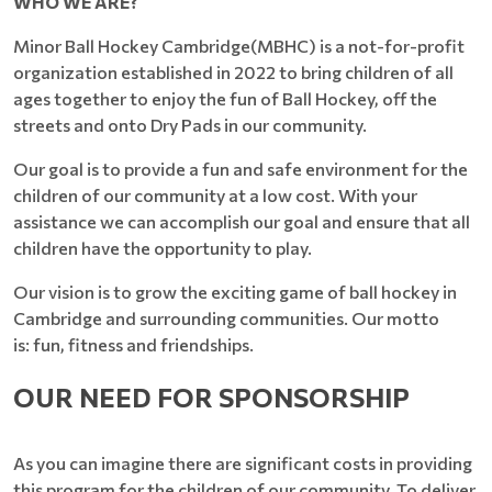
WHO WE ARE?
Minor Ball Hockey Cambridge(MBHC) is a not-for-profit
organization established in 2022 to bring children of all
ages together to enjoy the fun of Ball Hockey, off the
streets and onto Dry Pads in our community.
Our goal is to provide a fun and safe environment for the
children of our community at a low cost. With your
assistance we can accomplish our goal and ensure that all
children have the opportunity to play.
Our vision is to grow the exciting game of ball hockey in
Cambridge and surrounding communities. Our motto
is: fun, fitness and friendships.
OUR NEED FOR SPONSORSHIP
As you can imagine there are significant costs in providing
this program for the children of our community. To deliver