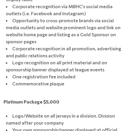
Corporate recognition via MBHC’s social media
outlets (i.e. Facebook and Instagram)
Opportunity to cross-promote brands via social
media outlets and website prominent logo and link on
website home page and listing as a Gold Sponsor on
sponsor pages
Corporate recognition in all promotion, advertising
and public relations activity
Logo recognition on all print material and on
sponsorship banner displayed at league events
One registration fee included
Commemorative plaque
Platinum Package $5,000
Logo/Website on all jerseys in a division. Division
named after your company
Your own sponsorship banner displayed at official