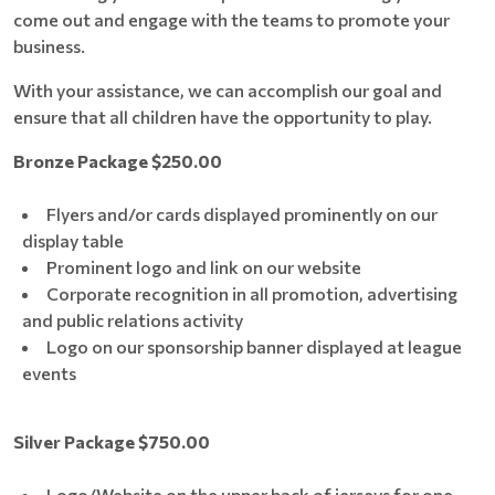
come out and engage with the teams to promote your
business.
With your assistance, we can accomplish our goal and
ensure that all children have the opportunity to play.
Bronze Package $250.00
Flyers and/or cards displayed prominently on our
display table
Prominent logo and link on our website
Corporate recognition in all promotion, advertising
and public relations activity
Logo on our sponsorship banner displayed at league
events
Silver Package $750.00
Logo/Website on the upper back of jerseys for one