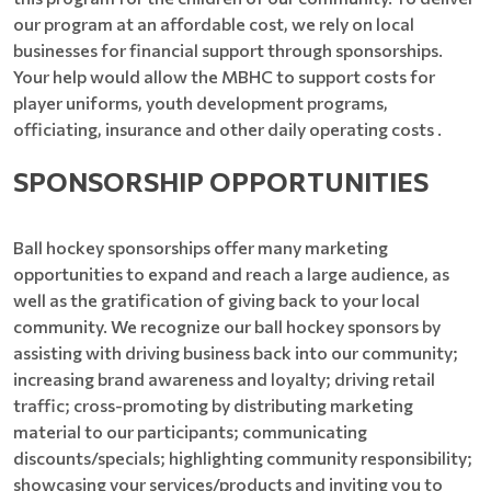
our program at an affordable cost, we rely on local
businesses for financial support through sponsorships.
Your help would allow the MBHC to support costs for
player uniforms, youth development programs,
officiating, insurance and other daily operating costs .
SPONSORSHIP OPPORTUNITIES
Ball hockey sponsorships offer many marketing
opportunities to expand and reach a large audience, as
well as the gratification of giving back to your local
community. We recognize our ball hockey sponsors by
assisting with driving business back into our community;
increasing brand awareness and loyalty; driving retail
traffic; cross-promoting by distributing marketing
material to our participants; communicating
discounts/specials; highlighting community responsibility;
showcasing your services/products and inviting you to