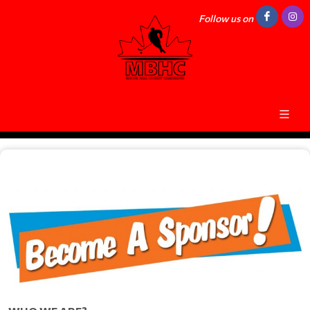
Follow us on