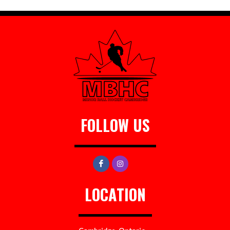
FOLLOW US
LOCATION