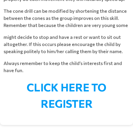
The cone drill can be modified by shortening the distance
between the cones as the group improves on this skill.
Remember that because the children are very young some
might decide to stop and have a rest or want to sit out
altogether. If this occurs please encourage the child by
speaking politely to him/her calling them by their name.
Always remember to keep the child’s interests first and
have fun.
CLICK HERE TO
REGISTER