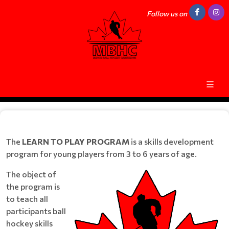
Follow us on
The
LEARN TO PLAY PROGRAM
is a skills development
program for young players from 3 to 6 years of age.
The object of
the program is
to teach all
participants ball
hockey skills