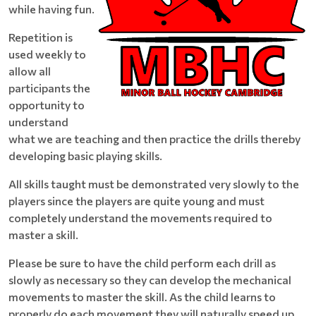
while having fun.
Repetition is
used weekly to
allow all
participants the
opportunity to
understand
what we are teaching and then practice the drills thereby
developing basic playing skills.
All skills taught must be demonstrated very slowly to the
players since the players are quite young and must
completely understand the movements required to
master a skill.
Please be sure to have the child perform each drill as
slowly as necessary so they can develop the mechanical
movements to master the skill. As the child learns to
properly do each movement they will naturally speed up.