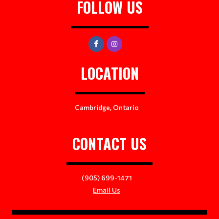
FOLLOW US
LOCATION
Cambridge, Ontario
CONTACT US
(905) 699-1471
Email Us