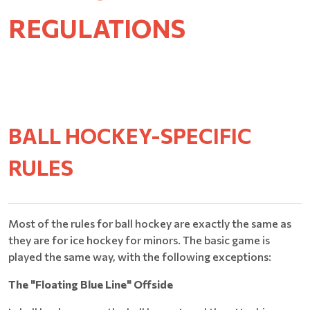
REGULATIONS
BALL HOCKEY-SPECIFIC
RULES
Most of the rules for ball hockey are exactly the same as
they are for ice hockey for minors. The basic game is
played the same way, with the following exceptions:
The "Floating Blue Line" Offside