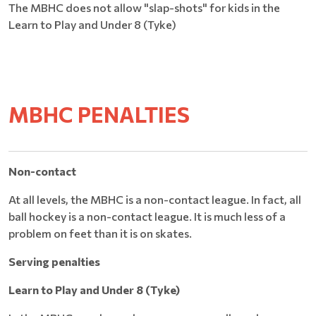
The MBHC does not allow "slap-shots" for kids in the
Learn to Play and Under 8 (Tyke)
MBHC PENALTIES
Non-contact
At all levels, the MBHC is a non-contact league. In fact, all
ball hockey is a non-contact league. It is much less of a
problem on feet than it is on skates.
Serving penalties
Learn to Play and Under 8 (Tyke)