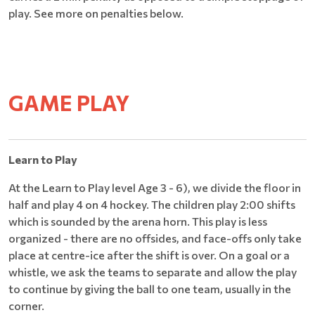
play. See more on penalties below.
GAME PLAY
Learn to Play
At the Learn to Play level Age 3 - 6), we divide the floor in
half and play 4 on 4 hockey. The children play 2:00 shifts
which is sounded by the arena horn. This play is less
organized - there are no offsides, and face-offs only take
place at centre-ice after the shift is over. On a goal or a
whistle, we ask the teams to separate and allow the play
to continue by giving the ball to one team, usually in the
corner.