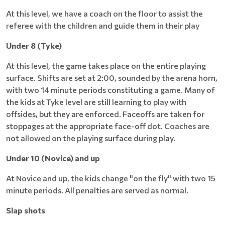
At this level, we have a coach on the floor to assist the
referee with the children and guide them in their play
Under 8 (Tyke)
At this level, the game takes place on the entire playing
surface. Shifts are set at 2:00, sounded by the arena horn,
with two 14 minute periods constituting a game. Many of
the kids at Tyke level are still learning to play with
offsides, but they are enforced. Faceoffs are taken for
stoppages at the appropriate face-off dot. Coaches are
not allowed on the playing surface during play.
Under 10 (Novice) and up
At Novice and up, the kids change "on the fly" with two 15
minute periods. All penalties are served as normal.
Slap shots