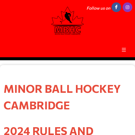
Follow us on
MINOR BALL HOCKEY
CAMBRIDGE
2024 RULES AND