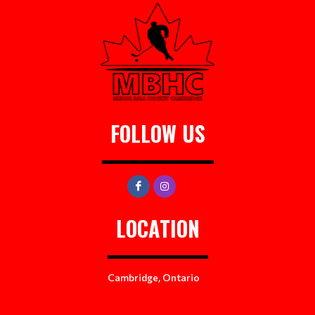
FOLLOW US
LOCATION
Cambridge, Ontario