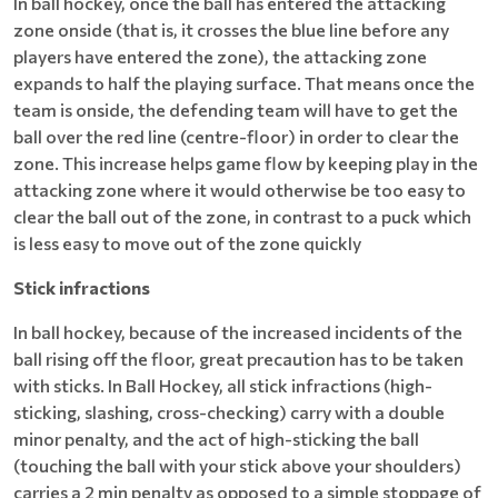
In ball hockey, once the ball has entered the attacking
zone onside (that is, it crosses the blue line before any
players have entered the zone), the attacking zone
expands to half the playing surface. That means once the
team is onside, the defending team will have to get the
ball over the red line (centre-floor) in order to clear the
zone. This increase helps game flow by keeping play in the
attacking zone where it would otherwise be too easy to
clear the ball out of the zone, in contrast to a puck which
is less easy to move out of the zone quickly
Stick infractions
In ball hockey, because of the increased incidents of the
ball rising off the floor, great precaution has to be taken
with sticks. In Ball Hockey, all stick infractions (high-
sticking, slashing, cross-checking) carry with a double
minor penalty, and the act of high-sticking the ball
(touching the ball with your stick above your shoulders)
carries a 2 min penalty as opposed to a simple stoppage of