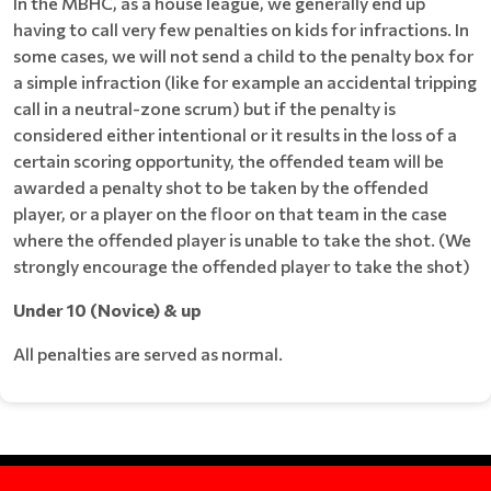
In the MBHC, as a house league, we generally end up
having to call very few penalties on kids for infractions. In
some cases, we will not send a child to the penalty box for
a simple infraction (like for example an accidental tripping
call in a neutral-zone scrum) but if the penalty is
considered either intentional or it results in the loss of a
certain scoring opportunity, the offended team will be
awarded a penalty shot to be taken by the offended
player, or a player on the floor on that team in the case
where the offended player is unable to take the shot. (We
strongly encourage the offended player to take the shot)
Under 10 (Novice) & up
All penalties are served as normal.