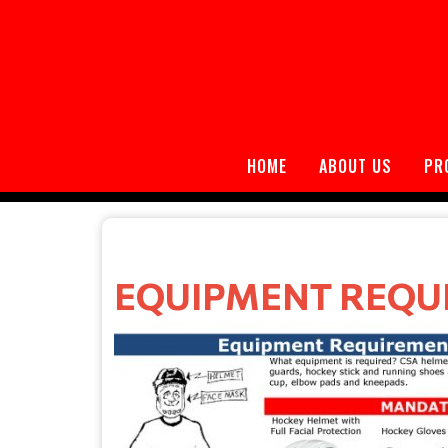
HOME
ABOUT US
PR
EQUIPMENT REQU