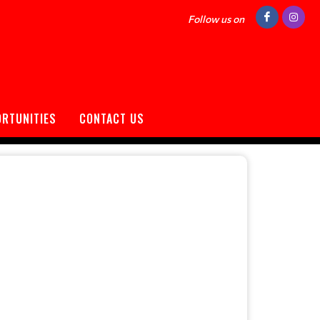
Follow us on
ORTUNITIES
CONTACT US