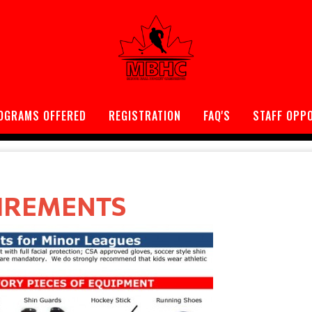
OGRAMS OFFERED
REGISTRATION
FAQ'S
STAFF OPP
IREMENTS