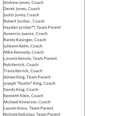
Andrew Jones, Coach
Derek Jones, Coach
Justin Jones, Coach
Robert Jordan , Coach
Hayden Jordan**, Team Parent
Ausencio Juarez, Coach
Randy Kasinger, Coach
Julieann Kelm, Coach
Mike Kennedy, Coach
Loomis Kenzie, Team Parent
Rob Kerrick, Coach
Travis Kerrick, Coach
Aimee King, Team Parent
Joseph "Austin" King, Coach
Sandy King, Coach
Kenneth Klein, Coach
Michael Knoerzer, Coach
Lauren Knox, Team Parent
Nichole Kokotas, Team Parent