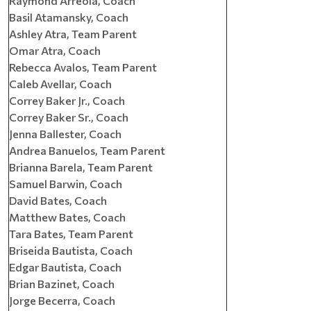
Raymond Arreola, Coach
Basil Atamansky, Coach
Ashley Atra, Team Parent
Omar Atra, Coach
Rebecca Avalos, Team Parent
Caleb Avellar, Coach
Correy Baker Jr., Coach
Correy Baker Sr., Coach
Jenna Ballester, Coach
Andrea Banuelos, Team Parent
Brianna Barela, Team Parent
Samuel Barwin, Coach
David Bates, Coach
Matthew Bates, Coach
Tara Bates, Team Parent
Briseida Bautista, Coach
Edgar Bautista, Coach
Brian Bazinet, Coach
Jorge Becerra, Coach