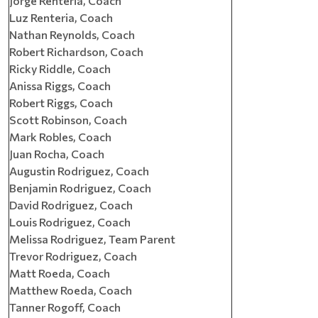
Jorge Renteria, Coach
Luz Renteria, Coach
Nathan Reynolds, Coach
Robert Richardson, Coach
Ricky Riddle, Coach
Anissa Riggs, Coach
Robert Riggs, Coach
Scott Robinson, Coach
Mark Robles, Coach
Juan Rocha, Coach
Augustin Rodriguez, Coach
Benjamin Rodriguez, Coach
David Rodriguez, Coach
Louis Rodriguez, Coach
Melissa Rodriguez, Team Parent
Trevor Rodriguez, Coach
Matt Roeda, Coach
Matthew Roeda, Coach
Tanner Rogoff, Coach