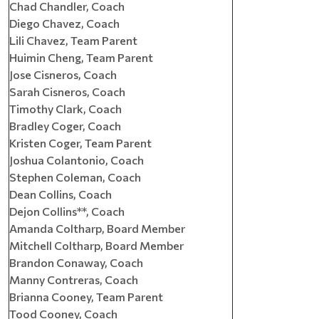
Chad Chandler, Coach
Diego Chavez, Coach
Lili Chavez, Team Parent
Huimin Cheng, Team Parent
Jose Cisneros, Coach
Sarah Cisneros, Coach
Timothy Clark, Coach
Bradley Coger, Coach
Kristen Coger, Team Parent
Joshua Colantonio, Coach
Stephen Coleman, Coach
Dean Collins, Coach
Dejon Collins**, Coach
Amanda Coltharp, Board Member
Mitchell Coltharp, Board Member
Brandon Conaway, Coach
Manny Contreras, Coach
Brianna Cooney, Team Parent
Tood Cooney, Coach