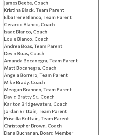
James Beebe, Coach
Kristina Black, Team Parent
Elba Irene Blanco, Team Parent
Gerardo Blanco, Coach
Isaac Blanco, Coach
Louie Blanco, Coach
Andrea Boas, Team Parent
Devin Boas, Coach
Amanda Bocanegra, Team Parent
Matt Bocanegra, Coach
Angela Borrero, Team Parent
Mike Brady, Coach
Meagan Brannen, Team Parent
David Bratty Sr., Coach
Karlton Bridgewaters, Coach
Jordan Brittain, Team Parent
Priscilla Brittain, Team Parent
Christopher Brown, Coach
Dana Buchanan, Board Member