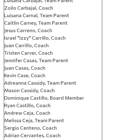
Luisana Carbajal, Team Parent
Zoilo Carbajal, Coach
Luisana Carnal, Team Parent
Caitlin Carney, Team Parent
Jesus Carreno, Coach
Israel "Izzy" Carrillo, Coach
Juan Carrillo, Coach
Tristen Carver, Coach
Jennifer Casas, Team Parent
Juan Casas, Coach
Kevin Case, Coach
Adreanna Cassidy, Team Parent
Mason Cassidy, Coach
Dominique Castillo, Board Member
Ryan Castillo, Coach
Andrew Ceja, Coach
Melissa Ceja, Team Parent
Sergio Centeno, Coach
Adrian Cervantes, Coach