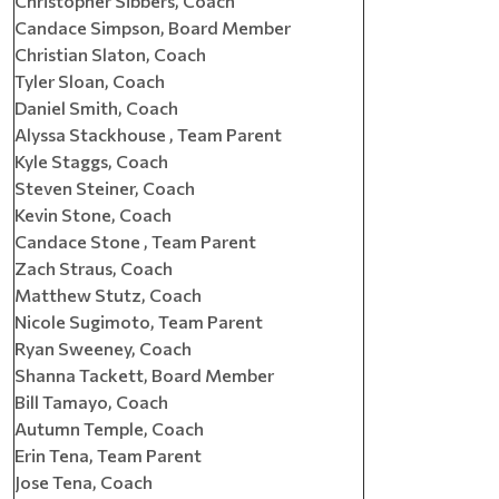
Christopher Sibbers, Coach
Candace Simpson, Board Member
Christian Slaton, Coach
Tyler Sloan, Coach
Daniel Smith, Coach
Alyssa Stackhouse , Team Parent
Kyle Staggs, Coach
Steven Steiner, Coach
Kevin Stone, Coach
Candace Stone , Team Parent
Zach Straus, Coach
Matthew Stutz, Coach
Nicole Sugimoto, Team Parent
Ryan Sweeney, Coach
Shanna Tackett, Board Member
Bill Tamayo, Coach
Autumn Temple, Coach
Erin Tena, Team Parent
Jose Tena, Coach