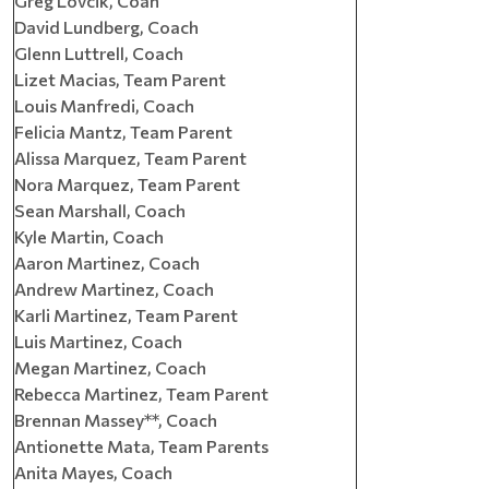
Greg Lovcik, Coah
David Lundberg, Coach
Glenn Luttrell, Coach
Lizet Macias, Team Parent
Louis Manfredi, Coach
Felicia Mantz, Team Parent
Alissa Marquez, Team Parent
Nora Marquez, Team Parent
Sean Marshall, Coach
Kyle Martin, Coach
Aaron Martinez, Coach
Andrew Martinez, Coach
Karli Martinez, Team Parent
Luis Martinez, Coach
Megan Martinez, Coach
Rebecca Martinez, Team Parent
Brennan Massey**, Coach
Antionette Mata, Team Parents
Anita Mayes, Coach