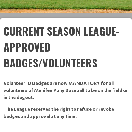
CURRENT SEASON LEAGUE-
APPROVED
BADGES/VOLUNTEERS
Volunteer ID Badges are now MANDATORY for all
volunteers of Menifee Pony Baseball to be on the field or
in the dugout.
The League reserves the right to refuse or revoke
badges and approval at any time.