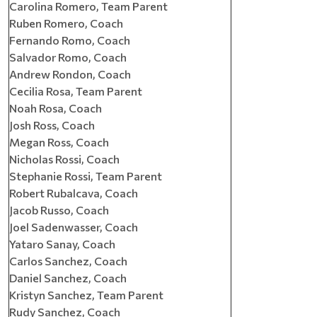
Carolina Romero, Team Parent
Ruben Romero, Coach
Fernando Romo, Coach
Salvador Romo, Coach
Andrew Rondon, Coach
Cecilia Rosa, Team Parent
Noah Rosa, Coach
Josh Ross, Coach
Megan Ross, Coach
Nicholas Rossi, Coach
Stephanie Rossi, Team Parent
Robert Rubalcava, Coach
Jacob Russo, Coach
Joel Sadenwasser, Coach
Yataro Sanay, Coach
Carlos Sanchez, Coach
Daniel Sanchez, Coach
Kristyn Sanchez, Team Parent
Rudy Sanchez, Coach