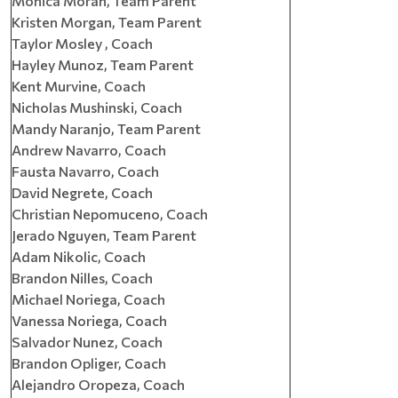
Monica Moran, Team Parent
Kristen Morgan, Team Parent
Taylor Mosley , Coach
Hayley Munoz, Team Parent
Kent Murvine, Coach
Nicholas Mushinski, Coach
Mandy Naranjo, Team Parent
Andrew Navarro, Coach
Fausta Navarro, Coach
David Negrete, Coach
Christian Nepomuceno, Coach
Jerado Nguyen, Team Parent
Adam Nikolic, Coach
Brandon Nilles, Coach
Michael Noriega, Coach
Vanessa Noriega, Coach
Salvador Nunez, Coach
Brandon Opliger, Coach
Alejandro Oropeza, Coach