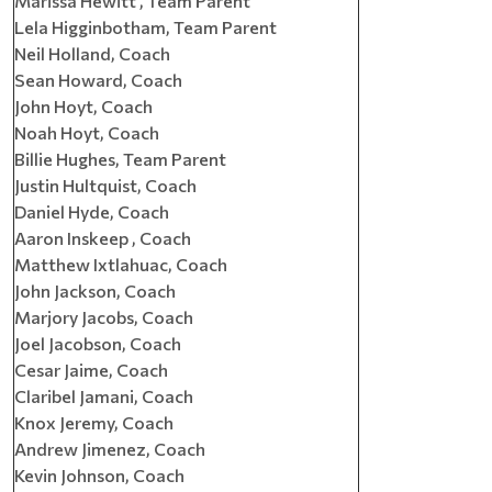
Marissa Hewitt , Team Parent
Lela Higginbotham, Team Parent
Neil Holland, Coach
Sean Howard, Coach
John Hoyt, Coach
Noah Hoyt, Coach
Billie Hughes, Team Parent
Justin Hultquist, Coach
Daniel Hyde, Coach
Aaron Inskeep , Coach
Matthew Ixtlahuac, Coach
John Jackson, Coach
Marjory Jacobs, Coach
Joel Jacobson, Coach
Cesar Jaime, Coach
Claribel Jamani, Coach
Knox Jeremy, Coach
Andrew Jimenez, Coach
Kevin Johnson, Coach