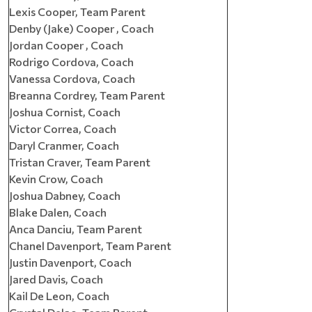
Lexis Cooper, Team Parent
Denby (Jake) Cooper , Coach
Jordan Cooper , Coach
Rodrigo Cordova, Coach
Vanessa Cordova, Coach
Breanna Cordrey, Team Parent
Joshua Cornist, Coach
Victor Correa, Coach
Daryl Cranmer, Coach
Tristan Craver, Team Parent
Kevin Crow, Coach
Joshua Dabney, Coach
Blake Dalen, Coach
Anca Danciu, Team Parent
Chanel Davenport, Team Parent
Justin Davenport, Coach
Jared Davis, Coach
Kail De Leon, Coach