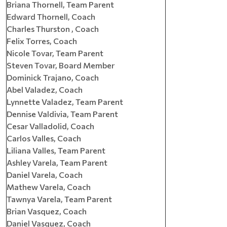
Briana Thornell, Team Parent
Edward Thornell, Coach
Charles Thurston , Coach
Felix Torres, Coach
Nicole Tovar, Team Parent
Steven Tovar, Board Member
Dominick Trajano, Coach
Abel Valadez, Coach
Lynnette Valadez, Team Parent
Dennise Valdivia, Team Parent
Cesar Valladolid, Coach
Carlos Valles, Coach
Liliana Valles, Team Parent
Ashley Varela, Team Parent
Daniel Varela, Coach
Mathew Varela, Coach
Tawnya Varela, Team Parent
Brian Vasquez, Coach
Daniel Vasquez, Coach