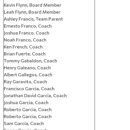
Kevin Flynn, Board Member
Leah Flynn, Board Member
Ashley Francis, Team Parent
Ernesto Franco, Coach
Joshua Franco, Coach
Noah Franco, Coach
Ken French, Coach
Brian Fuerte, Coach
Tommy Gabaldon, Coach
Henry Galeano, Coach
Albert Gallegos, Coach
Ray Garavito, Coach
Francisco Garcia, Coach
Jonathan David Garcia, Coach
Joshua Garcia, Coach
Roberto Garcia, Coach
Roberto Garcia, Coach
Sam Garcia, Coach