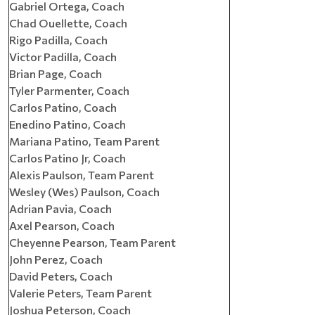
Gabriel Ortega, Coach
Chad Ouellette, Coach
Rigo Padilla, Coach
Victor Padilla, Coach
Brian Page, Coach
Tyler Parmenter, Coach
Carlos Patino, Coach
Enedino Patino, Coach
Mariana Patino, Team Parent
Carlos Patino Jr, Coach
Alexis Paulson, Team Parent
Wesley (Wes) Paulson, Coach
Adrian Pavia, Coach
Axel Pearson, Coach
Cheyenne Pearson, Team Parent
John Perez, Coach
David Peters, Coach
Valerie Peters, Team Parent
Joshua Peterson, Coach