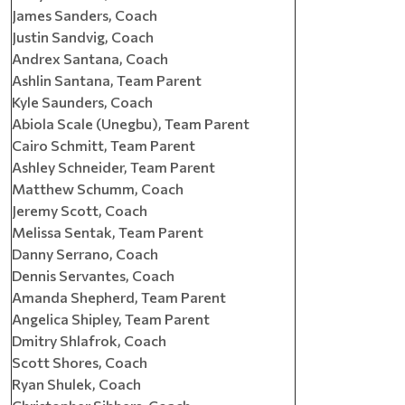
James Sanders, Coach
Justin Sandvig, Coach
Andrex Santana, Coach
Ashlin Santana, Team Parent
Kyle Saunders, Coach
Abiola Scale (Unegbu), Team Parent
Cairo Schmitt, Team Parent
Ashley Schneider, Team Parent
Matthew Schumm, Coach
Jeremy Scott, Coach
Melissa Sentak, Team Parent
Danny Serrano, Coach
Dennis Servantes, Coach
Amanda Shepherd, Team Parent
Angelica Shipley, Team Parent
Dmitry Shlafrok, Coach
Scott Shores, Coach
Ryan Shulek, Coach