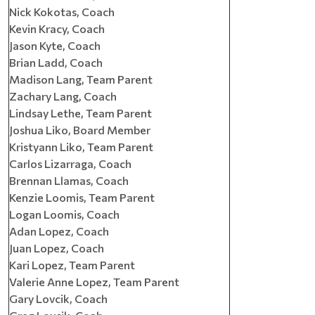
Nick Kokotas, Coach
Kevin Kracy, Coach
Jason Kyte, Coach
Brian Ladd, Coach
Madison Lang, Team Parent
Zachary Lang, Coach
Lindsay Lethe, Team Parent
Joshua Liko, Board Member
Kristyann Liko, Team Parent
Carlos Lizarraga, Coach
Brennan Llamas, Coach
Kenzie Loomis, Team Parent
Logan Loomis, Coach
Adan Lopez, Coach
Juan Lopez, Coach
Kari Lopez, Team Parent
Valerie Anne Lopez, Team Parent
Gary Lovcik, Coach