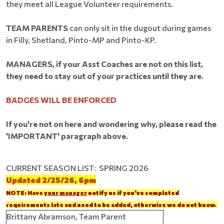
they meet all League Volunteer requirements.
TEAM PARENTS
can only sit in the dugout during games
in Filly, Shetland, Pinto-MP and Pinto-KP.
MANAGERS, if your Asst Coaches are not on this list,
they need to stay out of your practices until they are.
BADGES WILL BE ENFORCED
If you're not on here and wondering why, please read the
'IMPORTANT' paragraph above.
CURRENT SEASON LIST: SPRING 2026
Updated 2/25/26, 6pm
NOTE: Have
your manager
notify us if you've completed
requirements late and need to be added, otherwise we do not know.
Brittany Abramson, Team Parent