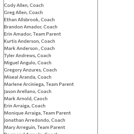
Cody Allen, Coach
Greg Allen, Coach
Ethan Allsbrook, Coach
Brandon Amador, Coach
Erin Amador, Team Parent
Kurtis Anderson, Coach
Mark Anderson , Coach
Tyler Andrews, Coach
Miguel Angulo, Coach
Gregory Anzures, Coach
Miseal Aranda, Coach
Marlene Arciniega, Team Parent
Jason Arellano, Coach
Mark Arnold, Caoch
Erin Arraiga, Coach
Monique Arraiga, Team Parent
Jonathan Arredondo, Coach
Mary Arreguin, Team Parent