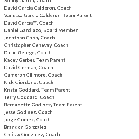
Sonny Garcia, Coach
David Garcia Calderon, Coach
Vanessa Garcia Calderon, Team Parent
David Garcia**, Coach
Daniel Garcilazo, Board Member
Jonathan Garia, Coach
Christopher Genevay, Coach
Dallin George, Coach
Kacey Gerber, Team Parent
David German, Coach
Cameron Gillmore, Coach
Nick Giordano, Coach
Krista Goddard, Team Parent
Terry Goddard, Coach
Bernadette Godinez, Team Parent
Jesse Godinez, Coach
Jorge Gomez, Coach
Brandon Gonzalez,
Chrissy Gonzalez, Coach