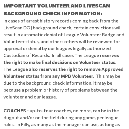
IMPORTANT VOLUNTEER AND LIVESCAN
BACKGROUND CHECK INFORMATION:
In cases of arrest history records coming back from the
LiveScan DOJ background check, certain convictions will
result in automatic denial of League Volunteer Badge and
Volunteer status, and others others will be reviewed for
approval or denial by our leagues legally authorized
Custodian of Records. In all cases The League
reserves
the right to make final decisions on Volunteer status
.
The League
also reserves the right to remove Approved
Volunteer status from any MPB Volunteer.
This may be
due to the background check information, it may be
because a problem or history of problems between the
volunteer and our league.
COACHES -
up-to-four coaches, no more, can be in the
dugout and/or on the field during any game, per league
rules.
In Filly, as many as the manager can use, as long as