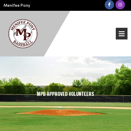
Menifee Pony
MPB APPROVED VOLUNTEERS