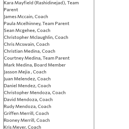
Kara Mayfield (Rashidinejad), Team
Parent
James Mccain, Coach
Paula Mcelhinney, Team Parent
Sean Mcgehee, Coach
Christopher Mclaughlin, Coach
Chris Mcswain, Coach
Christian Medina, Coach
Courtney Medina, Team Parent
Mark Medina, Board Member
Jasson Mejia , Coach
Juan Melendez, Coach
Daniel Mendez, Coach
Christopher Mendoza, Coach
David Mendoza, Coach
Rudy Mendoza, Coach
Griffen Merrill, Coach
Rooney Merrill, Coach
Kris Meyer, Coach