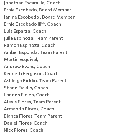
Jonathan Escamilla, Coach
Ernie Escobedo, Board Member
Janine Escobedo , Board Member
Ernie Escobedo Iii**, Coach
Luis Esparza, Coach
Julie Espinoza, Team Parent
Ramon Espinoza, Coach
Amber Esponda, Team Parent
Martin Esquivel,
Andrew Evans, Coach
Kenneth Ferguson, Coach
Ashleigh Ficklin, Team Parent
Shane Ficklin, Coach
Landen Finlen, Coach
Alexis Flores, Team Parent
Armando Flores, Coach
Blanca Flores, Team Parent
Daniel Flores, Coach
Nick Flores, Coach