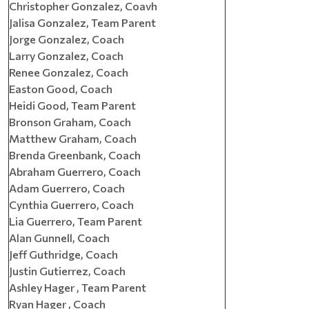
Christopher Gonzalez, Coavh
Jalisa Gonzalez, Team Parent
Jorge Gonzalez, Coach
Larry Gonzalez, Coach
Renee Gonzalez, Coach
Easton Good, Coach
Heidi Good, Team Parent
Bronson Graham, Coach
Matthew Graham, Coach
Brenda Greenbank, Coach
Abraham Guerrero, Coach
Adam Guerrero, Coach
Cynthia Guerrero, Coach
Lia Guerrero, Team Parent
Alan Gunnell, Coach
Jeff Guthridge, Coach
Justin Gutierrez, Coach
Ashley Hager , Team Parent
Ryan Hager , Coach