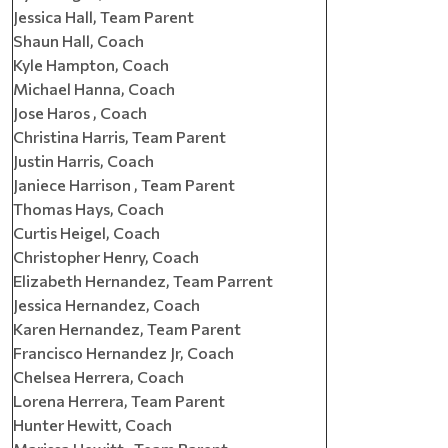
Jessica Hall, Team Parent
Shaun Hall, Coach
Kyle Hampton, Coach
Michael Hanna, Coach
Jose Haros , Coach
Christina Harris, Team Parent
Justin Harris, Coach
Janiece Harrison , Team Parent
Thomas Hays, Coach
Curtis Heigel, Coach
Christopher Henry, Coach
Elizabeth Hernandez, Team Parrent
Jessica Hernandez, Coach
Karen Hernandez, Team Parent
Francisco Hernandez Jr, Coach
Chelsea Herrera, Coach
Lorena Herrera, Team Parent
Hunter Hewitt, Coach