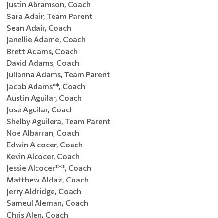
Justin Abramson, Coach
Sara Adair, Team Parent
Sean Adair, Coach
Janellie Adame, Coach
Brett Adams, Coach
David Adams, Coach
Julianna Adams, Team Parent
Jacob Adams**, Coach
Austin Aguilar, Coach
Jose Aguilar, Coach
Shelby Aguilera, Team Parent
Noe Albarran, Coach
Edwin Alcocer, Coach
Kevin Alcocer, Coach
Jessie Alcocer***, Coach
Matthew Aldaz, Coach
Jerry Aldridge, Coach
Sameul Aleman, Coach
Chris Alen, Coach