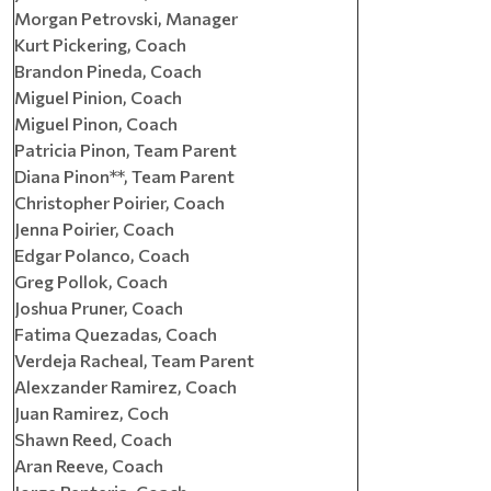
Morgan Petrovski, Manager
Kurt Pickering, Coach
Brandon Pineda, Coach
Miguel Pinion, Coach
Miguel Pinon, Coach
Patricia Pinon, Team Parent
Diana Pinon**, Team Parent
Christopher Poirier, Coach
Jenna Poirier, Coach
Edgar Polanco, Coach
Greg Pollok, Coach
Joshua Pruner, Coach
Fatima Quezadas, Coach
Verdeja Racheal, Team Parent
Alexzander Ramirez, Coach
Juan Ramirez, Coch
Shawn Reed, Coach
Aran Reeve, Coach