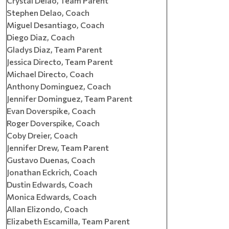
Crystal Delao, Team Parent
Stephen Delao, Coach
Miguel Desantiago, Coach
Diego Diaz, Coach
Gladys Diaz, Team Parent
Jessica Directo, Team Parent
Michael Directo, Coach
Anthony Dominguez, Coach
Jennifer Dominguez, Team Parent
Evan Doverspike, Coach
Roger Doverspike, Coach
Coby Dreier, Coach
Jennifer Drew, Team Parent
Gustavo Duenas, Coach
Jonathan Eckrich, Coach
Dustin Edwards, Coach
Monica Edwards, Coach
Allan Elizondo, Coach
Elizabeth Escamilla, Team Parent