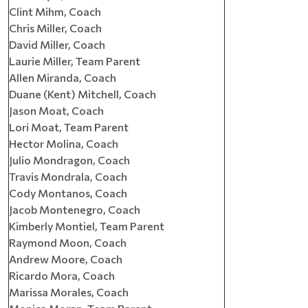
Clint Mihm, Coach
Chris Miller, Coach
David Miller, Coach
Laurie Miller, Team Parent
Allen Miranda, Coach
Duane (Kent) Mitchell, Coach
Jason Moat, Coach
Lori Moat, Team Parent
Hector Molina, Coach
Julio Mondragon, Coach
Travis Mondrala, Coach
Cody Montanos, Coach
Jacob Montenegro, Coach
Kimberly Montiel, Team Parent
Raymond Moon, Coach
Andrew Moore, Coach
Ricardo Mora, Coach
Marissa Morales, Coach