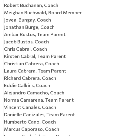
Robert Buchanan, Coach
Meighan Buchwald, Board Member
Joveal Bungay, Coach
Jonathan Burge, Coach
Ambar Bustos, Team Parent
Jacob Bustos, Coach
Chris Cabral, Coach
Kirsten Cabral, Team Parent
Christian Cabrera, Coach
Laura Cabrera, Team Parent
Richard Cabrera, Coach
Eddie Calkins, Coach
Alejandro Camacho, Coach
Norma Camarena, Team Parent
Vincent Canales, Coach
Danielle Canizales, Team Parent
Humberto Cano, Coach
Marcus Caporaso, Coach