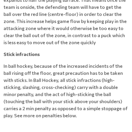
team is onside, the defending team will have to get the
ball over the red line (centre-floor) in order to clear the
zone. This increase helps game flow by keeping play in the
attacking zone where it would otherwise be too easy to
clear the ball out of the zone, in contrast to a puck which
is less easy to move out of the zone quickly
Stick infractions
In ball hockey, because of the increased incidents of the
ball rising off the floor, great precaution has to be taken
with sticks. In Ball Hockey, all stick infractions (high-
sticking, slashing, cross-checking) carry with a double
minor penalty, and the act of high-sticking the ball
(touching the ball with your stick above your shoulders)
carries a 2 min penalty as opposed to a simple stoppage of
play. See more on penalties below.