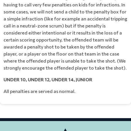
having to call very few penalties on kids for infractions. In
some cases, we will not send a child to the penalty box for
a simple infraction (like for example an accidental tripping
call in a neutral-zone scrum) but if the penalty is
considered either intentional or it results in the loss of a
certain scoring opportunity, the offended team will be
awarded a penalty shot to be taken by the offended
player, or a player on the floor on that team in the case
where the offended player is unable to take the shot. (We
strongly encourage the offended player to take the shot).
UNDER 10, UNDER 12, UNDER 14, JUNIOR
All penalties are served as normal.