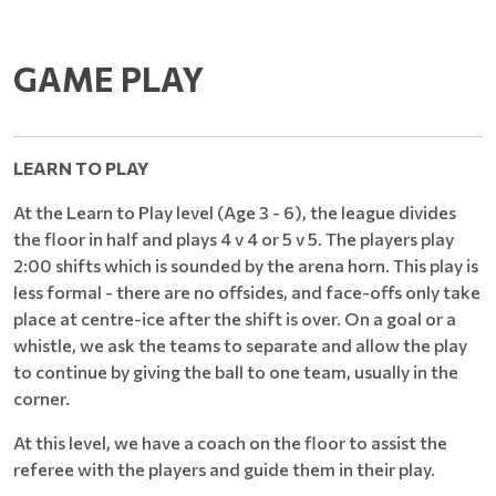
GAME PLAY
LEARN TO PLAY
At the Learn to Play level (Age 3 - 6), the league divides
the floor in half and plays 4 v 4 or 5 v 5. The players play
2:00 shifts which is sounded by the arena horn. This play is
less formal - there are no offsides, and face-offs only take
place at centre-ice after the shift is over. On a goal or a
whistle, we ask the teams to separate and allow the play
to continue by giving the ball to one team, usually in the
corner.
At this level, we have a coach on the floor to assist the
referee with the players and guide them in their play.