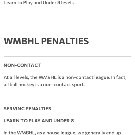
Learn to Play and Under 8 levels.
WMBHL PENALTIES
NON-CONTACT
At all levels, the WMBHL is a non-contact league. In fact,
all ball hockey is a non-contact sport.
SERVING PENALTIES
LEARN TO PLAY AND UNDER 8
In the WMBHL, as a house league, we generally end up