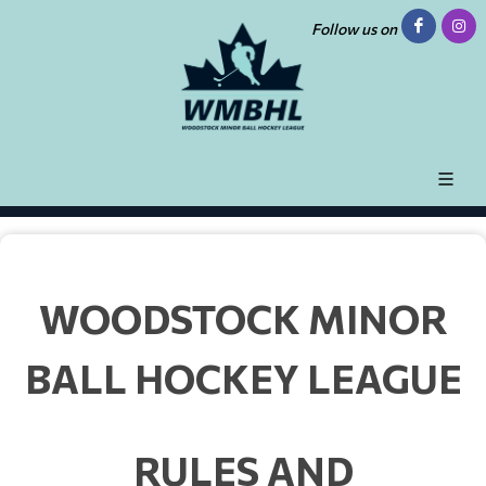
Follow us on
WOODSTOCK MINOR
BALL HOCKEY LEAGUE
RULES AND