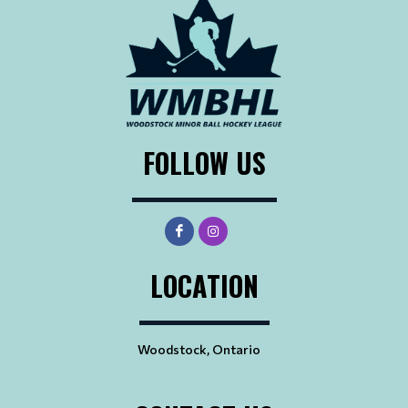
FOLLOW US
LOCATION
Woodstock, Ontario