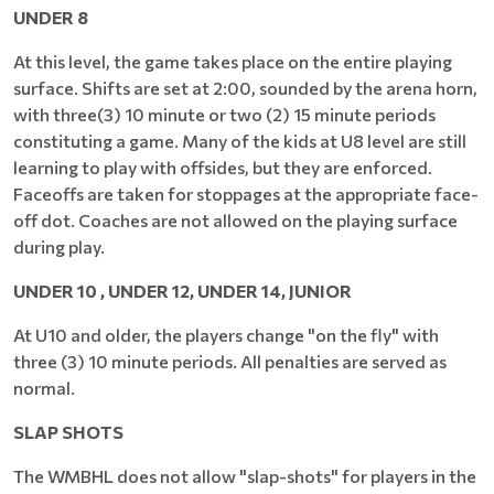
UNDER 8
At this level, the game takes place on the entire playing
surface. Shifts are set at 2:00, sounded by the arena horn,
with three(3) 10 minute or two (2) 15 minute periods
constituting a game. Many of the kids at U8 level are still
learning to play with offsides, but they are enforced.
Faceoffs are taken for stoppages at the appropriate face-
off dot. Coaches are not allowed on the playing surface
during play.
UNDER 10 , UNDER 12, UNDER 14, JUNIOR
At U10 and older, the players change "on the fly" with
three (3) 10 minute periods. All penalties are served as
normal.
SLAP SHOTS
The WMBHL does not allow "slap-shots" for players in the