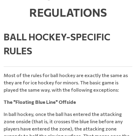
REGULATIONS
BALL HOCKEY-SPECIFIC
RULES
Most of the rules for ball hockey are exactly the same as
they are for ice hockey for minors. The basic game is
played the same way, with the following exceptions:
The "Floating Blue Line" Offside
In ball hockey, once the ball has entered the attacking
zone onside (that is, it crosses the blue line before any
players have entered the zone), the attacking zone
expands to half the playing surface. That means once the