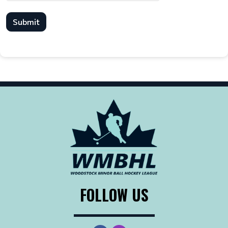
Submit
FOLLOW US