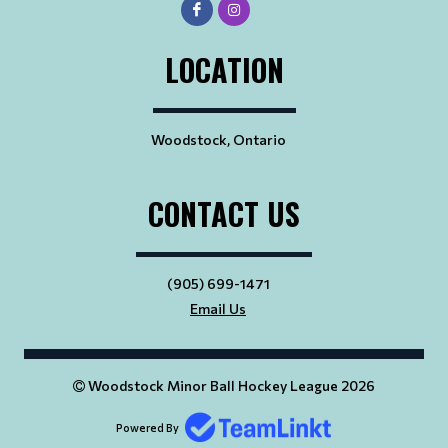
LOCATION
Woodstock, Ontario
CONTACT US
(905) 699-1471
Email Us
Woodstock Minor Ball Hockey League 2026
Powered By