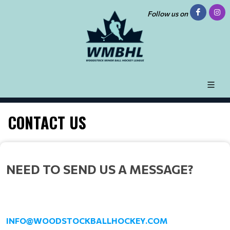
Follow us on
CONTACT US
NEED TO SEND US A MESSAGE?
INFO@WOODSTOCKBALLHOCKEY.COM