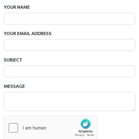
YOUR NAME
YOUR EMAIL ADDRESS
SUBJECT
MESSAGE