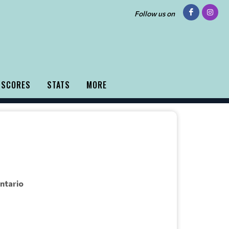
Follow us on
 SCORES
STATS
MORE
Ontario