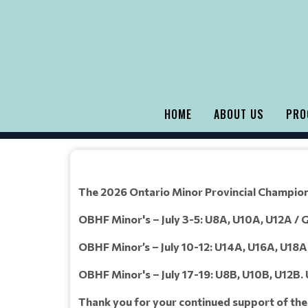
HOME
ABOUT US
PRO
The 2026 Ontario Minor Provincial Champions
OBHF Minor's – July 3-5: U8A, U10A, U12A / Gi
OBHF Minor’s – July 10-12: U14A, U16A, U18A /
OBHF Minor's – July 17-19: U8B, U10B, U12B.
Thank you for your continued support of th