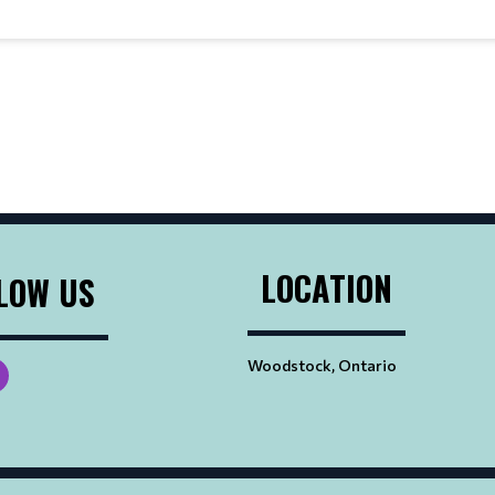
LOCATION
LOW US
Woodstock, Ontario