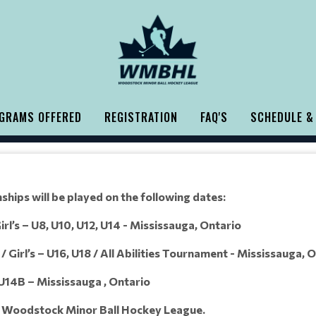
GRAMS OFFERED
REGISTRATION
FAQ'S
SCHEDULE &
hips will be played on the following dates:
rl’s – U8, U10, U12, U14 - Mississauga, Ontario
 Girl’s – U16, U18 / All Abilities Tournament - Mississauga, 
 U14B – Mississauga , Ontario
e Woodstock Minor Ball Hockey League.