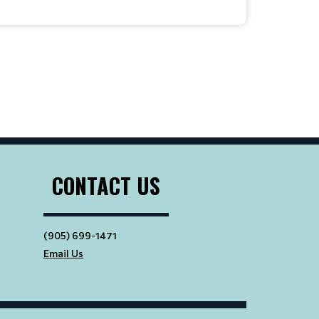
CONTACT US
(905) 699-1471
Email Us