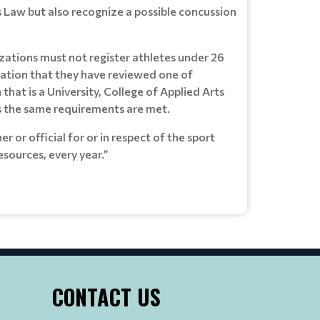
 Law but also recognize a possible concussion
zations must not register athletes under 26
irmation that they have reviewed one of
hat is a University, College of Applied Arts
ss the same requirements are met.
 or official for or in respect of the sport
sources, every year.”
CONTACT US