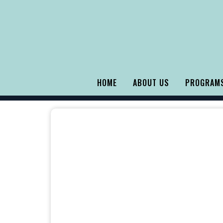
HOME
ABOUT US
PROGRAMS