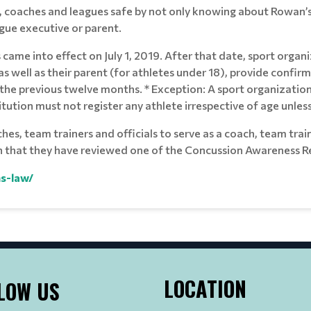
, coaches and leagues safe by not only knowing about Rowan’s
ague executive or parent.
ame into effect on July 1, 2019. After that date, sport organi
, as well as their parent (for athletes under 18), provide conf
the previous twelve months. * Exception: A sport organization t
ution must not register any athlete irrespective of age unle
s, team trainers and officials to serve as a coach, team trainer
n that they have reviewed one of the Concussion Awareness Re
s-law/
LOCATION
LOW US