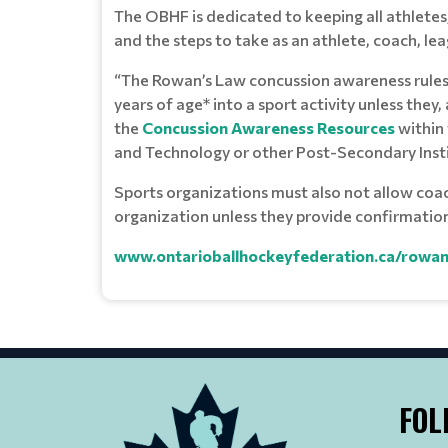
The OBHF is dedicated to keeping all athletes
and the steps to take as an athlete, coach, le
“The Rowan’s Law concussion awareness rules c
years of age* into a sport activity unless they
the
Concussion Awareness Resources
within 
and Technology or other Post-Secondary Instit
Sports organizations must also not allow coache
organization unless they provide confirmatio
www.ontarioballhockeyfederation.ca/rowan
FOL