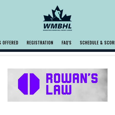
 OFFERED
REGISTRATION
FAQ'S
SCHEDULE & SCOR