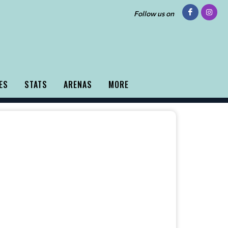
Follow us on
ES
STATS
ARENAS
MORE