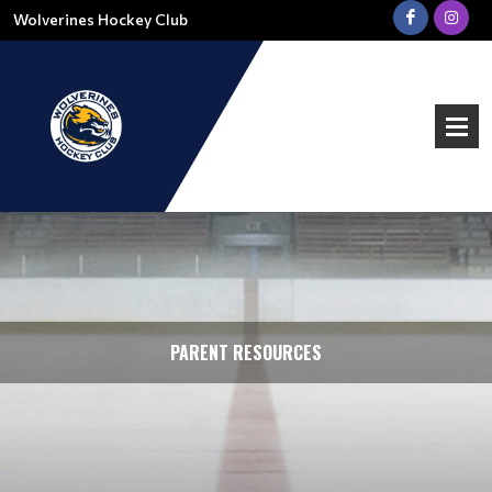
Wolverines Hockey Club
PARENT RESOURCES