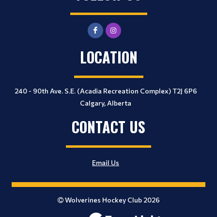
LOCATION
240 - 90th Ave. S.E. (Acadia Recreation Complex) T2J 6P6
Calgary, Alberta
CONTACT US
Email Us
Wolverines Hockey Club 2026