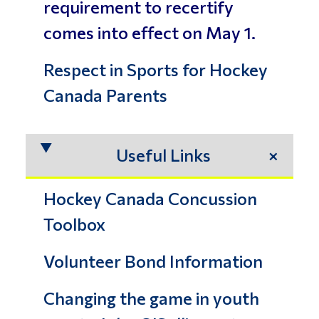
requirement to recertify
comes into effect on May 1.
Respect in Sports for Hockey
Canada Parents
Useful Links
Hockey Canada Concussion
Toolbox
Volunteer Bond Information
Changing the game in youth