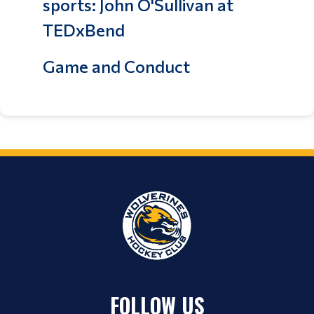
sports: John O'Sullivan at
TEDxBend
Game and Conduct
FOLLOW US