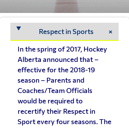
Respect in Sports
In the spring of 2017, Hockey
Alberta announced that –
effective for the 2018-19
season – Parents and
Coaches/Team Officials
would be required to
recertify their Respect in
Sport every four seasons. The