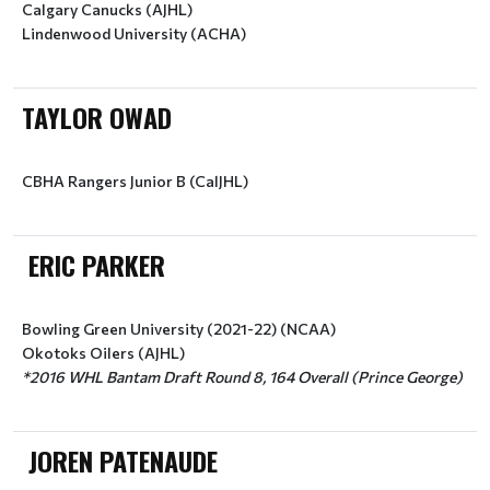
Calgary Canucks (AJHL)
Lindenwood University (ACHA)
TAYLOR OWAD
ERIC PARKER
Bowling Green University (2021-22) (NCAA)
Okotoks Oilers (AJHL)
JOREN PATENAUDE