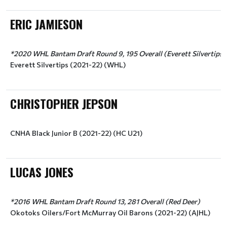
ERIC JAMIESON
*2020 WHL Bantam Draft Round 9, 195 Overall (Everett Silvertips)
Everett Silvertips (2021-22) (WHL)
CHRISTOPHER JEPSON
CNHA Black Junior B (2021-22) (HC U21)
LUCAS JONES
*2016 WHL Bantam Draft Round 13, 281 Overall (Red Deer)