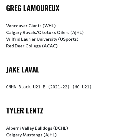
GREG LAMOUREUX
Vancouver Giants (WHL)
Calgary Royals/Okotoks Oilers (AJHL)
Wilfrid Laurier University (USports)
Red Deer College (ACAC)
JAKE LAVAL
CNHA Black U21 B (2021-22) (HC U21)
TYLER LENTZ
Alberni Valley Bulldogs (BCHL)
Calgary Mustangs (AJHL)