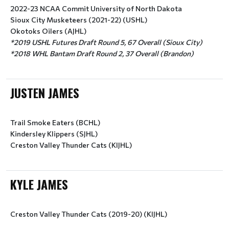
2022-23 NCAA Commit University of North Dakota
Sioux City Musketeers (2021-22) (USHL)
Okotoks Oilers (AJHL)
*2019 USHL Futures Draft Round 5, 67 Overall (Sioux City)
*2018 WHL Bantam Draft Round 2, 37 Overall (Brandon)
JUSTEN JAMES
Trail Smoke Eaters (BCHL)
Kindersley Klippers (SJHL)
Creston Valley Thunder Cats (KIJHL)
KYLE JAMES
Creston Valley Thunder Cats (2019-20) (KIJHL)