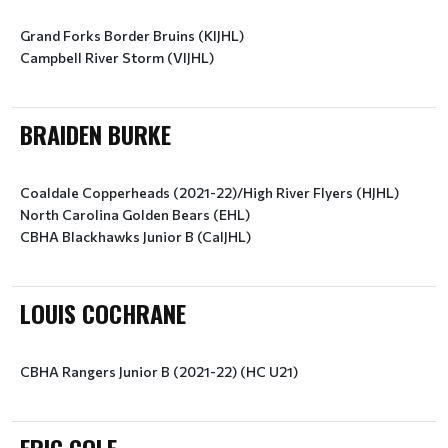
Grand Forks Border Bruins (KIJHL)
Campbell River Storm (VIJHL)
BRAIDEN BURKE
Coaldale Copperheads (2021-22)/High River Flyers (HJHL)
North Carolina Golden Bears (EHL)
CBHA Blackhawks Junior B (CalJHL)
LOUIS COCHRANE
CBHA Rangers Junior B (2021-22) (HC U21)