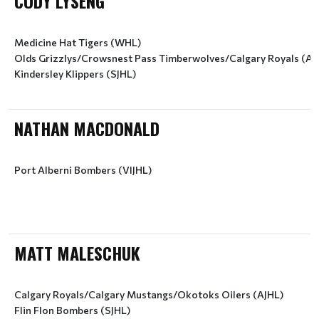
CODY LYSENG
Medicine Hat Tigers (WHL)
Olds Grizzlys/Crowsnest Pass Timberwolves/Calgary Royals (AJ
Kindersley Klippers (SJHL)
NATHAN MACDONALD
Port Alberni Bombers (VIJHL)
MATT MALESCHUK
Calgary Royals/Calgary Mustangs/Okotoks Oilers (AJHL)
Flin Flon Bombers (SJHL)