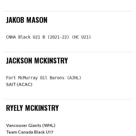
JAKOB MASON
CNHA Black U21 B (2021-22) (HC U21)
JACKSON MCKINSTRY
SAIT (ACAC)
RYELY MCKINSTRY
Vancouver Giants (WHL)
Team Canada Black U17