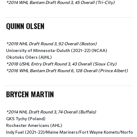
*2014 WHL Bantam Draft Round 3, 45 Overall (Tri-City)
QUINN OLSEN
*2019 NHL Draft Round 3, 92 Overall (Boston)
University of Minnesota-Duluth (2021-22) (NCAA)
Okotoks Oilers (AJHL)
*2018 USHL Entry Draft Round 3, 43 Overall (Sioux City)
*2016 WHL Bantam Draft Round 6, 128 Overall (Prince Albert)
BRYCEN MARTIN
*2014 NHL Draft Round 3, 74 Overall (Buffalo)
GKS Tychy (Poland)
Rochester Americans (AHL)
Indy Fuel (2021-22)/Maine Mariners/Fort Wayne Komets/Norfolk