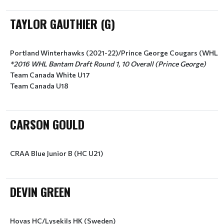
TAYLOR GAUTHIER (G)
Portland Winterhawks (2021-22)/Prince George Cougars (WHL)
*2016 WHL Bantam Draft Round 1, 10 Overall (Prince George)
Team Canada White U17
Team Canada U18
CARSON GOULD
CRAA Blue Junior B (HC U21)
DEVIN GREEN
Hovas HC/Lysekils HK (Sweden)