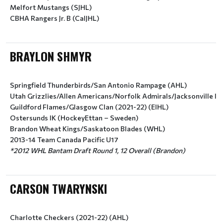
Melfort Mustangs (SJHL)
CBHA Rangers Jr. B (CalJHL)
BRAYLON SHMYR
Springfield Thunderbirds/San Antonio Rampage (AHL)
Utah Grizzlies/Allen Americans/Norfolk Admirals/Jacksonville I
Guildford Flames/Glasgow Clan (2021-22) (EIHL)
Ostersunds IK (HockeyEttan – Sweden)
Brandon Wheat Kings/Saskatoon Blades (WHL)
2013-14 Team Canada Pacific U17
*2012 WHL Bantam Draft Round 1, 12 Overall (Brandon)
CARSON TWARYNSKI
Charlotte Checkers (2021-22) (AHL) 