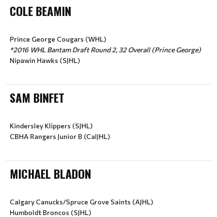
COLE BEAMIN
Prince George Cougars (WHL)
*2016 WHL Bantam Draft Round 2, 32 Overall (Prince George)
Nipawin Hawks (SJHL)
SAM BINFET
Kindersley Klippers (SJHL)
CBHA Rangers Junior B (CalJHL)
MICHAEL BLADON
Calgary Canucks/Spruce Grove Saints (AJHL)
Humboldt Broncos (SJHL)