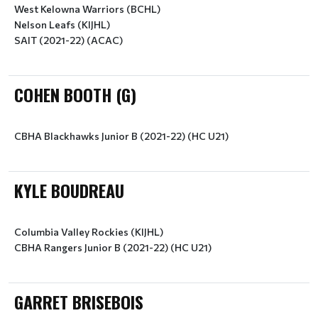
West Kelowna Warriors (BCHL)
Nelson Leafs (KIJHL)
SAIT (2021-22) (ACAC)
COHEN BOOTH (G)
CBHA Blackhawks Junior B (2021-22) (HC U21)
KYLE BOUDREAU
Columbia Valley Rockies (KIJHL)
CBHA Rangers Junior B (2021-22) (HC U21)
GARRET BRISEBOIS