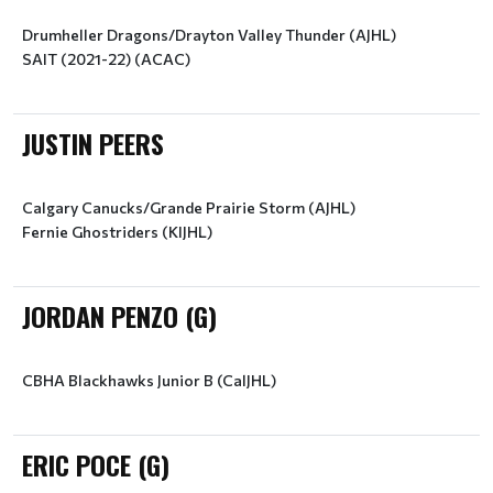
Drumheller Dragons/Drayton Valley Thunder (AJHL)
SAIT (2021-22) (ACAC)
JUSTIN PEERS
Calgary Canucks/Grande Prairie Storm (AJHL)
Fernie Ghostriders (KIJHL)
JORDAN PENZO (G)
CBHA Blackhawks Junior B (CalJHL)
ERIC POCE (G)