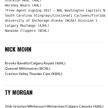
Stockton Heat (AHL)

Hershey Bears (AHL)

*Free Agent signing 2017 – NHL Washington Capitals NHL
South Carolina Stingrays/Cincinnati Cyclones/Florida E
University of Anchorage-Alaska (NCAA) Division 1

Calgary Mustangs (AJHL)

Nanaimo Clippers (BCHL)
NICK MOHN
Brooks Bandits/Calgary Royals (AJHL)
Quesnel Millionaires (BCHL)
Creston Valley Thunder Cats (KIJHL)
TY MORGAN
Olds Grizzlys/Whitecourt Wolverines/Calgary Canucks (AJHL)