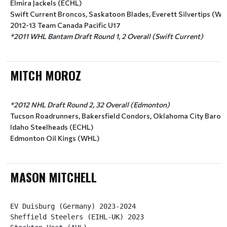
Elmira Jackels (ECHL)
Swift Current Broncos, Saskatoon Blades, Everett Silvertips (WH
2012-13 Team Canada Pacific U17
*2011 WHL Bantam Draft Round 1, 2 Overall (Swift Current)
MITCH MOROZ
*2012 NHL Draft Round 2, 32 Overall (Edmonton)
Tucson Roadrunners, Bakersfield Condors, Oklahoma City Baron
Idaho Steelheads (ECHL)
Edmonton Oil Kings (WHL)
MASON MITCHELL
EV Duisburg (Germany) 2023-2024

Sheffield Steelers (EIHL-UK) 2023
