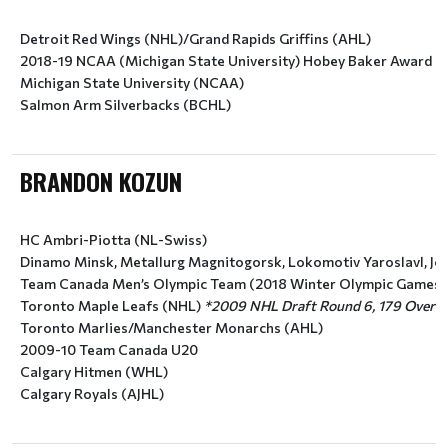
Detroit Red Wings (NHL)/Grand Rapids Griffins (AHL)
2018-19 NCAA (Michigan State University) Hobey Baker Award Fi
Michigan State University (NCAA)
Salmon Arm Silverbacks (BCHL)
BRANDON KOZUN
HC Ambri-Piotta (NL-Swiss)
Dinamo Minsk, Metallurg Magnitogorsk, Lokomotiv Yaroslavl, Jok
Team Canada Men’s Olympic Team (2018 Winter Olympic Games)
Toronto Maple Leafs (NHL) 
*2009 NHL Draft Round 6, 179 Overall
Toronto Marlies/Manchester Monarchs (AHL)
2009-10 Team Canada U20
Calgary Hitmen (WHL)
Calgary Royals (AJHL)