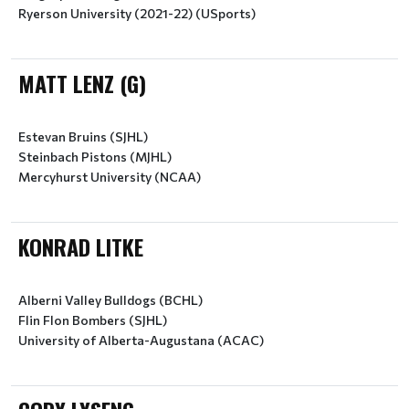
Ryerson University (2021-22) (USports)
MATT LENZ (G)
Estevan Bruins (SJHL)
Steinbach Pistons (MJHL)
Mercyhurst University (NCAA)
KONRAD LITKE
Alberni Valley Bulldogs (BCHL)
Flin Flon Bombers (SJHL)
University of Alberta-Augustana (ACAC)