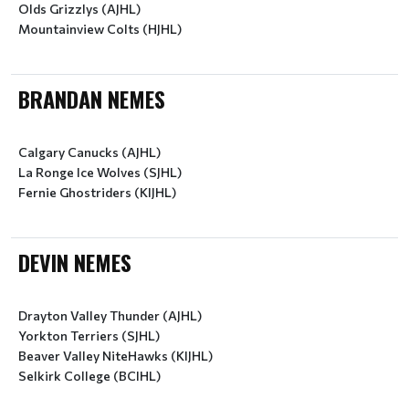
Olds Grizzlys (AJHL)
Mountainview Colts (HJHL)
BRANDAN NEMES
Calgary Canucks (AJHL)
La Ronge Ice Wolves (SJHL)
Fernie Ghostriders (KIJHL)
DEVIN NEMES
Drayton Valley Thunder (AJHL)
Yorkton Terriers (SJHL)
Beaver Valley NiteHawks (KIJHL)
Selkirk College (BCIHL)