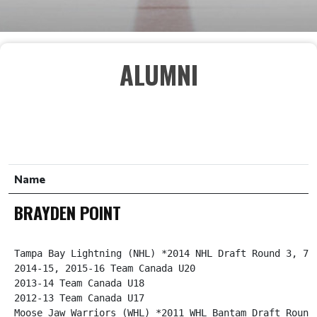
ALUMNI
S
E
Name
A
R
BRAYDEN POINT
C
H
Tampa Bay Lightning (NHL) *2014 NHL Draft Round 3, 79 
2014-15, 2015-16 Team Canada U20

2013-14 Team Canada U18

2012-13 Team Canada U17

Moose Jaw Warriors (WHL) *2011 WHL Bantam Draft Round