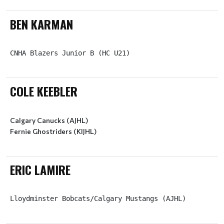
BEN KARMAN
CNHA Blazers Junior B (HC U21)
COLE KEEBLER
Calgary Canucks (AJHL)
ERIC LAMIRE
Lloydminster Bobcats/Calgary Mustangs (AJHL)