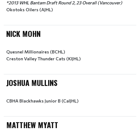
*2013 WHL Bantam Draft Round 2, 23 Overall (Vancouver)
Okotoks Oilers (AJHL)
NICK MOHN
Quesnel Millionaires (BCHL)
Creston Valley Thunder Cats (KIJHL)
JOSHUA MULLINS
CBHA Blackhawks Junior B (CalJHL)
MATTHEW MYATT