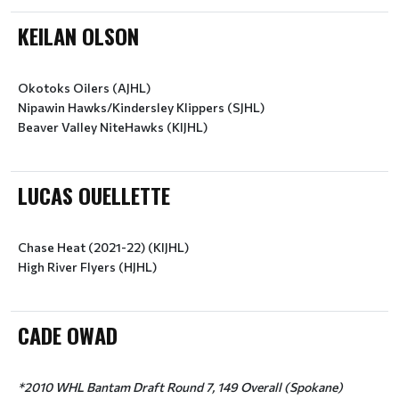
KEILAN OLSON
Okotoks Oilers (AJHL)
Nipawin Hawks/Kindersley Klippers (SJHL)
LUCAS OUELLETTE
Chase Heat (2021-22) (KIJHL)
High River Flyers (HJHL)
CADE OWAD
*2010 WHL Bantam Draft Round 7, 149 Overall (Spokane)