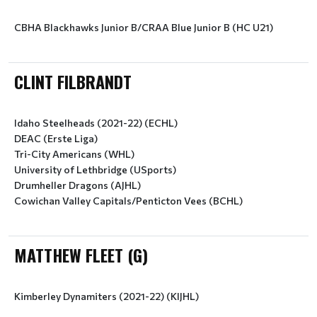
CBHA Blackhawks Junior B/CRAA Blue Junior B (HC U21)
CLINT FILBRANDT
Idaho Steelheads (2021-22) (ECHL)
DEAC (Erste Liga)
Tri-City Americans (WHL)
University of Lethbridge (USports)
Drumheller Dragons (AJHL)
Cowichan Valley Capitals/Penticton Vees (BCHL)
MATTHEW FLEET (G)
Kimberley Dynamiters (2021-22) (KIJHL)