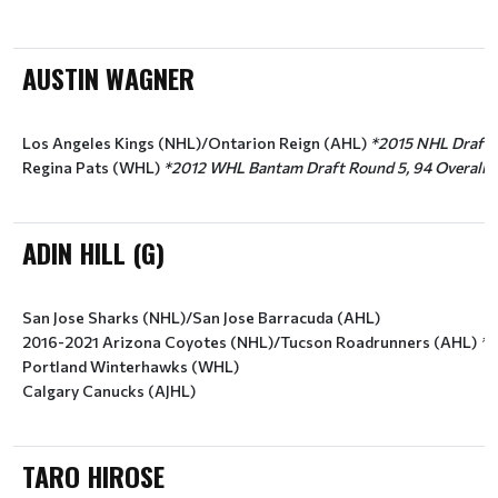
AUSTIN WAGNER
Los Angeles Kings (NHL)/Ontarion Reign (AHL) 
*2015 NHL Draft R
Regina Pats (WHL) 
*2012 WHL Bantam Draft Round 5, 94 Overall (
ADIN HILL (G)
San Jose Sharks (NHL)/San Jose Barracuda (AHL)
2016-2021 Arizona Coyotes (NHL)/Tucson Roadrunners (AHL) 
*2
Portland Winterhawks (WHL)
Calgary Canucks (AJHL)
TARO HIROSE