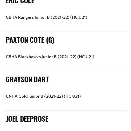
ERIC COLE
CBHA Rangers Junior B (2021-22) (HC U21)
PAXTON COTE (G)
CBHA Blackhawks Junior B (2021-22) (HC U21)
GRAYSON DART
CNHA Gold Junior B (2021-22) (HC U21)
JOEL DEEPROSE