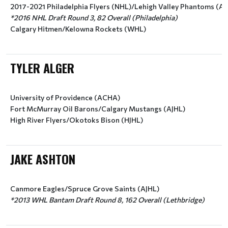
2017-2021 Philadelphia Flyers (NHL)/Lehigh Valley Phantoms (A
*2016 NHL Draft Round 3, 82 Overall (Philadelphia)
Calgary Hitmen/Kelowna Rockets (WHL)
TYLER ALGER
University of Providence (ACHA)
Fort McMurray Oil Barons/Calgary Mustangs (AJHL)
High River Flyers/Okotoks Bison (HJHL)
JAKE ASHTON
Canmore Eagles/Spruce Grove Saints (AJHL)
*2013 WHL Bantam Draft Round 8, 162 Overall (Lethbridge)