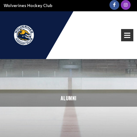
Wolverines Hockey Club
ALUMNI