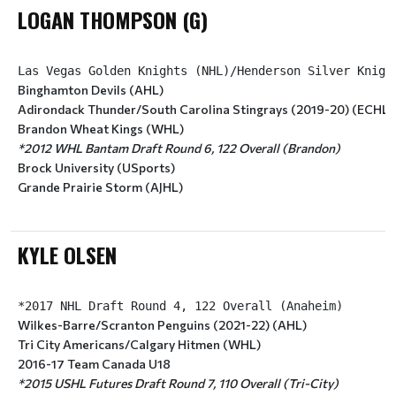
LOGAN THOMPSON (G)
Binghamton Devils (AHL)
Adirondack Thunder/South Carolina Stingrays (2019-20) (ECHL)
Brandon Wheat Kings (WHL)
*2012 WHL Bantam Draft Round 6, 122 Overall (Brandon)
Brock University (USports)
Grande Prairie Storm (AJHL)
KYLE OLSEN
Wilkes-Barre/Scranton Penguins (2021-22) (AHL)
Tri City Americans/Calgary Hitmen (WHL)
2016-17 Team Canada U18
*2015 USHL Futures Draft Round 7, 110 Overall (Tri-City)