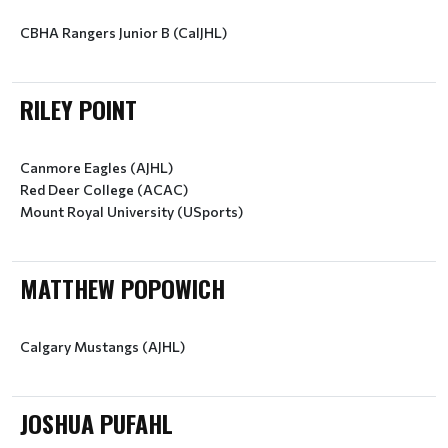
CBHA Rangers Junior B (CalJHL)
RILEY POINT
Canmore Eagles (AJHL)
Red Deer College (ACAC)
Mount Royal University (USports)
MATTHEW POPOWICH
Calgary Mustangs (AJHL)
JOSHUA PUFAHL