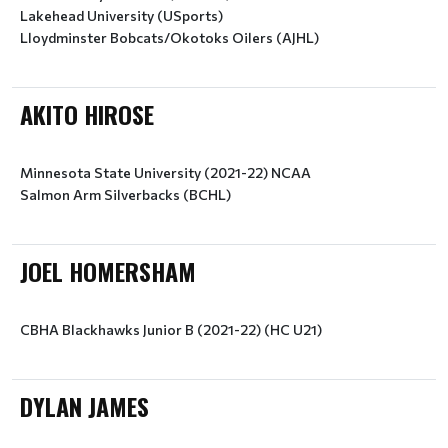
Lakehead University (USports)
Lloydminster Bobcats/Okotoks Oilers (AJHL)
AKITO HIROSE
Minnesota State University (2021-22) NCAA
Salmon Arm Silverbacks (BCHL)
JOEL HOMERSHAM
CBHA Blackhawks Junior B (2021-22) (HC U21)
DYLAN JAMES