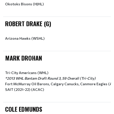
Okotoks Bisons (HJHL)
ROBERT DRAKE (G)
Arizona Hawks (WSHL)
MARK DROHAN
Tri-City Americans (WHL)
*2013 WHL Bantam Draft Round 3, 59 Overall (Tri-City)
Fort McMurray Oil Barons, Calgary Canucks, Canmore Eagles (AJ
SAIT (2021-22) (ACAC)
COLE EDMUNDS