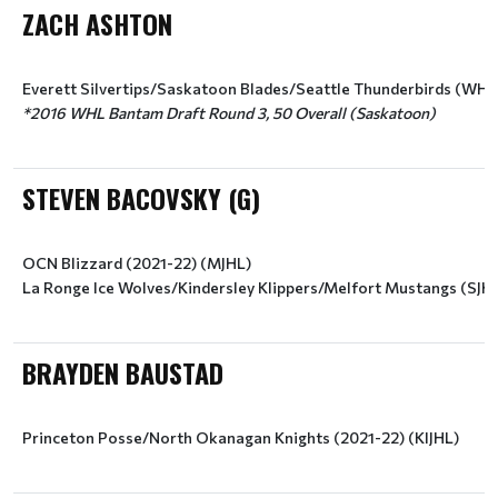
ZACH ASHTON
*2016 WHL Bantam Draft Round 3, 50 Overall (Saskatoon)
STEVEN BACOVSKY (G)
OCN Blizzard (2021-22) (MJHL)
La Ronge Ice Wolves/Kindersley Klippers/Melfort Mustangs (SJH
BRAYDEN BAUSTAD
Princeton Posse/North Okanagan Knights (2021-22) (KIJHL)