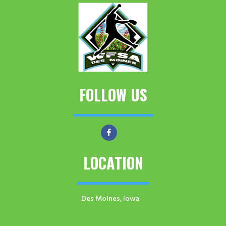
FOLLOW US
LOCATION
Des Moines, Iowa