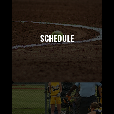
SCHEDULE