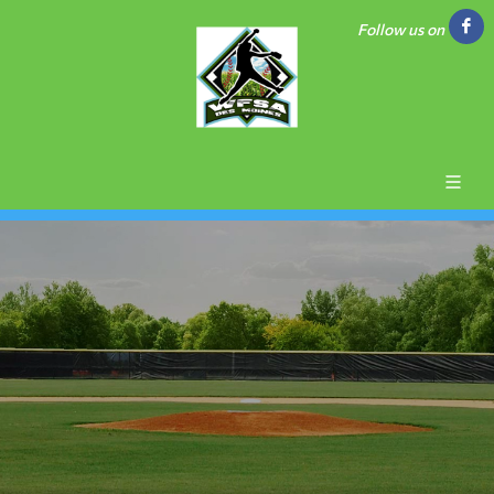
Follow us on