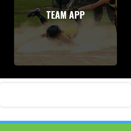
TEAM APP