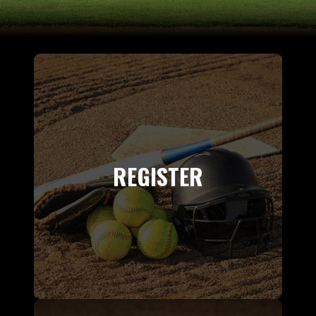
REGISTER