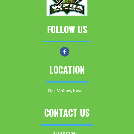
FOLLOW US
LOCATION
Des Moines, Iowa
CONTACT US
5154687261