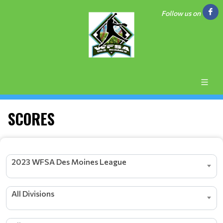
Follow us on
SCORES
2023 WFSA Des Moines League
All Divisions