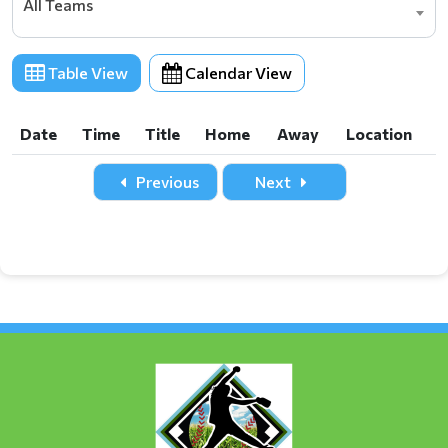
All Teams
Table View
Calendar View
Date
Time
Title
Home
Away
Location
Date
Time
Title
Home
Away
Location
Previous
Next