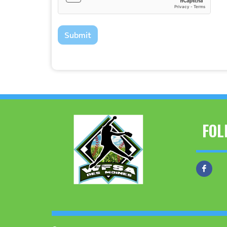
Submit
FOL