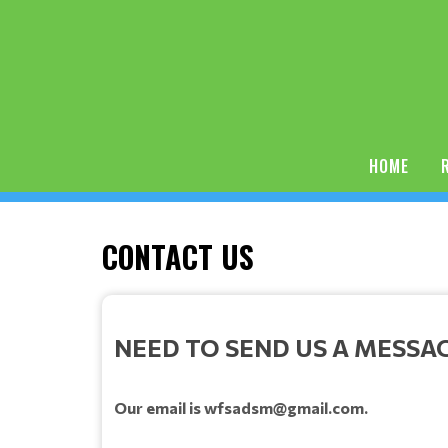
HOME
CONTACT US
NEED TO SEND US A MESSA
Our email is wfsadsm@gmail.com.