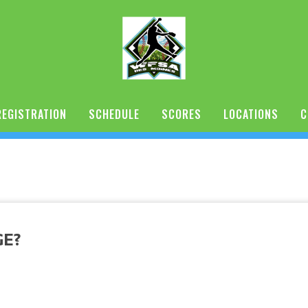
REGISTRATION
SCHEDULE
SCORES
LOCATIONS
C
GE?