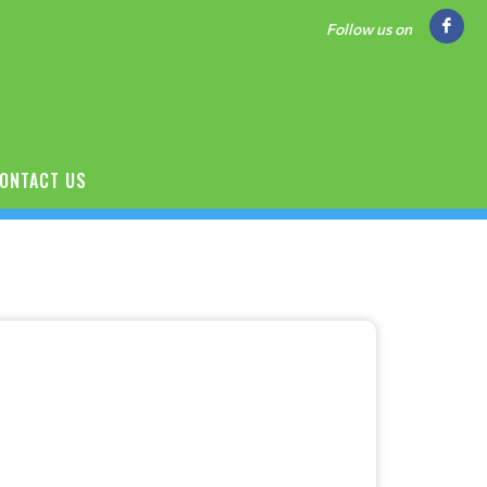
Follow us on
ONTACT US