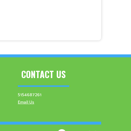
CONTACT US
5154687261
Email Us