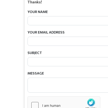
Thanks!
YOUR NAME
YOUR EMAIL ADDRESS
SUBJECT
MESSAGE