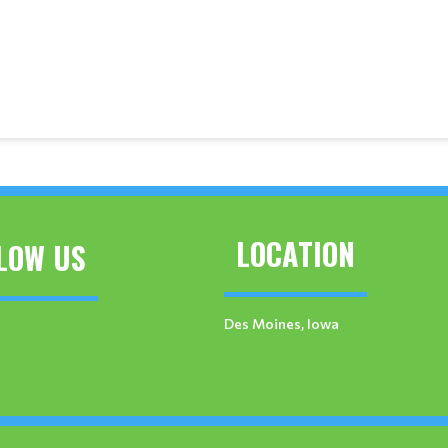
LOCATION
LOW US
Des Moines, Iowa