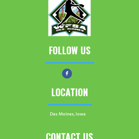
FOLLOW US
LOCATION
Des Moines, Iowa
CONTACT US