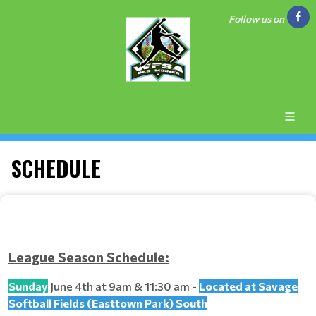
Follow us on
SCHEDULE
League Season Schedule:
Sunday
June 4th at 9am & 11:30 am -
Located at Savage
Softball Fields (Easttown Park) South