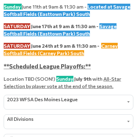
Sunday
June 11th at 9am & 11:30 am -
Located at Savage
Softball Fields (Easttown Park) South
SATURDAY
June 17th at 9 am & 11:30 am -
Savage
Softball Fields (Easttown Park) South
SATURDAY
June 24th at 9 am & 11:30 am -
Carney
Softball Fields (Carney Park) South
**Scheduled League Playoffs:**
Location TBD (SOON!)
Sunday
July 9th
with
All-Star
Selection by player vote at the end of the season.
2023 WFSA Des Moines League
All Divisions