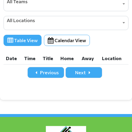
All Teams
All Locations
Table View
Calendar View
Date
Time
Title
Home
Away
Location
Date
Time
Title
Home
Away
Location
Previous
Next