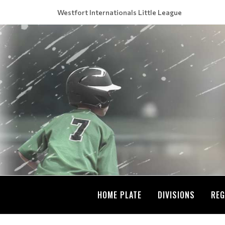
Westfort Internationals Little League
HOME PLATE
DIVISIONS
REG