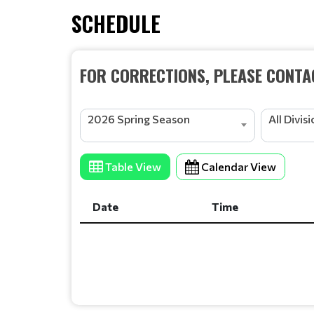
SCHEDULE
FOR CORRECTIONS, PLEASE CONTAC
2026 Spring Season
All Divis
Table View
Calendar View
Date
Time
Date
Time