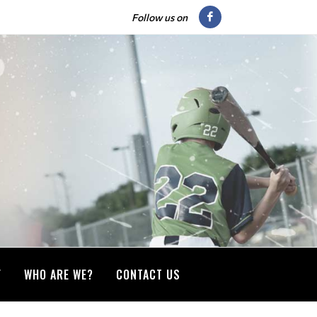
Follow us on
Y
WHO ARE WE?
CONTACT US