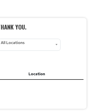
THANK YOU.
All Locations
Location
Location