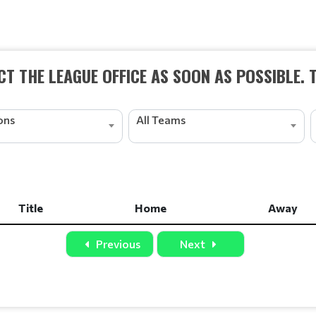
T THE LEAGUE OFFICE AS SOON AS POSSIBLE. 
ions
All Teams
Title
Home
Away
Title
Home
Away
Previous
Next