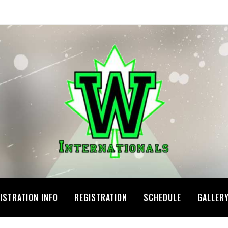
ISTRATION INFO
REGISTRATION
SCHEDULE
GALLER