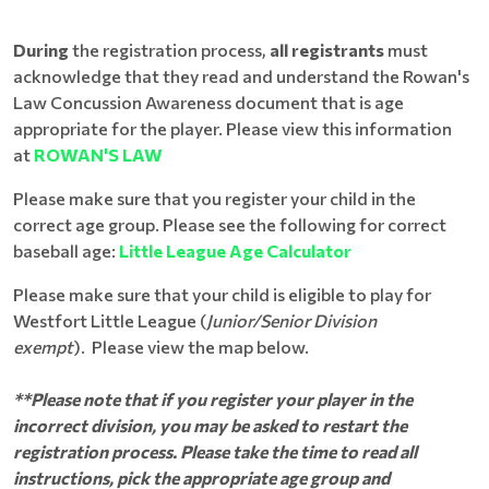
During
the registration process,
all registrants
must
acknowledge that they read and understand the Rowan's
Law Concussion Awareness document that is age
appropriate for the player. Please view this information
at
ROWAN'S LAW
Please make sure that you register your child in the
correct age group. Please see the following for correct
baseball age:
Little League Age Calculator
Please make sure that your child is eligible to play for
Westfort Little League (
Junior/Senior Division
exempt
). Please view the map below.
**Please note that if you register your player in the
incorrect division, you may be asked to restart the
registration process. Please take the time to read all
instructions, pick the appropriate age group and