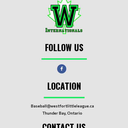
FOLLOW US
LOCATION
Baseball@westfortlittleleague.ca
Thunder Bay, Ontario
CONTACT US