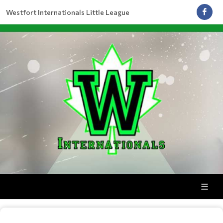
Westfort Internationals Little League