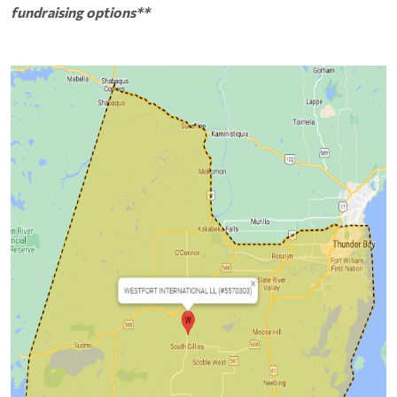
fundraising options**