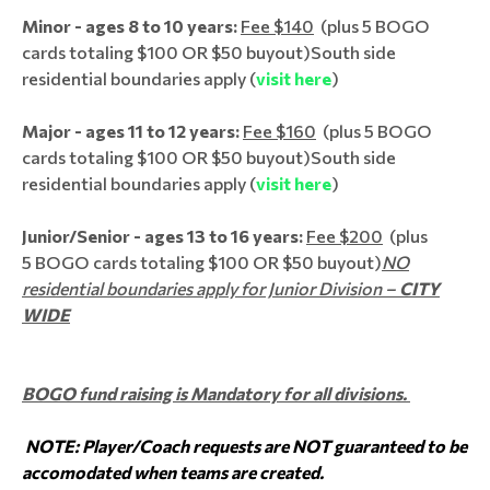
Minor - ages 8 to 10 years:
Fee $140
(plus 5 BOGO
cards totaling $100 OR $50 buyout)
South side
residential boundaries apply (
visit here
)
Major - ages 11 to 12 years:
Fee $160
(plus 5 BOGO
cards totaling $100 OR $50 buyout)
South side
residential boundaries apply (
visit here
)
Junior/Senior - ages 13 to 16 years:
Fee $200
(plus
5 BOGO cards totaling $100 OR $50 buyout)
NO
residential boundaries apply for Junior Division –
CITY
WIDE
BOGO fund raising is Mandatory for all divisions.
NOTE: Player/Coach requests are NOT guaranteed to be
accomodated when teams are created.