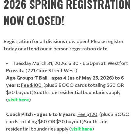
2026 SPRING REGISTRATION
NOW CLOSED!
Registration for all divisions now open! Please register
today or attend our in person registration date.
Tuesday March 31, 2026: 6:30 - 8:30pm at Westfort
Prosvita (721 Gore Street West)
Age Groups:
T Ball - ages 4 (as of May 25, 2026) to 6
years:
Fee $100
(plus 3 BOGO cards totaling $60 OR
$30 buyout)
South side residential boundaries apply
(
visit here
)
Coach Pitch - ages 6 to 8 years:
Fee $120
(plus 3 BOGO
cards totaling $60 OR $30 buyout)
South side
residential boundaries apply (
visit here
)