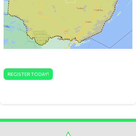
REGISTER TODAY!