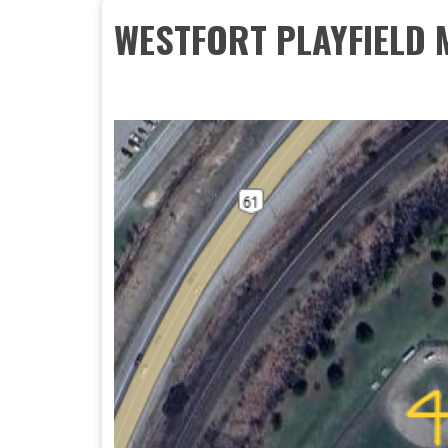
WESTFORT PLAYFIELD 