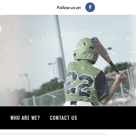
Follow us on
Y
WHO ARE WE?
CONTACT US