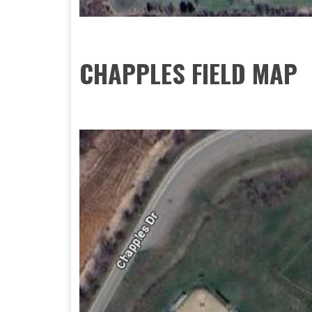
CHAPPLES FIELD MAP