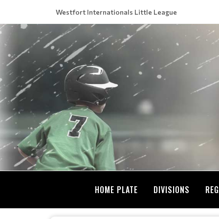
Westfort Internationals Little League
HOME PLATE
DIVISIONS
REG