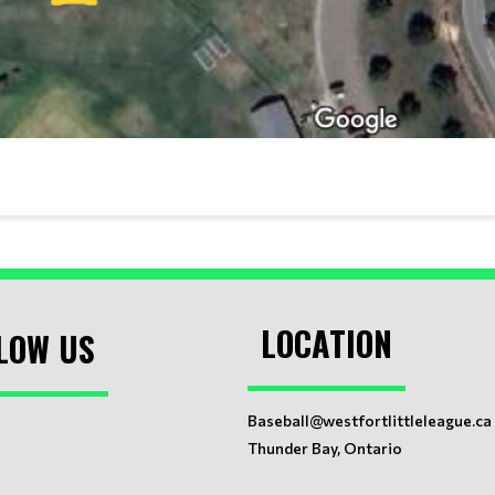
LOCATION
LOW US
Baseball@westfortlittleleague.ca
Thunder Bay, Ontario