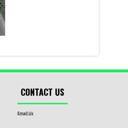
CONTACT US
Email Us