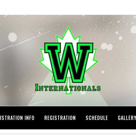
ISTRATION INFO
REGISTRATION
SCHEDULE
GALLER