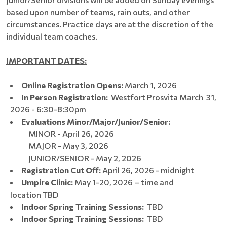
based upon number of teams, rain outs, and other
circumstances. Practice days are at the discretion of the
individual team coaches.
IMPORTANT DATES:
Online Registration Opens:
March 1, 2026​​​​
In Person Registration:
Westfort Prosvita March 31,
2026 - 6:30-8:30pm
Evaluations Minor/Major/Junior/Senior:
MINOR - April 26, 2026
MAJOR - May 3, 2026
JUNIOR/SENIOR - May 2, 2026
Registration Cut Off:
April 26, 2026 - midnight
Umpire Clinic:
May 1-20, 2026 – time and
location TBD
Indoor Spring Training Sessions:
TBD
Indoor Spring Training Sessions:
TBD