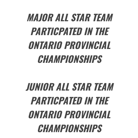
MAJOR ALL STAR TEAM
PARTICPATED IN THE
ONTARIO PROVINCIAL
CHAMPIONSHIPS
JUNIOR ALL STAR TEAM
PARTICPATED IN THE
ONTARIO PROVINCIAL
CHAMPIONSHIPS