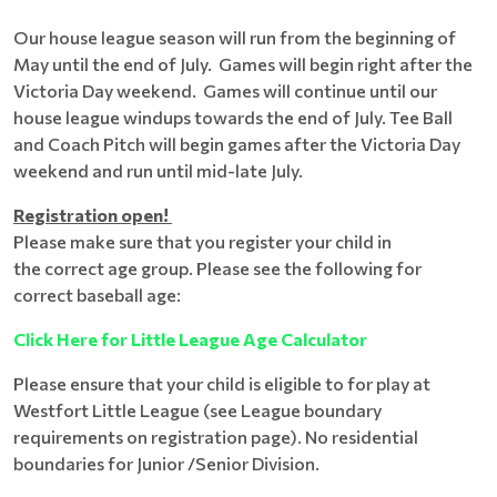
Our house league season will run from the beginning of
May until the end of July. Games will begin right after the
Victoria Day weekend. Games will continue until our
house league windups towards the end of July. Tee Ball
and Coach Pitch will begin games after the Victoria Day
weekend and run until mid-late July.
Registration open!
Please make sure that you register your child in
the correct age group. Please see the following for
correct baseball age:
Click Here for Little League Age Calculator
Please ensure that your child is eligible to for play at
Westfort Little League (see League boundary
requirements on registration page). No residential
boundaries for Junior /Senior Division.