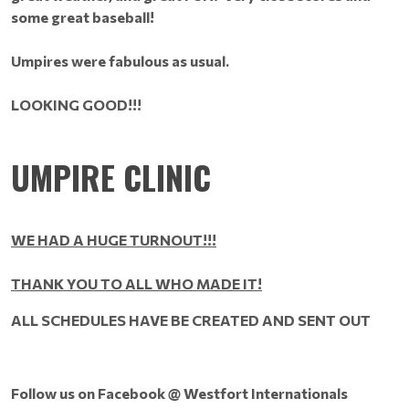
some great baseball!
Umpires were fabulous as usual.
LOOKING GOOD!!!
UMPIRE CLINIC
WE HAD A HUGE TURNOUT!!!
THANK YOU TO ALL WHO MADE IT!
ALL
SCHEDULES HAVE BE CREATED AND SENT OUT
Follow us on Facebook @ Westfort Internationals