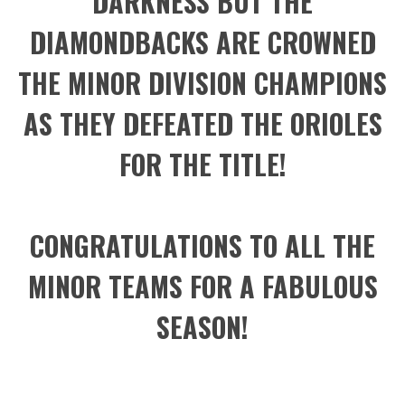
DARKNESS BUT THE
DIAMONDBACKS ARE CROWNED
THE MINOR DIVISION CHAMPIONS
AS THEY DEFEATED THE ORIOLES
FOR THE TITLE!
CONGRATULATIONS TO ALL THE
MINOR TEAMS FOR A FABULOUS
SEASON!