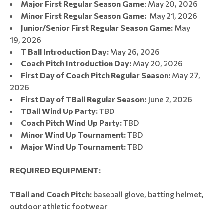
Major First Regular Season Game
: May 20, 2026
Minor First Regular Season Game:
May 21, 2026
Junior/Senior First Regular Season Game:
May
19, 2026
T Ball Introduction Day:
May 26, 2026
Coach Pitch Introduction Day:
May 20, 2026​​​​​​​
First Day of Coach Pitch Regular Season:
May 27,
2026​​​​​​​
First Day of TBall Regular Season:
June 2, 2026​​​​​​​​
TBall Wind Up Party:
TBD
Coach Pitch Wind Up Party:
TBD
Minor Wind Up Tournament​​​​​:
TBD
Major Wind Up Tournament:
TBD
REQUIRED EQUIPMENT:
TBall and Coach Pitch:
baseball glove, batting helmet,
outdoor athletic footwear​​​​​​​​​​​​​​