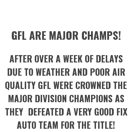
GFL ARE MAJOR CHAMPS!
AFTER OVER A WEEK OF DELAYS
DUE TO WEATHER AND POOR AIR
QUALITY GFL WERE CROWNED THE
MAJOR DIVISION CHAMPIONS AS
THEY DEFEATED A VERY GOOD FIX
AUTO TEAM FOR THE TITLE!