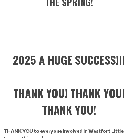
THE SPRING!
2025 A HUGE SUCCESS!!!
THANK YOU! THANK YOU!
THANK YOU!
THANK YOU to everyone involved in Westfort Little