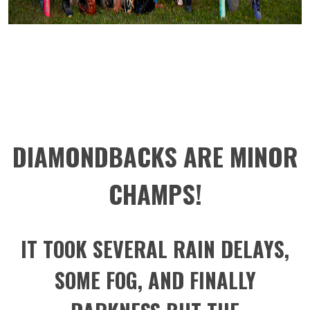
DIAMONDBACKS ARE MINOR
CHAMPS!
IT TOOK SEVERAL RAIN DELAYS,
SOME FOG, AND FINALLY