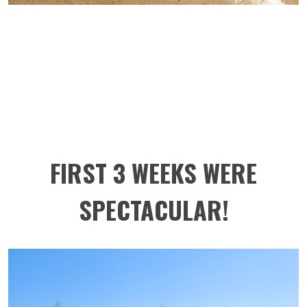
FIRST 3 WEEKS WERE
SPECTACULAR!