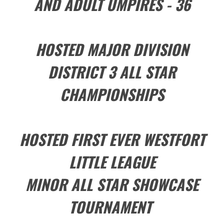
AND ADULT UMPIRES - 36
HOSTED MAJOR DIVISION
DISTRICT 3 ALL STAR
CHAMPIONSHIPS
HOSTED FIRST EVER WESTFORT
LITTLE LEAGUE
MINOR ALL STAR SHOWCASE
TOURNAMENT