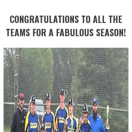
CONGRATULATIONS TO ALL THE
TEAMS FOR A FABULOUS SEASON!