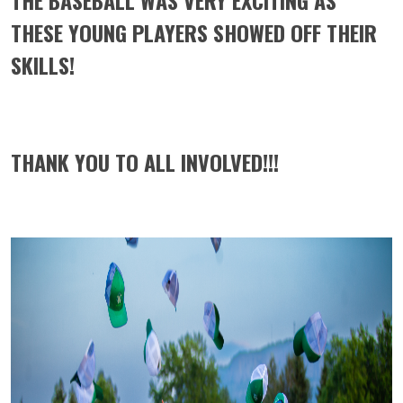
THE BASEBALL WAS VERY EXCITING AS
THESE YOUNG PLAYERS SHOWED OFF THEIR
SKILLS!
THANK YOU TO ALL INVOLVED!!!