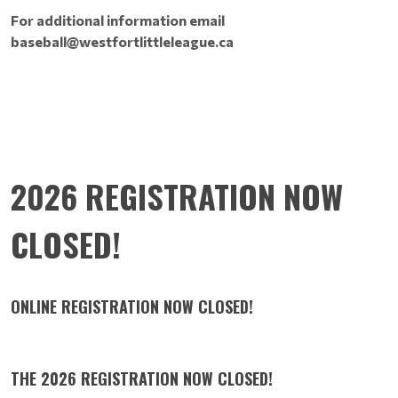
For additional information email
baseball@westfortlittleleague.ca
2026 REGISTRATION NOW
CLOSED!
ONLINE REGISTRATION NOW CLOSED!
THE 2026 REGISTRATION NOW CLOSED!