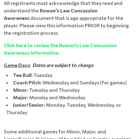
All registrants must acknowledge that they read and
understand the
Rowan's Law Concussion
Awareness
document that is age appropriate for the
player. Please view this information PRIOR to beginning
the registration process.
Click here to review the Rowan's Law Concussion
Awareness Information.
Game Days
:
Dates are subject to change
Tee Ball:
Tuesday
Coach Pitch:
Wednesday and Sundays (for games)
Minor:
Tuesday and Thursday
Major:
Monday and Wednesday
Junior/Senior:
Monday, Tuesday, Wednesday, or
Thursday
Some additional games for Minor, Major, and
Junior/Senior divisions will be added on Sunday evenings