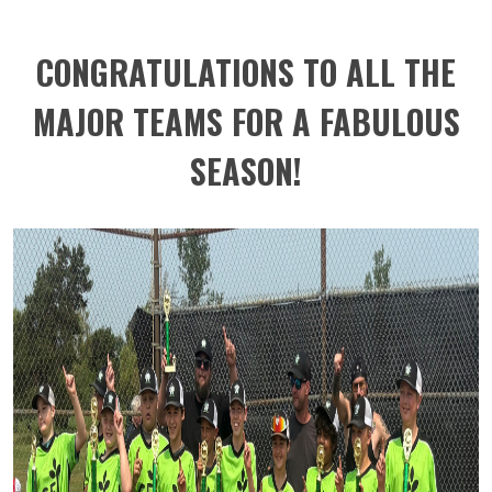
CONGRATULATIONS TO ALL THE
MAJOR TEAMS FOR A FABULOUS
SEASON!