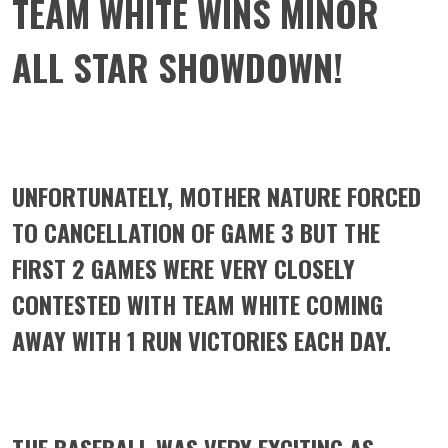
TEAM WHITE WINS MINOR
ALL STAR SHOWDOWN!
UNFORTUNATELY, MOTHER NATURE FORCED
TO CANCELLATION OF GAME 3 BUT THE
FIRST 2 GAMES WERE VERY CLOSELY
CONTESTED WITH TEAM WHITE COMING
AWAY WITH 1 RUN VICTORIES EACH DAY.