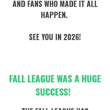
AND FANS WHO MADE IT ALL
HAPPEN.
SEE YOU IN 2026!
FALL LEAGUE WAS A HUGE
SUCCESS!