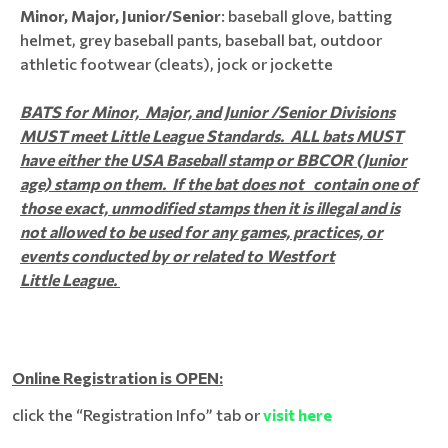
Minor, Major, Junior/Senior
: baseball glove, batting
helmet, grey baseball pants, baseball bat, outdoor
athletic footwear (cleats), jock or jockette​​​​​
BATS for Minor, Major, and Junior /Senior Divisions
MUST meet Little League Standards. ALL bats MUST
have either the USA Baseball stamp or BBCOR (Junior
age) stamp on them. If the bat does not contain one of
those exact, unmodified stamps then it is illegal and is
not allowed to be used for any games, practices, or
events conducted by or related to Westfort
Little League.
Online Registration is OPEN:
click the “Registration Info” tab or
visit here