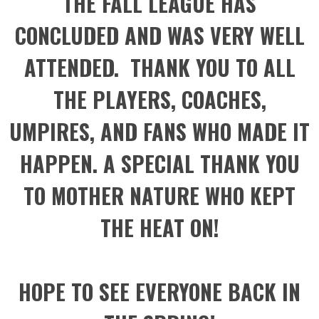
THE FALL LEAGUE HAS
CONCLUDED AND WAS VERY WELL
ATTENDED. THANK YOU TO ALL
THE PLAYERS, COACHES,
UMPIRES, AND FANS WHO MADE IT
HAPPEN. A SPECIAL THANK YOU
TO MOTHER NATURE WHO KEPT
THE HEAT ON!
HOPE TO SEE EVERYONE BACK IN