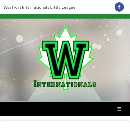
Westfort Internationals Little League