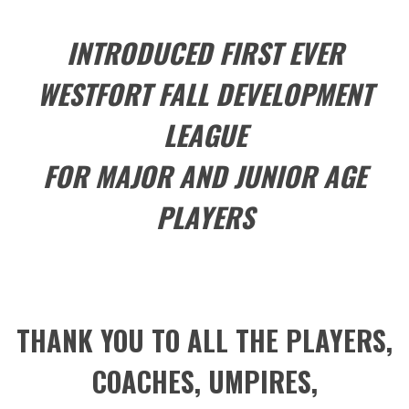
INTRODUCED FIRST EVER
WESTFORT FALL DEVELOPMENT
LEAGUE
FOR MAJOR AND JUNIOR AGE
PLAYERS
THANK YOU TO ALL THE PLAYERS,
COACHES, UMPIRES,