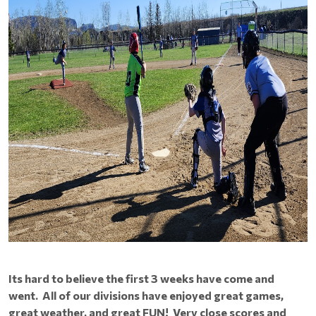
Its hard to believe the first 3 weeks have come and
went. All of our divisions have enjoyed great games,
great weather, and great FUN! Very close scores and