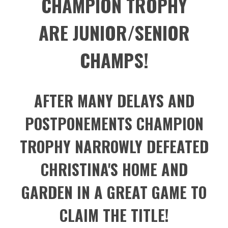
CHAMPION TROPHY
ARE JUNIOR/SENIOR
CHAMPS!
AFTER MANY DELAYS AND
POSTPONEMENTS CHAMPION
TROPHY NARROWLY DEFEATED
CHRISTINA'S HOME AND
GARDEN IN A GREAT GAME TO
CLAIM THE TITLE!