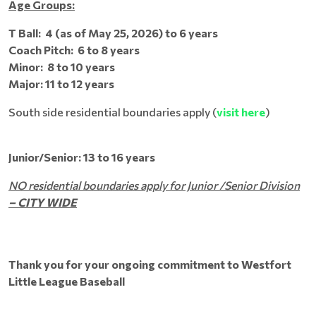
Age Groups:
T Ball: 4 (as of May 25, 2026) to 6 years
Coach Pitch: 6 to 8 years
Minor: 8 to 10 years
Major: 11 to 12 years
South side residential boundaries apply (
visit here
)
Junior/Senior: 13 to 16 years
NO residential boundaries apply for Junior /Senior Division
– CITY WIDE
Thank you for your ongoing commitment to Westfort
Little League Baseball