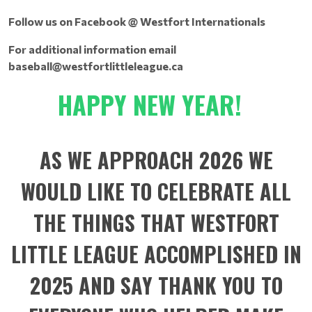
Follow us on Facebook @ Westfort Internationals
For additional information email
baseball@westfortlittleleague.ca
HAPPY NEW YEAR!
AS WE APPROACH 2026 WE
WOULD LIKE TO CELEBRATE ALL
THE THINGS THAT WESTFORT
LITTLE LEAGUE ACCOMPLISHED IN
2025 AND SAY THANK YOU TO