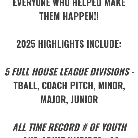
EVERYONE WHO HELPED MAKE
THEM HAPPEN!!
2025 HIGHLIGHTS INCLUDE:
5 FULL HOUSE LEAGUE DIVISIONS -
TBALL, COACH PITCH, MINOR,
MAJOR, JUNIOR
ALL TIME RECORD # OF YOUTH