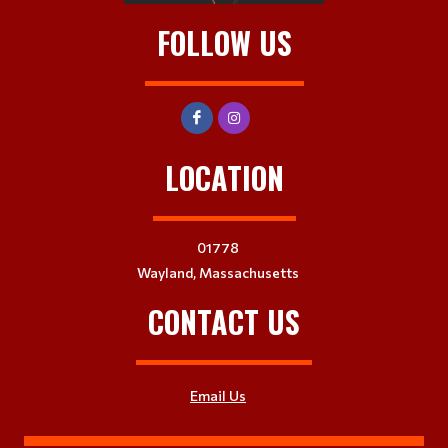
FOLLOW US
LOCATION
01778
Wayland, Massachusetts
CONTACT US
Email Us