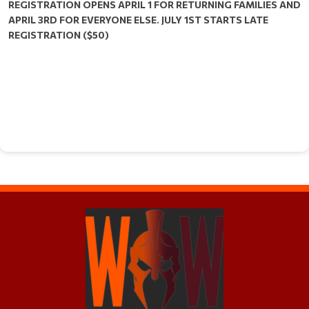
REGISTRATION OPENS APRIL 1 FOR RETURNING FAMILIES AND
APRIL 3RD FOR EVERYONE ELSE. JULY 1ST STARTS LATE
REGISTRATION ($50)