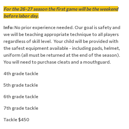
For the 26-27 season the first game will be the weekend
before labor day.
Info:
No prior experience needed. Our goal is safety and
we will be teaching appropriate technique to all players
regardless of skill level. Your child will be provided with
the safest equipment available - including pads, helmet,
uniform (all must be returned at the end of the season).
You will need to purchase cleats and a mouthguard.
4th grade tackle
5th grade tackle
6th grade tackle
7th grade tackle
Tackle $450