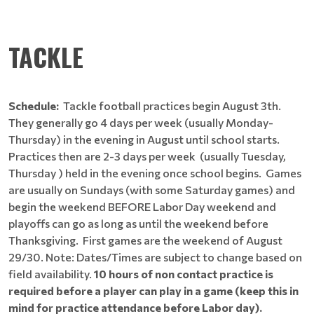
TACKLE
Schedule:
Tackle football practices begin August 3th.
They generally go 4 days per week (usually Monday-
Thursday) in the evening in August until school starts.
Practices then are 2-3 days per week (usually Tuesday,
Thursday ) held in the evening once school begins. Games
are usually on Sundays (with some Saturday games) and
begin the weekend BEFORE Labor Day weekend and
playoffs can go as long as until the weekend before
Thanksgiving. First games are the weekend of August
29/30. Note: Dates/Times are subject to change based on
field availability.
10 hours of non contact practice is
required before a player can play in a game (keep this in
mind for practice attendance before Labor day).