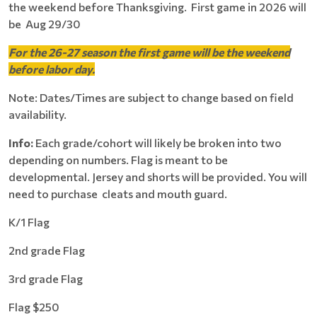
the weekend before Thanksgiving. First game in 2026 will
be Aug 29/30
For the 26-27 season the first game will be the weekend
before labor day.
Note: Dates/Times are subject to change based on field
availability.
Info:
Each grade/cohort will likely be broken into two
depending on numbers. Flag is meant to be
developmental. Jersey and shorts will be provided. You will
need to purchase cleats and mouth guard.
K/1 Flag
2nd grade Flag
3rd grade Flag
Flag $250