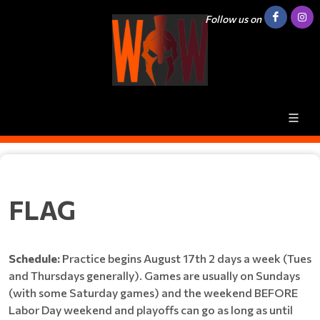
Follow us on
FLAG
Schedule:
Practice begins August 17th 2 days a week (Tues
and Thursdays generally). Games are usually on Sundays
(with some Saturday games) and the weekend BEFORE
Labor Day weekend and playoffs can go as long as until