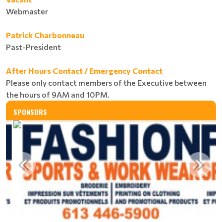
Webmaster
Patrick Charbonneau
Past-President
After Hours Contact / Emergency Contact
Please only contact members of the Executive between
the hours of 9AM and 10PM.
SPONSORS