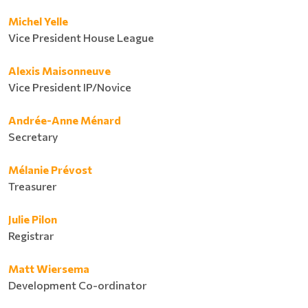
Michel Yelle
Vice President House League
Alexis Maisonneuve
Vice President IP/Novice
Andrée-Anne Ménard
Secretary
Mélanie Prévost
Treasurer
Julie Pilon
Registrar
Matt Wiersema
Development Co-ordinator