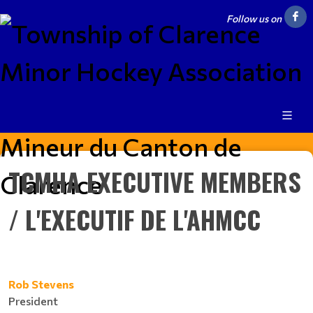
Follow us on
TCMHA EXECUTIVE MEMBERS
/ L'EXECUTIF DE L'AHMCC
Rob Stevens
President