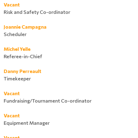
Vacant
Risk and Safety Co-ordinator
Joannie Campagna
Scheduler
Michel Yelle
Referee-in-Chief
Danny Perreault
Timekeeper
Vacant
Fundraising/Tournament Co-ordinator
Vacant
Equipment Manager
Vacant