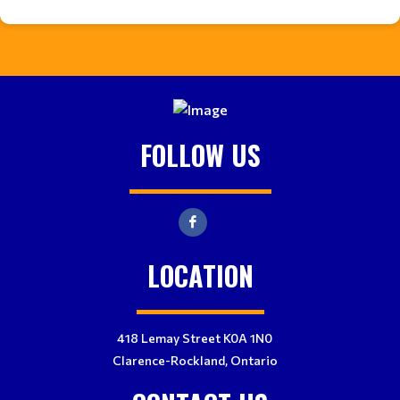
FOLLOW US
LOCATION
418 Lemay Street K0A 1N0
Clarence-Rockland, Ontario