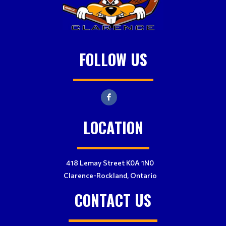
FOLLOW US
LOCATION
418 Lemay Street K0A 1N0
Clarence-Rockland, Ontario
CONTACT US