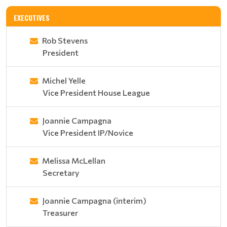
EXECUTIVES
Rob Stevens
President
Michel Yelle
Vice President House League
Joannie Campagna
Vice President IP/Novice
Melissa McLellan
Secretary
Joannie Campagna (interim)
Treasurer