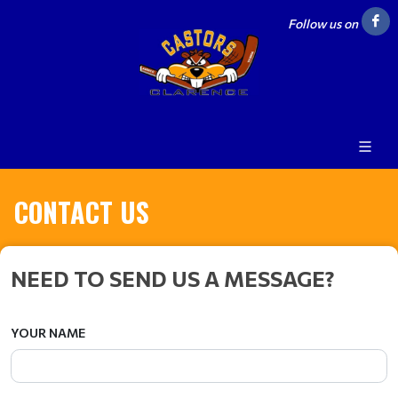
Follow us on
CONTACT US
NEED TO SEND US A MESSAGE?
YOUR NAME