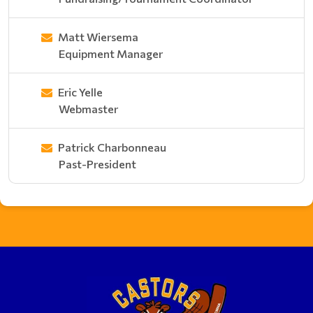
Matt Wiersema
Equipment Manager
Eric Yelle
Webmaster
Patrick Charbonneau
Past-President