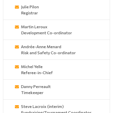
Julie Pilon
Registrar
Martin Leroux
Development Co-ordinator
Andrée-Anne Menard
Risk and Safety Co-ordinator
Michel Yelle
Referee-in-Chief
Danny Perreault
Timekeeper
Steve Lacroix (interim)
Fundraising/Tournament Coordinator