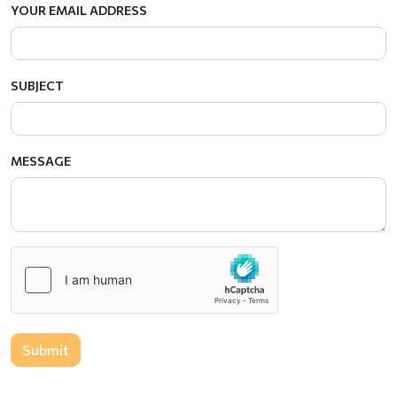
YOUR EMAIL ADDRESS
SUBJECT
MESSAGE
Submit