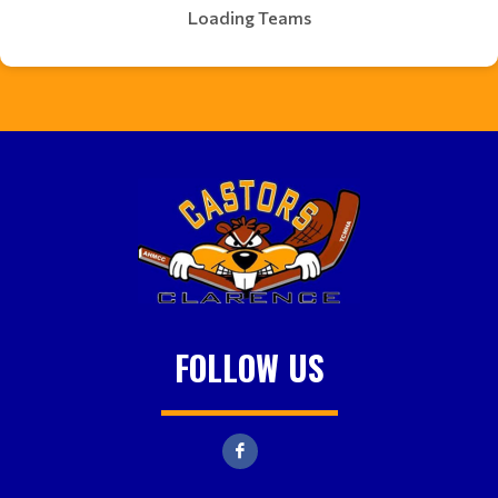
Loading Teams
FOLLOW US