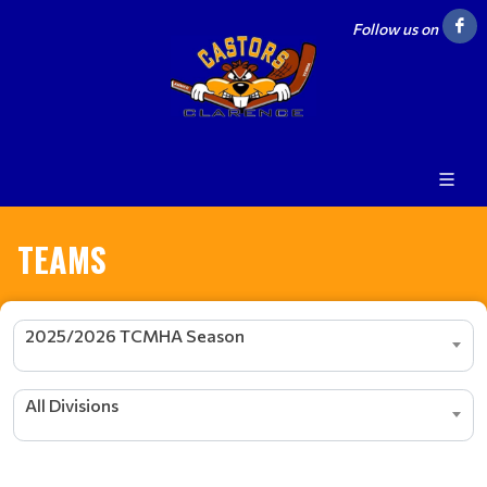
Follow us on
TEAMS
2025/2026 TCMHA Season
All Divisions