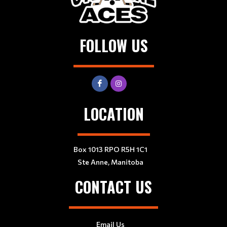
FOLLOW US
LOCATION
Box 1013 RPO R5H 1C1
Ste Anne, Manitoba
CONTACT US
Email Us