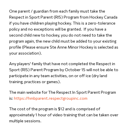
One parent / guardian from each family must take the
Respect in Sport Parent (RIS) Program from Hockey Canada
if you have children playing hockey. This is a zero-tolerance
policy and no exceptions will be granted. If you have a
second child new to hockey, you do not need to take the
program again, the new child must be added to your existing
profile (Please ensure Ste Anne Minor Hockey is selected as
your association).
Any players' family that have not completed the Respect in
Sport (RIS) Parent Program by October 15 will not be able to
participate in any team activities, on or off ice (dry land
training, practices or games).
The main website for The Respect In Sport Parent Program
is:
https://hmbparent.respectgroupinc.com
The cost of the program is $12 and is comprised of
approximately 1 hour of video training that can be taken over
multiple sessions.