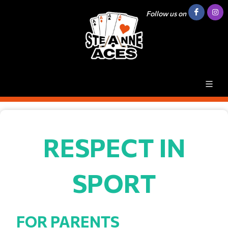
Follow us on
RESPECT IN
SPORT
FOR PARENTS