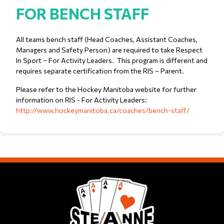
FOR BENCH STAFF
All teams bench staff (Head Coaches, Assistant Coaches,
Managers and Safety Person) are required to take Respect
In Sport – For Activity Leaders. This program is different and
requires separate certification from the RIS – Parent.
Please refer to the Hockey Manitoba website for further
information on RIS - For Activity Leaders:
http://www.hockeymanitoba.ca/coaches/bench-staff/