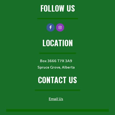
FOLLOW US
LOCATION
Box 3666 T7X 3A9
Spruce Grove, Alberta
CONTACT US
Email Us