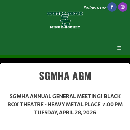
Follow us on
SGMHA AGM
SGMHA ANNUAL GENERAL MEETING! BLACK
BOX THEATRE - HEAVY METAL PLACE 7:00 PM
TUESDAY, APRIL 28, 2026