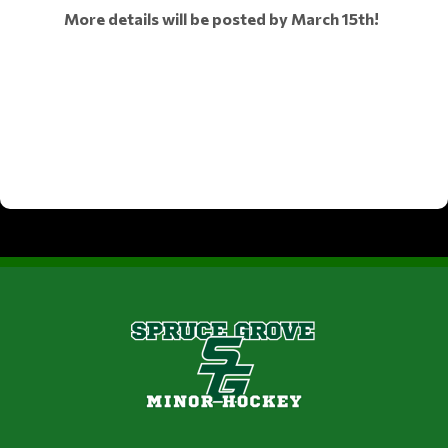
More details will be posted by March 15th!