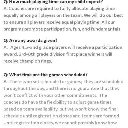
Q: How much playing time can my child expect?
A: Coaches are required to fairly allocate playing time
equally among all players on the team. We will do our best
to ensure all players receive equal playing time. All our
programs promote participation, fun, and fundamentals.
Q: Are any awards given?
A: Ages 4.5-2nd grade players will receive a participation
award. 3rd-8th grade division first place winners will
receive champion rings.
Q: What time are the games scheduled?
A
: T
here is no set schedule for games; they are scheduled
throughout the day, and there is no guarantee that they
won't conflict with your other commitments. The
coaches do have the flexibility to adjust game times
based on team availability, but we won't know the final
schedule until registration closes and teams are formed.
Until registration closes, we cannot possibly know how