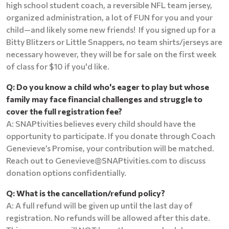
high school student coach, a reversible NFL team jersey,
organized administration, a lot of FUN for you and your
child—and likely some new friends! If you signed up for a
Bitty Blitzers or Little Snappers, no team shirts/jerseys are
necessary however, they will be for sale on the first week
of class for $10 if you'd like.
Q: Do you know a child who's eager to play but whose
family may face financial challenges and struggle to
cover the full registration fee?
A: SNAPtivities believes every child should have the
opportunity to participate. If you donate through Coach
Genevieve’s Promise, your contribution will be matched.
Reach out to Genevieve@SNAPtivities.com to discuss
donation options confidentially.
Q: What is the cancellation/refund policy?
A: A full refund will be given up until the last day of
registration. No refunds will be allowed after this date.