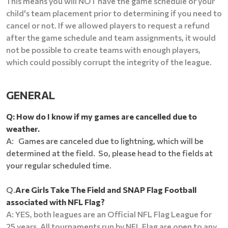
This means you will NOT have the game schedule or your
child's team placement prior to determining if you need to
cancel or not. If we allowed players to request a refund
after the game schedule and team assignments, it would
not be possible to create teams with enough players,
which could possibly corrupt the integrity of the league.
GENERAL
Q: How do I know if my games are cancelled due to
weather.
A: Games are canceled due to lightning, which will be
determined at the field. So, please head to the fields at
your regular scheduled time.
Q.
Are Girls Take The Field and SNAP Flag Football
associated with NFL Flag?
A: YES, both leagues are an Official NFL Flag League for
25 years. All tournaments run by NFL Flag are open to any