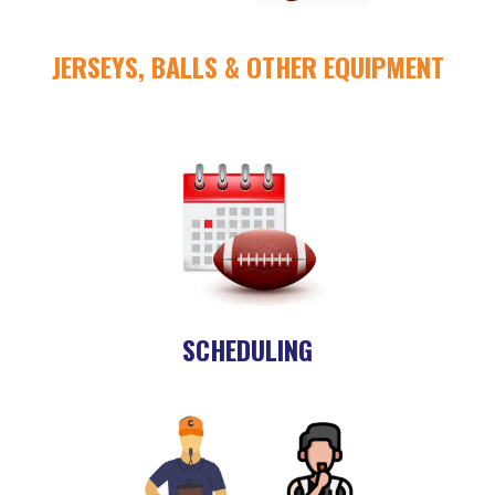
JERSEYS, BALLS & OTHER EQUIPMENT
SCHEDULING