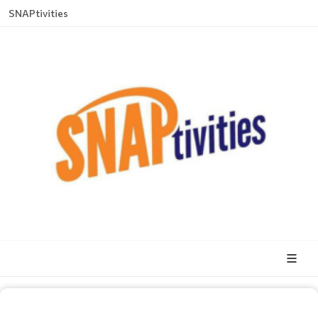
SNAPtivities