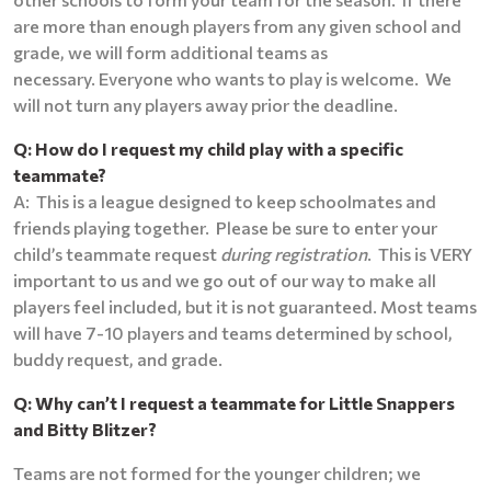
are more than enough players from any given school and
grade, we will form additional teams as
necessary. Everyone who wants to play is welcome. We
will not turn any players away prior the deadline.
Q: How do I request my child play with a specific
teammate?
A: This is a league designed to keep schoolmates and
friends playing together. Please be sure to enter your
child’s teammate request
during registration
. This is VERY
important to us and we go out of our way to make all
players feel included, but it is not guaranteed. Most teams
will have 7-10 players and teams determined by school,
buddy request, and grade.
Q: Why can’t I request a teammate for Little Snappers
and Bitty Blitzer?
Teams are not formed for the younger children; we