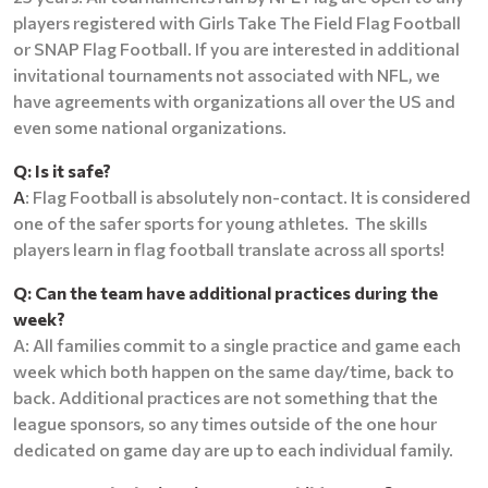
players registered with Girls Take The Field Flag Football
or SNAP Flag Football. If you are interested in additional
invitational tournaments not associated with NFL, we
have agreements with organizations all over the US and
even some national organizations.
Q: Is it safe?
A
: Flag Football is absolutely non-contact. It is considered
one of the safer sports for young athletes. The skills
players learn in flag football translate across all sports!
Q: Can the team have additional practices during the
week?
A: All families commit to a single practice and game each
week which both happen on the same day/time, back to
back. Additional practices are not something that the
league sponsors, so any times outside of the one hour
dedicated on game day are up to each individual family.