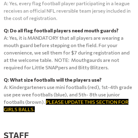
A: Yes, every flag football player participating in a league
receives an official NFL reversible team jersey included in
the cost of registration.
Q: Do all flag football players need mouth guards?
A: Yes, it is MANDATORY that all players are wearing a
mouth guard before stepping on the field. For your
convenience, we sell them for $7 during registration and
at the welcome table. NOTE: Mouthgaurds are not
required for Little SNAPpers and Bitty Blitzers.
Q: What size footballs will the players use?
A: Kindergarteners use mini footballs (red), 1st-4th grade
use pee wee footballs (blue), and 5th- 8th use junior
footballs (brown).
PLEASE UPDATE THIS SECTION FOR
GIRLS BALLS.
STAFF