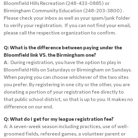
Bloomfield Hills Recreation (248-433-0885) or
Birmingham Community Education (248-203-3800) .
Please check your inbox as well as your spam/junk folder
to verify your registration. If you can not find your email,
please call the respective organization to confirm.
Q:
What is the difference between paying under the
Bloomfield link VS. the Birmingham one?
A
: During registration, you have the option to play in
Bloomfield Hills on Saturdays or Birmingham on Sundays.
When paying you can choose whichever of the two sites
you prefer. By registering in one city or the other, you are
donating a portion of your registration fee directly to
that public school district, so that is up to you.
It makes no
difference on our end.
Q: What do I get for my league registration fee?
A: A seven-week season including practices, use of well-
groomed fields, refereed games, a volunteer parent or