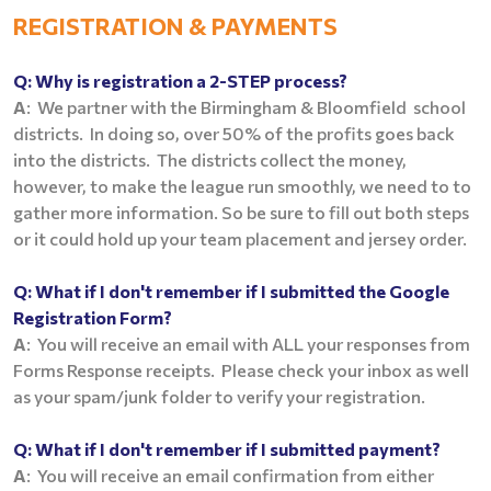
REGISTRATION &
PAYMENTS
Q:
Why is registration a 2-STEP process?
A
: We partner with the Birmingham & Bloomfield school
districts. In doing so, over 50% of the profits goes back
into the districts. The districts collect the money,
however, to make the league run smoothly, we need to to
gather more information. So be sure to fill out both steps
or it could hold up your team placement and jersey order.
Q:
What if I don't remember if I submitted the Google
Registration Form?
A
: You will receive an email with ALL your responses from
Forms Response receipts. Please check your inbox as well
as your spam/junk folder to verify your registration.
Q:
What if I don't remember if I submitted payment?
A
: You will receive an email confirmation from either