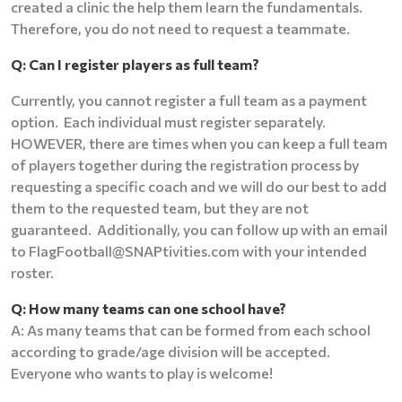
created a clinic the help them learn the fundamentals.
Therefore, you do not need to request a teammate.
Q: Can I register players as full team?
Currently, you cannot register a full team as a payment
option. Each individual must register separately.
HOWEVER, there are times when you can keep a full team
of players together during the registration process by
requesting a specific coach and we will do our best to add
them to the requested team, but they are not
guaranteed. Additionally, you can follow up with an email
to FlagFootball@SNAPtivities.com with your intended
roster.
Q: How many teams can one school have?
A: As many teams that can be formed from each school
according to grade/age division will be accepted.
Everyone who wants to play is welcome!