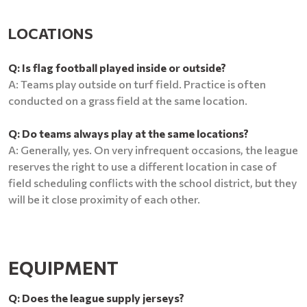
LOCATIONS
Q: Is flag football played inside or outside?
A: Teams play outside on turf field. Practice is often
conducted on a grass field at the same location.
Q: Do teams always play at the same locations?
A: Generally, yes. On very infrequent occasions, the league
reserves the right to use a different location in case of
field scheduling conflicts with the school district, but they
will be it close proximity of each other.
EQUIPMENT
Q: Does the league supply jerseys?