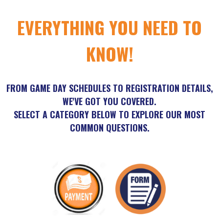
EVERYTHING YOU NEED TO
KNOW!
FROM GAME DAY SCHEDULES TO REGISTRATION DETAILS,
WE'VE GOT YOU COVERED.
SELECT A CATEGORY BELOW TO EXPLORE OUR MOST
COMMON QUESTIONS.