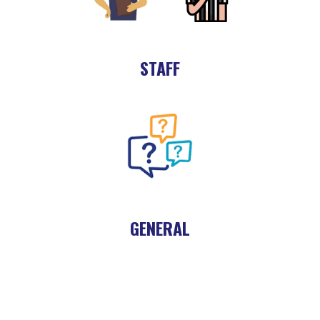
STAFF
GENERAL