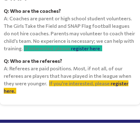
Q: Who are the coaches?
A: Coaches are parent or high school student volunteers.
The Girls Take the Field and SNAP Flag football leagues
do not hire coaches. Parents may volunteer to coach their
child’s team. No experience is necessary; we can help with
training.
If interested, please
register here
.
Q: Who are the referees?
A: Referees are paid positions. Most, if not all, of our
referees are players that have played in the league when
they were younger.
If you're interested, please
register
here.