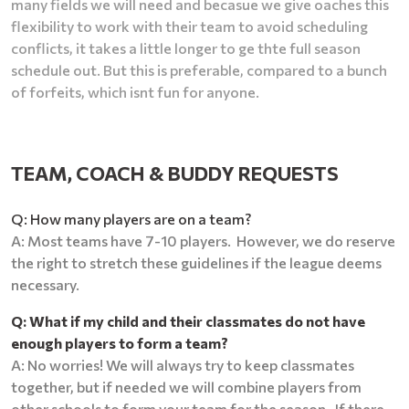
many fields we will need and becasue we give oaches this
flexibility to work with their team to avoid scheduling
conflicts, it takes a little longer to ge thte full season
schedule out. But this is preferable, compared to a bunch
of forfeits, which isnt fun for anyone.
TEAM, COACH & BUDDY REQUESTS
Q: How many players are on a team?
A: Most teams have 7-10 players. However, we do reserve
the right to stretch these guidelines if the league deems
necessary.
Q: What if my child and their classmates do not have
enough players to form a team?
A: No worries! We will always try to keep classmates
together, but if needed we will combine players from
other schools to form your team for the season. If there