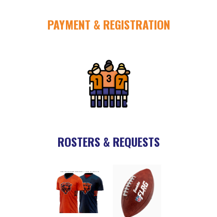
PAYMENT & REGISTRATION
ROSTERS & REQUESTS