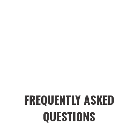
FREQUENTLY ASKED
QUESTIONS