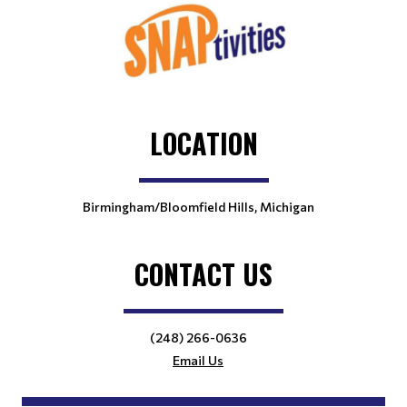
LOCATION
Birmingham/Bloomfield Hills, Michigan
CONTACT US
(248) 266-0636
Email Us