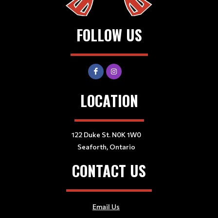
FOLLOW US
LOCATION
122 Duke St. N0K 1W0
Seaforth, Ontario
CONTACT US
Email Us