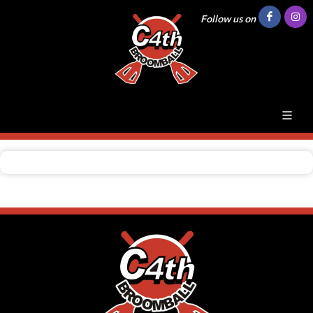
Follow us on