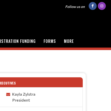
Follow us on
ISTRATION FUNDING
FORMS
MORE
EXECUTIVES
Kayla Zylstra
President