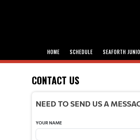
HOME
SCHEDULE
SEAFORTH JUNI
CONTACT US
NEED TO SEND US A MESSA
YOUR NAME