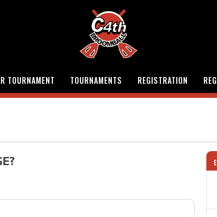
OR TOURNAMENT
TOURNAMENTS
REGISTRATION
REG
GE?