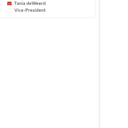
Tania deWeerd
Vice-President