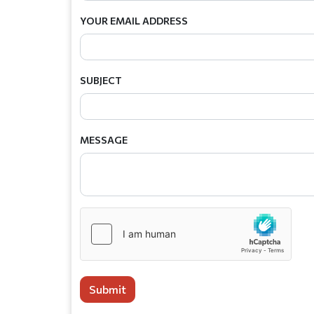
YOUR EMAIL ADDRESS
SUBJECT
MESSAGE
Submit