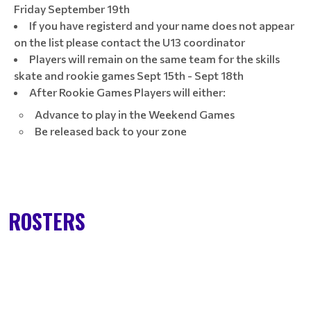
Friday September 19th
If you have registerd and your name does not appear
on the list please contact the U13 coordinator
Players will remain on the same team for the skills
skate and rookie games Sept 15th - Sept 18th
After Rookie Games Players will either:
Advance to play in the Weekend Games
Be released back to your zone
ROSTERS