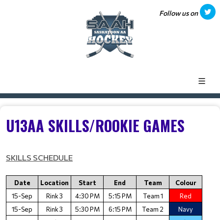
Follow us on
U13AA SKILLS/ROOKIE GAMES
SKILLS SCHEDULE
Date
Location
Start
End
Team
Colour
15-Sep
Rink 3
4:30 PM
5:15 PM
Team 1
Red
15-Sep
Rink 3
5:30 PM
6:15 PM
Team 2
Navy