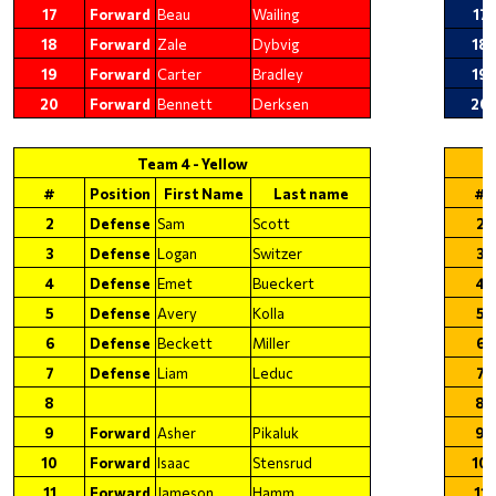
17
Forward
Beau
Wailing
17
18
Forward
Zale
Dybvig
18
19
Forward
Carter
Bradley
19
20
Forward
Bennett
Derksen
20
Team 4 - Yellow
#
Position
First Name
Last name
#
2
Defense
Sam
Scott
2
3
Defense
Logan
Switzer
3
4
Defense
Emet
Bueckert
4
5
Defense
Avery
Kolla
5
6
Defense
Beckett
Miller
6
7
Defense
Liam
Leduc
7
8
8
9
Forward
Asher
Pikaluk
9
10
Forward
Isaac
Stensrud
10
11
Forward
Jameson
Hamm
11