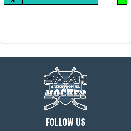
20
20
FOLLOW US