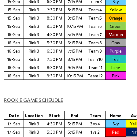
15-Sep
Rink 3
6:30 PM
7:15 PM
Team 3
Sky
15-Sep
Rink 3
7:30 PM
8:15 PM
Team 4
Yellow
15-Sep
Rink 3
8:30 PM
9:15 PM
Team 5
Orange
15-Sep
Rink 3
9:30 PM
10:15 PM
Team 6
Green
16-Sep
Rink 3
4:30 PM
5:15 PM
Team 7
Maroon
16-Sep
Rink 3
5:30 PM
6:15 PM
Team 8
Gray
16-Sep
Rink 3
6:30 PM
7:15 PM
Team 9
Purple
16-Sep
Rink 3
7:30 PM
8:15 PM
Team 10
Teal
16-Sep
Rink 3
8:30 PM
9:15 PM
Team 11
Lime
16-Sep
Rink 3
9:30 PM
10:15 PM
Team 12
Pink
ROOKIE GAME SCHEUDLE
Date
Location
Start
End
Team
Home
Aw
17-Sep
Rink 3
4:30 PM
5:15 PM
3 vs 4
Sky
Yel
17-Sep
Rink 3
5:30 PM
6:15 PM
1 vs 2
Red
Na