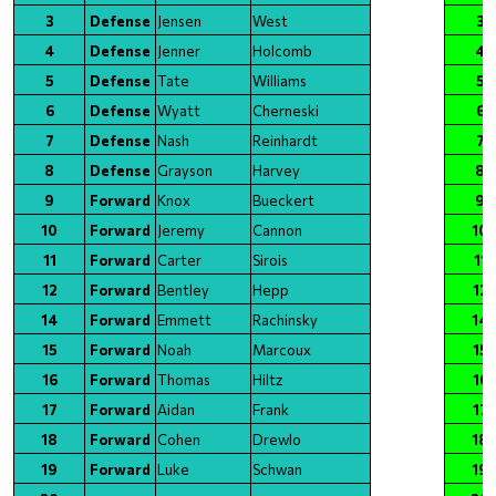
3
Defense
Jensen
West
3
4
Defense
Jenner
Holcomb
4
5
Defense
Tate
Williams
5
6
Defense
Wyatt
Cherneski
6
7
Defense
Nash
Reinhardt
7
8
Defense
Grayson
Harvey
8
9
Forward
Knox
Bueckert
9
10
Forward
Jeremy
Cannon
10
11
Forward
Carter
Sirois
11
12
Forward
Bentley
Hepp
12
14
Forward
Emmett
Rachinsky
14
15
Forward
Noah
Marcoux
15
16
Forward
Thomas
Hiltz
16
17
Forward
Aidan
Frank
17
18
Forward
Cohen
Drewlo
18
19
Forward
Luke
Schwan
19