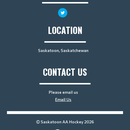
LOCATION
Saskatoon, Saskatchewan
CONTACT US
Please email us
Email Us
Saskatoon AA Hockey 2026