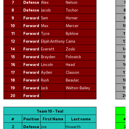
7
Defense
Alex
Nelson
7
8
Defense
Jacob
Tochor
8
9
Forward
Sam
Horner
9
10
Forward
Max
Mercer
10
11
Forward
Tyce
Byblow
11
12
Forward
Elijah Anthony
Caina
12
14
Forward
Everett
Zoski
14
15
Forward
Brayden
Polowick
15
16
Forward
Lincoln
Head
16
17
Forward
Ayden
Clauson
17
18
Forward
Rush
Beaulac
18
19
Forward
Jack
Walton-Bailey
19
20
Forward
20
Team 10 - Teal
#
Position
First Name
Last name
#
2
Defense
Joe
Howarth
2