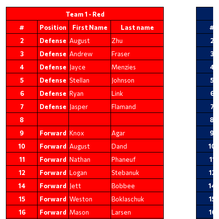
Team 1 - Red
#
Position
First Name
Last name
#
2
Defense
August
Zhu
2
3
Defense
Andrew
Fraser
3
4
Defense
Jayce
Menzies
4
5
Defense
Stellan
Johnson
5
6
Defense
Ryan
Link
6
7
Defense
Jasper
Flamand
7
8
8
9
Forward
Knox
Agar
9
10
Forward
August
Dand
10
11
Forward
Nathan
Phaneuf
11
12
Forward
Logan
Stebanuk
12
14
Forward
Jett
Bobbee
14
15
Forward
Weston
Boklaschuk
15
16
Forward
Mason
Larsen
16