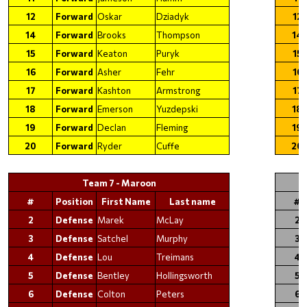
12
Forward
Oskar
Dziadyk
12
14
Forward
Brooks
Thompson
14
15
Forward
Keaton
Puryk
15
16
Forward
Asher
Fehr
16
17
Forward
Kashton
Armstrong
17
18
Forward
Emerson
Yuzdepski
18
19
Forward
Declan
Fleming
19
20
Forward
Ryder
Cuffe
20
Team 7 - Maroon
#
Position
First Name
Last name
#
2
Defense
Marek
McLay
2
3
Defense
Satchel
Murphy
3
4
Defense
Lou
Treimans
4
5
Defense
Bentley
Hollingsworth
5
6
Defense
Colton
Peters
6