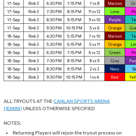
17-Sep
Rink 3
6:30 PM
7:15 PM
7 vs 8
Maroon
Gr
17-Sep
Rink 3
7:30 PM
8:15 PM
11 vs 12
Lime
Pi
17-Sep
Rink 3
8:30 PM
9:15 PM
9 vs 10
Purple
Te
17-Sep
Rink 3
9:30 PM
10:15 PM
5 vs 6
Orange
Gr
18-Sep
Rink 3
4:30 PM
5:15 PM
7 vs 10
Maroon
Te
18-Sep
Rink 3
5:30 PM
6:15 PM
5 vs 11
Orange
Li
18-Sep
Rink 3
6:30 PM
7:15 PM
6 vs 12
Green
Pi
18-Sep
Rink 3
7:30 PM
8:15 PM
8 vs 9
Gray
Pur
18-Sep
Rink 3
8:30 PM
9:15 PM
2 vs 3
Navy
S
18-Sep
Rink 3
9:30 PM
10:15 PM
1 vs 4
Red
Yel
ALL TRYOUTS AT THE
CANLAN SPORTS ARENA
(JEMINI
)
UNLESS OTHERWISE SPECIFIED
NOTES:
Returning Players will rejoin the tryout process on