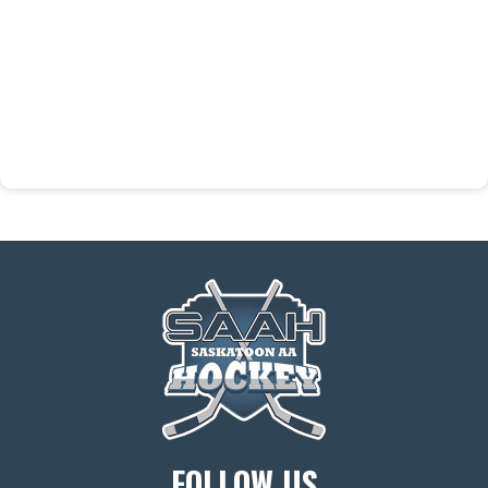
FOLLOW US