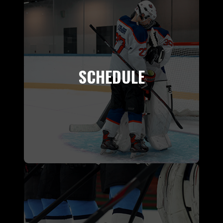
SCHEDULE