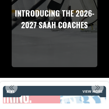
INTRODUCING THE 2026-
2027 SAAH COACHES
2026 SAAH & CITY WIDE A TRYOUT DATES
NEWS
VIEW MORE
Read More