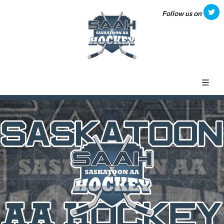
Follow us on