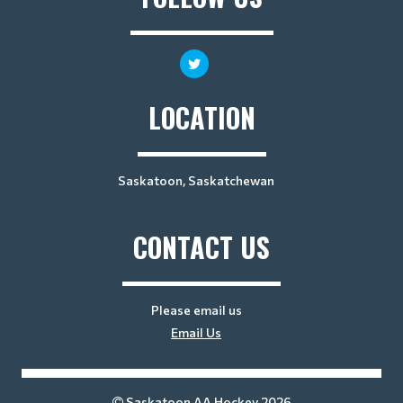
LOCATION
Saskatoon, Saskatchewan
CONTACT US
Please email us
Email Us
Saskatoon AA Hockey 2026