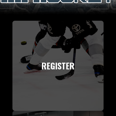
REGISTER