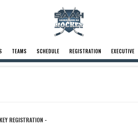
S
TEAMS
SCHEDULE
REGISTRATION
EXECUTIVE
EY REGISTRATION -