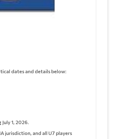
itical dates and details below:
 July 1, 2026.
jurisdiction, and all U7 players