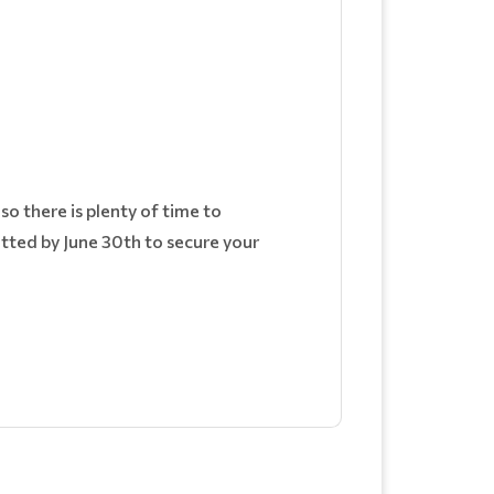
o there is plenty of time to
itted by June 30th to secure your