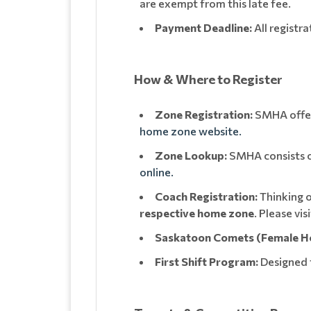
are exempt from this late fee.
Payment Deadline:
All registr
How & Where to Register
Zone Registration:
SMHA offers
home zone website.
Zone Lookup:
SMHA consists of
online.
Coach Registration:
Thinking o
respective home zone
. Please vi
Saskatoon Comets (Female H
First Shift Program:
Designed 