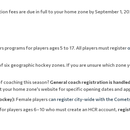
ation fees are due in full to your home zone by September 1, 20
 programs for players ages 5 to 17. All players must register
o
 six geographic hockey zones. If you are unsure which zone yo
f coaching this season?
General coach registration is handle
sit your home zone's website for specific opening dates and app
ockey):
Female players c
an register city-wide with the Comet
for players ages 6–10 who must create an HCR account,
regis