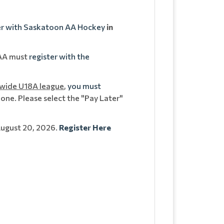
er with Saskatoon AA Hockey
in
 AA must
register with the
-wide U18A league
,
you must
one. Please select the "Pay Later"
August 20, 2026.
Register Here