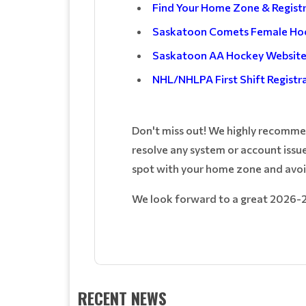
Find Your Home Zone & Regist
Saskatoon Comets Female Ho
Saskatoon AA Hockey Websit
NHL/NHLPA First Shift Registr
Don't miss out! We highly recommend
resolve any system or account issue
spot with your home zone and avoi
We look forward to a great 2026-
RECENT NEWS