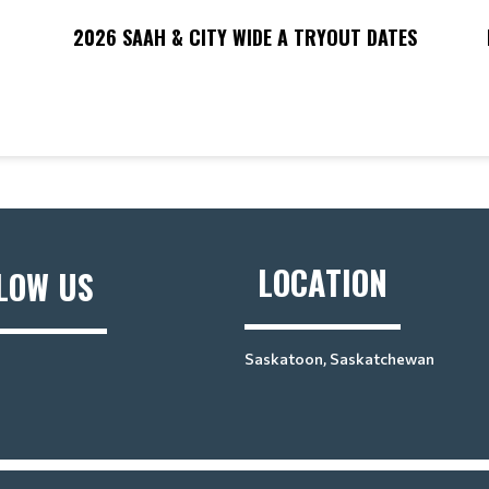
G
2026 SAAH & CITY WIDE A TRYOUT DATES
LOCATION
LOW US
Saskatoon, Saskatchewan