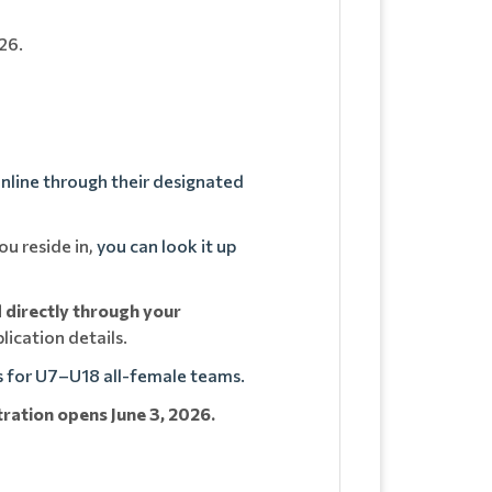
26.
nline through their designated
u reside in,
you can look it up
d directly through your
lication details.
s for U7–U18 all-female teams.
tration opens June 3, 2026.