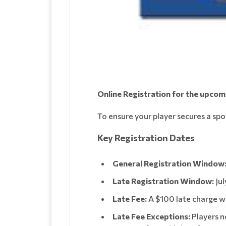
Online Registration for the upco
To ensure your player secures a spo
Key Registration Dates
General Registration Window
Late Registration Window:
Jul
Late Fee:
A $100 late charge wil
Late Fee Exceptions:
Players n