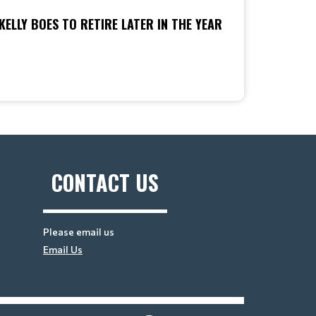
KELLY BOES TO RETIRE LATER IN THE YEAR
CONTACT US
Please email us
Email Us