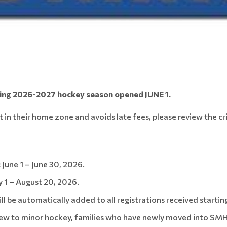
ming 2026-2027 hockey season opened JUNE 1.
t in their home zone and avoids late fees, please review the cr
:
June 1 – June 30, 2026.
y 1 – August 20, 2026.
l be automatically added to all registrations received starting
ew to minor hockey, families who have newly moved into SMHA 