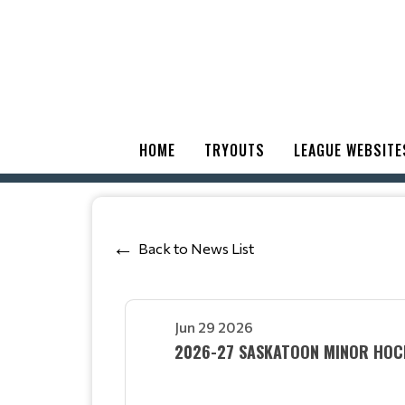
HOME
TRYOUTS
LEAGUE WEBSITE
Back to News List
Jun 29 2026
2026-27 SASKATOON MINOR HOCK