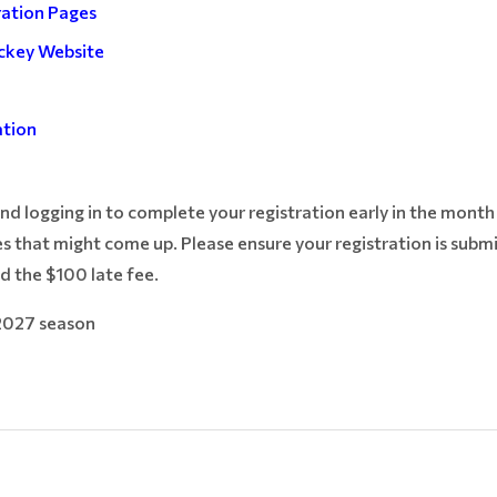
ration Pages
ckey Website
e
ation
 logging in to complete your registration early in the month s
s that might come up. Please ensure your registration is subm
d the $100 late fee.
2027 season