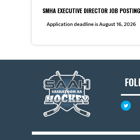
SMHA EXECUTIVE DIRECTOR JOB POSTIN
Application deadline is August 16, 2026
FOL