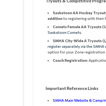
Tryouts & Competitive Progr
Saskatoon AA Hockey Tryouts 
addition
to registering with thei
Comets Female AA Tryouts (U1
Saskatoon Comets.
SMHA City-Wide A Tryouts (
U
register separately via the SMHA
option for your Zone registration
Coach Registration:
Applicatio
Important Reference Links
SMHA Main Website & Camp I