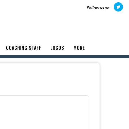
Follow us on
COACHING STAFF
LOGOS
MORE