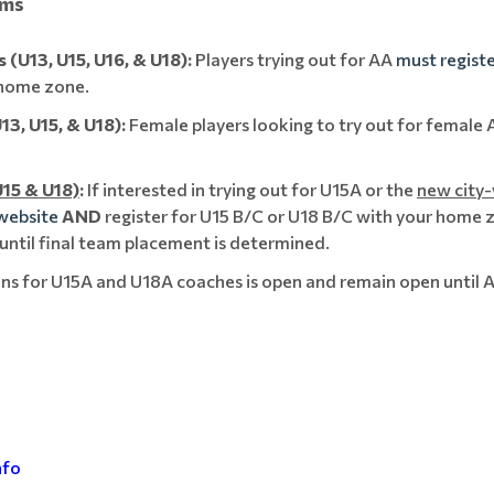
ams
(U13, U15, U16, & U18):
Players trying out for AA
must regist
r home zone.
3, U15, & U18):
Female players looking to try out for female
15 & U18)
:
If interested in trying out for U15A or the
new city
 website
AND
register for U15 B/C or U18 B/C with your home z
 until final team placement is determined.
ns for U15A and U18A coaches is open and remain open until 
nfo