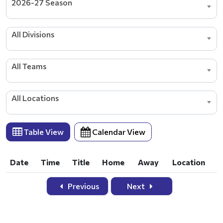
2026-27 Season
All Divisions
All Teams
All Locations
Table View
Calendar View
Date
Time
Title
Home
Away
Location
Date
Time
Title
Home
Away
Location
Previous
Next