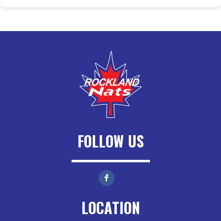
FOLLOW US
LOCATION