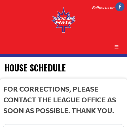
Follow us on
HOUSE SCHEDULE
FOR CORRECTIONS, PLEASE
CONTACT THE LEAGUE OFFICE AS
SOON AS POSSIBLE. THANK YOU.