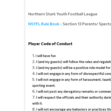
Northern Stark Youth Football League
NSYFL Rule Book
- Section 13 Parents/ Spec
Player Code of Conduct
I will have fun
I (and my guests) will follow the rules and regula
I (and my guests) will be a positive role model 
I will not engage in any form of disrespectful con
I will not engage in any form of harassment, taunt
sporting event.
I will not post any derogatory remarks or commenta
I will respect the officials and their authority dur
with it.
I will not encourage any behaviors or practices t