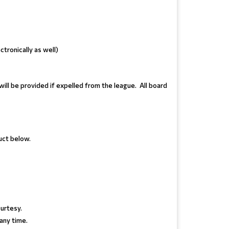
ctronically as well)
ill be provided if expelled from the league. All board
uct below.
urtesy.
 any time.