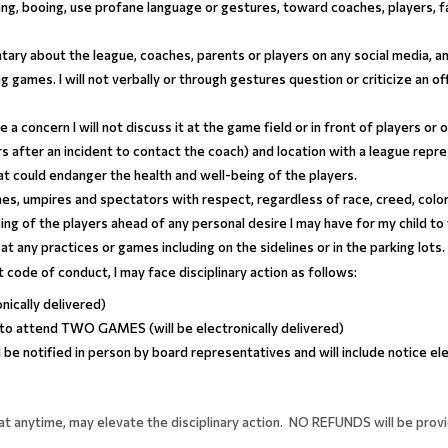
ing, booing, use profane language or gestures, toward coaches, players, fan
ry about the league, coaches, parents or players on any social media, and 
ing games. I will not verbally or through gestures question or criticize an of
ve a concern I will not discuss it at the game field or in front of players or
rs after an incident to contact the coach) and location with a league repr
hat could endanger the health and well-being of the players.
ches, umpires and spectators with respect, regardless of race, creed, color, 
ing of the players ahead of any personal desire I may have for my child to 
at any practices or games including on the sidelines or in the parking lots.
nt code of conduct, I may face disciplinary action as follows:
onically delivered)
 to attend TWO GAMES (will be electronically delivered)
l be notified in person by board representatives and will include notice ele
at anytime, may elevate the disciplinary action. NO REFUNDS will be provi