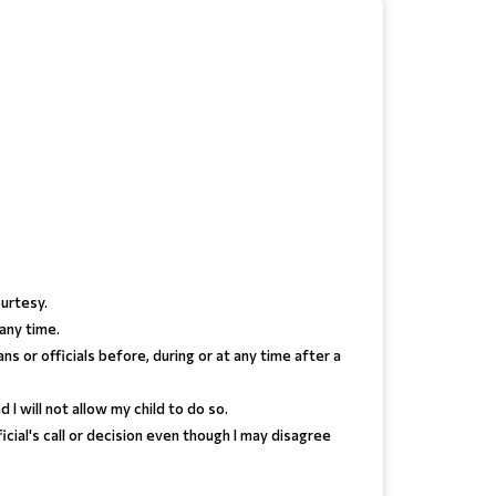
urtesy.
 any time.
s or officials before, during or at any time after a
I will not allow my child to do so.
ficial's call or decision even though I may disagree