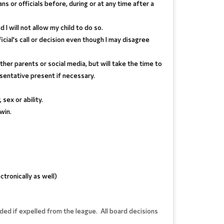
s or officials before, during or at any time after a
I will not allow my child to do so.
ficial's call or decision even though I may disagree
 other parents or social media, but will take the time to
esentative present if necessary.
sex or ability.
win.
ctronically as well)
ded if expelled from the league. All board decisions