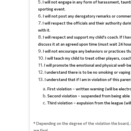
I will not engage in any form of harassment, taunt
sporting event.
I will not post any derogatory remarks or commenta
I will respect the officials and their authority dur
with it.
I will respect and support my child's coach. If I ha
discuss it at an agreed upon time (must wait 24 hou
I will not encourage any behaviors or practices t
I will teach my child to treat other players, coa
I will promote the emotional and physical well-be
I understand there is to be no smoking or vaping 
I understand that if I am in violation of this pare
First violation – written warning (will be electr
Second violation – suspended from being able
Third violation – expulsion from the league (wil
* Depending on the degree of the violation the board, 
are final.