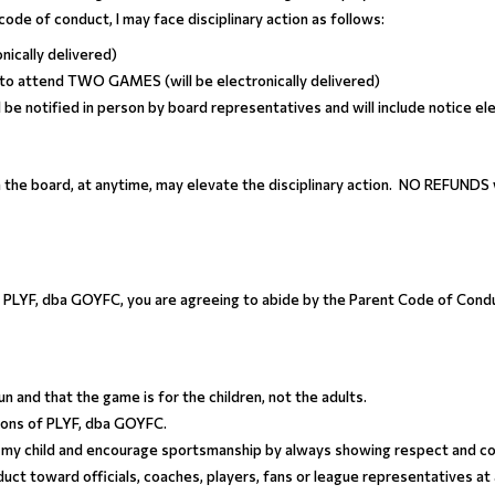
r code of conduct, I may face disciplinary action as follows:
onically delivered)
 to attend TWO GAMES (will be electronically delivered)
l be notified in person by board representatives and will include notice ele
 the board, at anytime, may elevate the disciplinary action. NO REFUNDS w
th PLYF, dba GOYFC, you are agreeing to abide by the Parent Code of Cond
un and that the game is for the children, not the adults.
tions of PLYF, dba GOYFC.
for my child and encourage sportsmanship by always showing respect and co
duct toward officials, coaches, players, fans or league representatives at