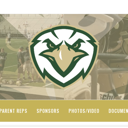
PARENT REPS
SPONSORS
PHOTOS/VIDEO
DOCUME