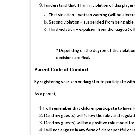
I understand that if I am in violation of this playe
First violation – written warning (will be electr
Second violation – suspended from being able
Third violation – expulsion from the league (wil
* Depending on the degree of the violation
decisions are final.
Parent Code of Conduct
By registering your son or daughter to participate wi
As a parent,
I will remember that children participate to have f
I (and my guests) will follow the rules and regula
I (and my guests) will be a positive role model 
I will not engage in any form of disrespectful con