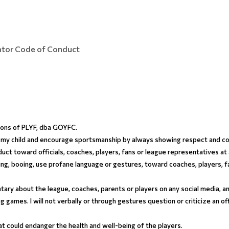
tator Code of Conduct
tions of PLYF, dba GOYFC.
for my child and encourage sportsmanship by always showing respect and co
duct toward officials, coaches, players, fans or league representatives at
ing, booing, use profane language or gestures, toward coaches, players, fan
ry about the league, coaches, parents or players on any social media, and 
ing games. I will not verbally or through gestures question or criticize an of
hat could endanger the health and well-being of the players.