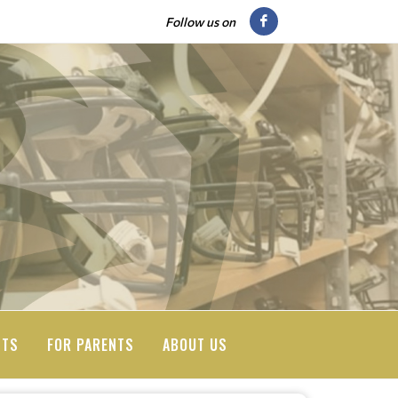
Follow us on
NTS
FOR PARENTS
ABOUT US