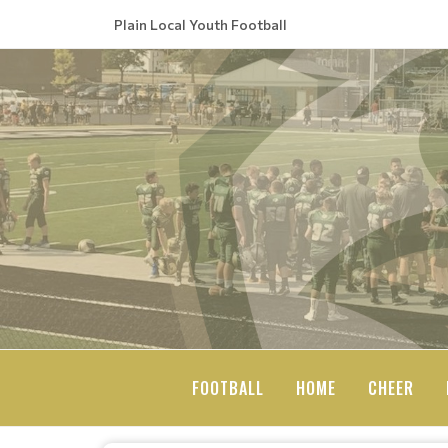
Plain Local Youth Football
FOOTBALL
HOME
CHEER