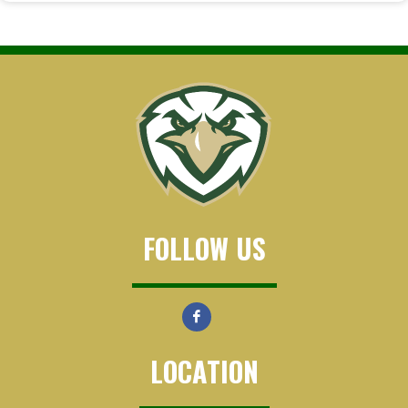
FOLLOW US
LOCATION