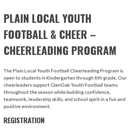
PLAIN LOCAL YOUTH
FOOTBALL & CHEER –
CHEERLEADING PROGRAM
The Plain Local Youth Football Cheerleading Program is
open to students in Kindergarten through 6th grade. Our
cheerleaders support GlenOak Youth Football teams
throughout the season while building confidence,
teamwork, leadership skills, and school spirit in a fun and
positive environment.
REGISTRATION