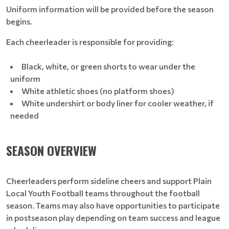
Uniform information will be provided before the season
begins.
Each cheerleader is responsible for providing:
Black, white, or green shorts to wear under the
uniform
White athletic shoes (no platform shoes)
White undershirt or body liner for cooler weather, if
needed
SEASON OVERVIEW
Cheerleaders perform sideline cheers and support Plain
Local Youth Football teams throughout the football
season. Teams may also have opportunities to participate
in postseason play depending on team success and league