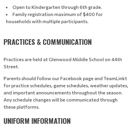
Open to Kindergarten through 6th grade.
Family registration maximum of $400 for
households with multiple participants.
PRACTICES & COMMUNICATION
Practices are held at Glenwood Middle School on 44th
Street.
Parents should follow our Facebook page and TeamLinkt
for practice schedules, game schedules, weather updates,
and important announcements throughout the season.
Any schedule changes will be communicated through
these platforms.
UNIFORM INFORMATION