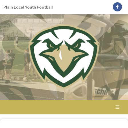
Plain Local Youth Football