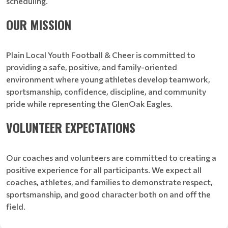
scheduling.
OUR MISSION
Plain Local Youth Football & Cheer is committed to
providing a safe, positive, and family-oriented
environment where young athletes develop teamwork,
sportsmanship, confidence, discipline, and community
pride while representing the GlenOak Eagles.
VOLUNTEER EXPECTATIONS
Our coaches and volunteers are committed to creating a
positive experience for all participants. We expect all
coaches, athletes, and families to demonstrate respect,
sportsmanship, and good character both on and off the
field.