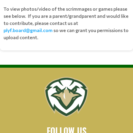
To view photos/video of the scrimmages or games please
see below. If you are a parent/grandparent and would like
to contribute, please contact us at
plyf.board@gmail.com
so we can grant you permissions to
upload content.
FOLLOW US