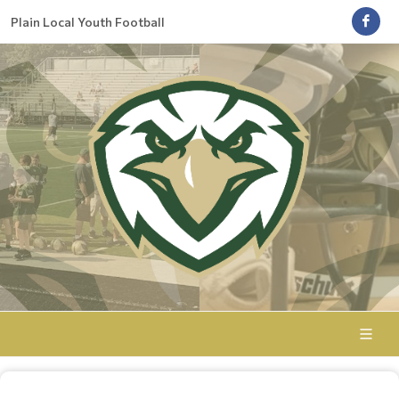
Plain Local Youth Football