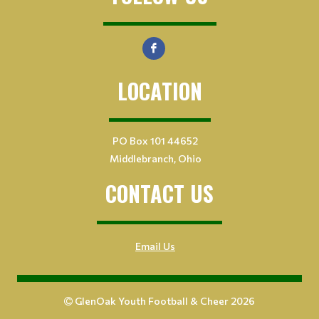
LOCATION
PO Box 101 44652
Middlebranch, Ohio
CONTACT US
Email Us
GlenOak Youth Football & Cheer 2026