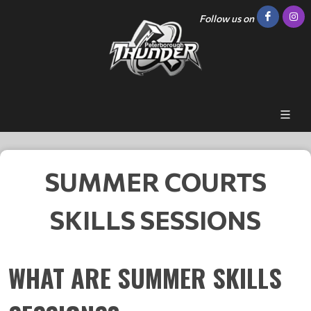
Follow us on
SUMMER COURTS
SKILLS SESSIONS
WHAT ARE SUMMER SKILLS