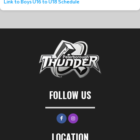
Link to Boys U16 to U18 Schedule
FOLLOW US
LOCATION