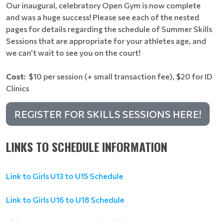
Our inaugural, celebratory Open Gym is now complete
and was a huge success! Please see each of the nested
pages for details regarding the schedule of Summer Skills
Sessions that are appropriate for your athletes age, and
we can’t wait to see you on the court!
Cost:
$10 per session (+ small transaction fee), $20 for ID
Clinics
REGISTER FOR SKILLS SESSIONS HERE!
LINKS TO SCHEDULE INFORMATION
Link to Girls U13 to U15 Schedule
Link to Girls U16 to U18 Schedule