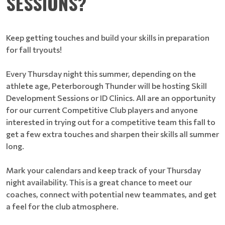
SESSIONS?
Keep getting touches and build your skills in preparation
for fall tryouts!
Every Thursday night this summer, depending on the
athlete age, Peterborough Thunder will be hosting Skill
Development Sessions or ID Clinics. All are an opportunity
for our current Competitive Club players and anyone
interested in trying out for a competitive team this fall to
get a few extra touches and sharpen their skills all summer
long.
Mark your calendars and keep track of your Thursday
night availability. This is a great chance to meet our
coaches, connect with potential new teammates, and get
a feel for the club atmosphere.