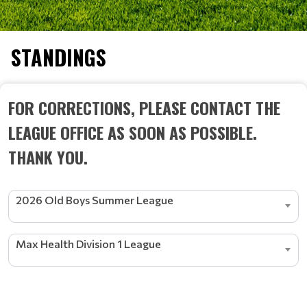
STANDINGS
FOR CORRECTIONS, PLEASE CONTACT THE
LEAGUE OFFICE AS SOON AS POSSIBLE.
THANK YOU.
2026 Old Boys Summer League
Max Health Division 1 League