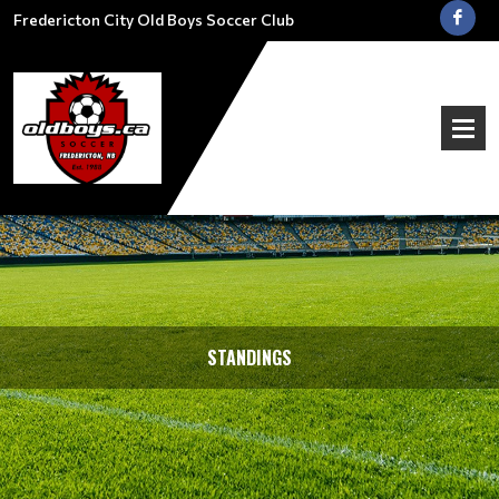
Fredericton City Old Boys Soccer Club
STANDINGS