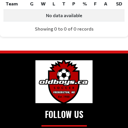
Team
G
W
L
T
P
%
F
A
SD
Team
G
W
L
T
P
%
F
A
SD
No data available
Showing 0 to 0 of 0 records
FOLLOW US