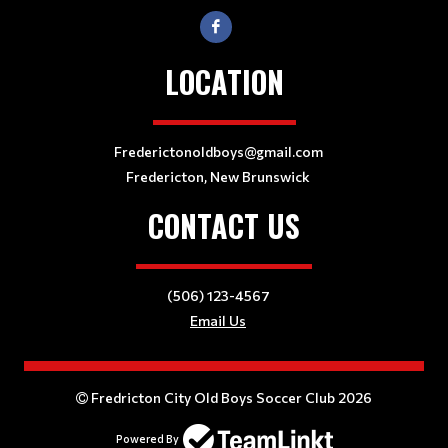
LOCATION
Frederictonoldboys@gmail.com
Fredericton, New Brunswick
CONTACT US
(506) 123-4567
Email Us
Fredricton City Old Boys Soccer Club 2026
Powered By