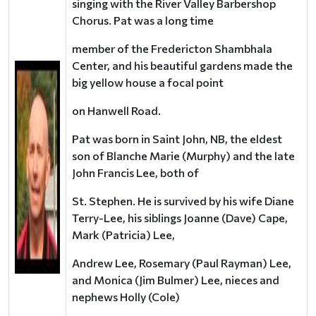
singing with the River Valley Barbershop
Chorus. Pat was a long time
member of the Fredericton Shambhala
Center, and his beautiful gardens made the
big yellow house a focal point
on Hanwell Road.
Pat was born in Saint John, NB, the eldest
son of Blanche Marie (Murphy) and the late
John Francis Lee, both of
St. Stephen. He is survived by his wife Diane
Terry-Lee, his siblings Joanne (Dave) Cape,
Mark (Patricia) Lee,
Andrew Lee, Rosemary (Paul Rayman) Lee,
and Monica (Jim Bulmer) Lee, nieces and
nephews Holly (Cole)