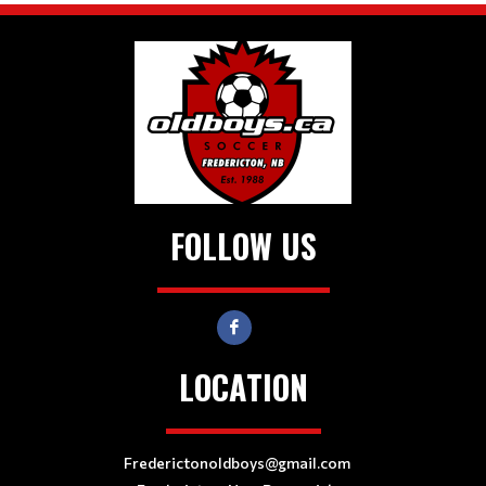
FOLLOW US
LOCATION
Frederictonoldboys@gmail.com