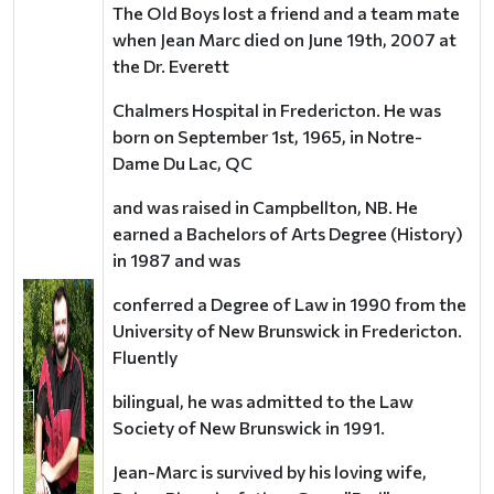
The Old Boys lost a friend and a team mate
when Jean Marc died on June 19th, 2007 at
the Dr. Everett
Chalmers Hospital in Fredericton. He was
born on September 1st, 1965, in Notre-
Dame Du Lac, QC
and was raised in Campbellton, NB. He
earned a Bachelors of Arts Degree (History)
in 1987 and was
conferred a Degree of Law in 1990 from the
University of New Brunswick in Fredericton.
Fluently
bilingual, he was admitted to the Law
Society of New Brunswick in 1991.
Jean-Marc is survived by his loving wife,