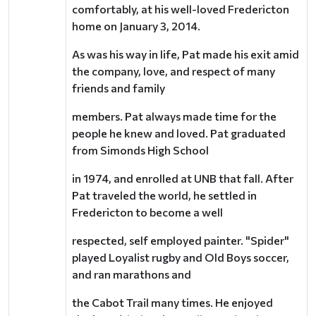
comfortably, at his well-loved Fredericton
home on January 3, 2014.
As was his way in life, Pat made his exit amid
the company, love, and respect of many
friends and family
members. Pat always made time for the
people he knew and loved. Pat graduated
from Simonds High School
in 1974, and enrolled at UNB that fall. After
Pat traveled the world, he settled in
Fredericton to become a well
respected, self employed painter. "Spider"
played Loyalist rugby and Old Boys soccer,
and ran marathons and
the Cabot Trail many times. He enjoyed