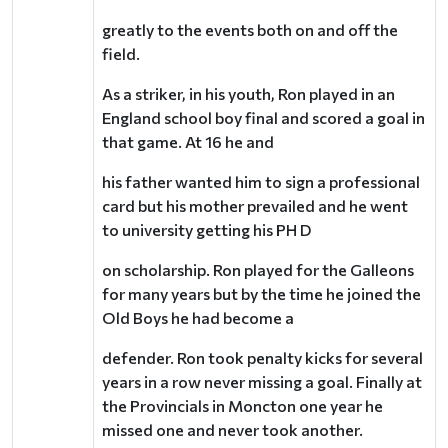
greatly to the events both on and off the
field.
As a striker, in his youth, Ron played in an
England school boy final and scored a goal in
that game. At 16 he and
his father wanted him to sign a professional
card but his mother prevailed and he went
to university getting his PH D
on scholarship. Ron played for the Galleons
for many years but by the time he joined the
Old Boys he had become a
defender. Ron took penalty kicks for several
years in a row never missing a goal. Finally at
the Provincials in Moncton one year he
missed one and never took another.