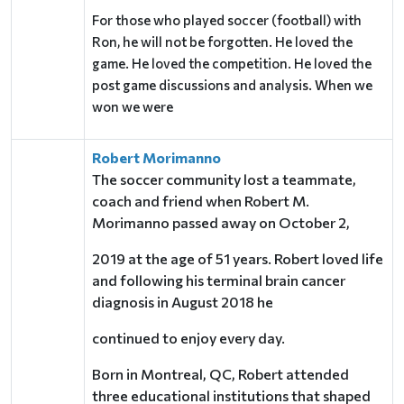
For those who played soccer (football) with
Ron, he will not be forgotten. He loved the
game. He loved the competition. He loved the
post game discussions and analysis. When we
won we were
Robert Morimanno
The soccer community lost a teammate,
coach and friend when Robert M.
Morimanno passed away on October 2,
2019 at the age of 51 years. Robert loved life
and following his terminal brain cancer
diagnosis in August 2018 he
continued to enjoy every day.
Born in Montreal, QC, Robert attended
three educational institutions that shaped