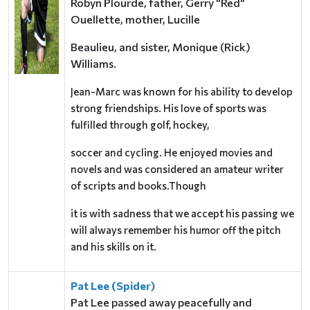
Robyn Plourde, father, Gerry "Red"
Ouellette, mother, Lucille
Beaulieu, and sister, Monique (Rick)
Williams.
Jean-Marc was known for his ability to develop
strong friendships. His love of sports was
fulfilled through golf, hockey,
soccer and cycling. He enjoyed movies and
novels and was considered an amateur writer
of scripts and books.Though
it is with sadness that we accept his passing we
will always remember his humor off the pitch
and his skills on it.
Pat Lee (Spider)
Pat Lee passed away peacefully and