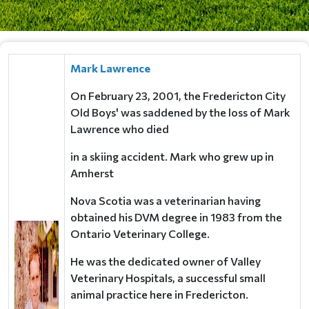
Mark Lawrence
On February 23, 2001, the Fredericton City
Old Boys' was saddened by the loss
of Mark
Lawrence who died
in a skiing accident. Mark who grew up in
Amherst
Nova Scotia was a veterinarian having
obtained his DVM degree in 1983 from the
Ontario Veterinary College.
He was the dedicated owner of Valley
Veterinary Hospitals,
a successful small
animal practice here in Fredericton.