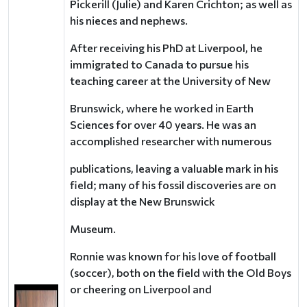
Pickerill (Julie) and Karen Crichton; as well as
his nieces and nephews.
After receiving his PhD at Liverpool, he
immigrated to Canada to pursue his
teaching career at the University of New
Brunswick, where he worked in Earth
Sciences for over 40 years. He was an
accomplished researcher with numerous
publications, leaving a valuable mark in his
field; many of his fossil discoveries are on
display at the New Brunswick
Museum.
Ronnie was known for his love of football
(soccer), both on the field with the Old Boys
or cheering on Liverpool and