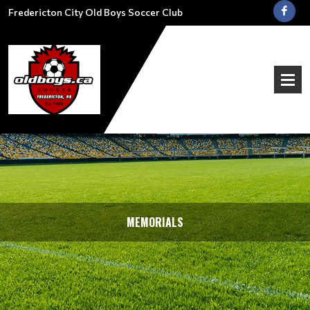
Fredericton City Old Boys Soccer Club
MEMORIALS