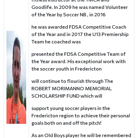
Goodlife. In 2009 he was named Volunteer
of the Year by Soccer NB , in 2016
he was awarded FDSA Competitive Coach
of the Year and in 2017 the U13 Premiership
Team he coached was
presented the FDSA Competitive Team of
the Year award. His exceptional work with
the soccer youth in Fredericton
will continue to flourish through The
ROBERT MORIMANNO MEMORIAL
SCHOLARSHIP FUND which will
support young soccer players in the
Fredericton region to achieve their personal
goals both on and off the pitch!
As an Old Boys player he will be remembered