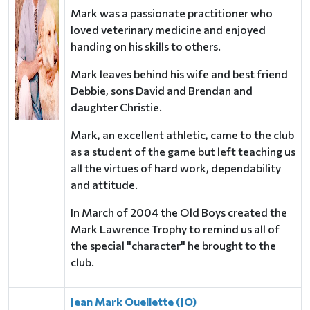
Mark was a passionate practitioner
who
loved veterinary medicine and enjoyed
handing on his skills to others.
Mark leaves behind his wife and best friend
Debbie, sons David and Brendan and
daughter Christie.
Mark, an excellent athletic, came to the club
as a student of the game but left teaching us
all the
virtues of hard work, dependability
and attitude.
In March of 2004 the Old Boys created the
Mark Lawrence Trophy to remind us all of
the special
"character" he brought to the
club.
Jean Mark Ouellette (JO)