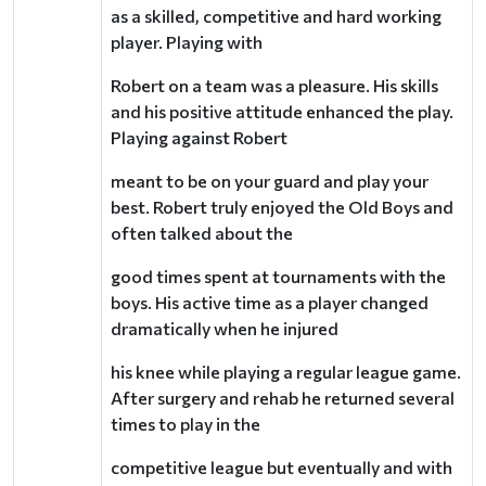
as a skilled, competitive and hard working
player. Playing with
Robert on a team was a pleasure. His skills
and his positive attitude enhanced the play.
Playing against Robert
meant to be on your guard and play your
best. Robert truly enjoyed the Old Boys and
often talked about the
good times spent at tournaments with the
boys. His active time as a player changed
dramatically when he injured
his knee while playing a regular league game.
After surgery and rehab he returned several
times to play in the
competitive league but eventually and with