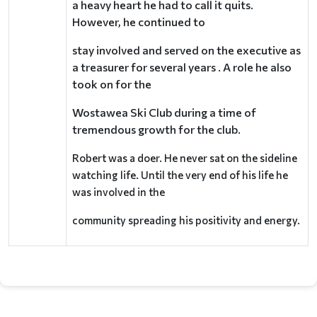
a heavy heart he had to call it quits.
However, he continued to
stay involved and served on the executive as
a treasurer for several years . A role he also
took on for the
Wostawea Ski Club during a time of
tremendous growth for the club.
Robert was a doer. He never sat on the sideline
watching life. Until the very end of his life he
was involved in the
community spreading his positivity and energy.