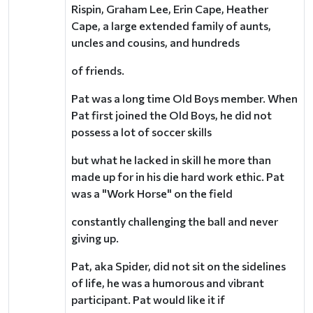
Rispin, Graham Lee, Erin Cape, Heather
Cape, a large extended family of aunts,
uncles and cousins, and hundreds
of friends.
Pat was a long time Old Boys member. When
Pat first joined the Old Boys, he did not
possess a lot of soccer skills
but what he lacked in skill he more than
made up for in his die hard work ethic. Pat
was a "Work Horse" on the field
constantly challenging the ball and never
giving up.
Pat, aka Spider, did not sit on the sidelines
of life, he was a humorous and vibrant
participant. Pat would like it if