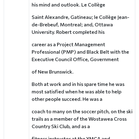
his mind and outlook.
Le Collège
Saint Alexandre, Gatineau; le Collège Jean-
de-Brebeuf, Montreal; and, Ottawa
University.
Robert completed his
career as a Project Management
Professional (PMP) and Black Belt with the
Executive Council Office, Government
of New Brunswick.
Both at work and in his spare time he was
most satisfied when he was able to help
other people succeed. He was a
coach to many on the soccer pitch, on the ski
trails as a member of the Wostawea Cross
Country Ski Club, and as a
fitness instructor at the YMCA and