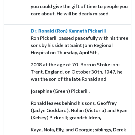
you could give the gift of time to people you
care about. He will be dearly missed.
Dr. Ronald (Ron) Kenneth Pickerill
Ron Pickerill passed peacefully with his three
sons by his side at Saint John Regional
Hospital on Thursday, April 5th,
2018 at the age of 70. Born in Stoke-on-
Trent, England, on October 30th, 1947, he
was the son of the late Ronald and
Josephine (Green) Pickerill.
Ronald leaves behind his sons, Geoffrey
(Jaclyn Goddard), Nolan (Victoria) and Ryan
(Kelsey) Pickerill; grandchildren,
Kaya, Nola, Elly, and Georgie; siblings, Derek