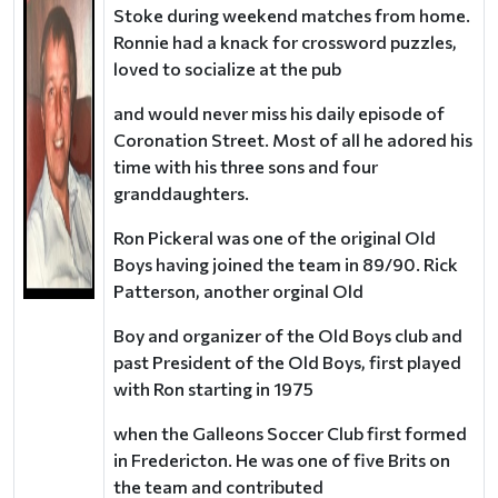
Stoke during weekend matches from home.
Ronnie had a knack for crossword puzzles,
loved to socialize at the pub
and would never miss his daily episode of
Coronation Street. Most of all he adored his
time with his three sons and four
granddaughters.
Ron Pickeral was one of the original Old
Boys having joined the team in 89/90. Rick
Patterson, another orginal Old
Boy and organizer of the Old Boys club and
past President of the Old Boys, first played
with Ron starting in 1975
when the Galleons Soccer Club first formed
in Fredericton. He was one of five Brits on
the team and contributed