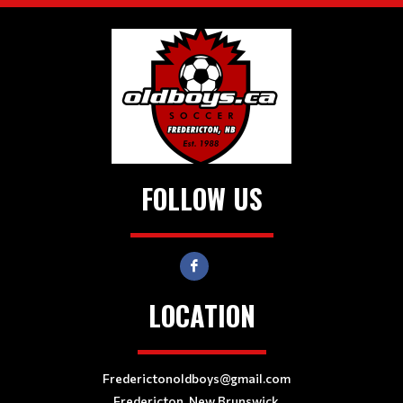
FOLLOW US
LOCATION
Frederictonoldboys@gmail.com
Fredericton, New Brunswick