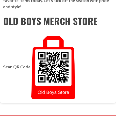
favorite items today. Let’s kick off the season with pride
and style!
OLD BOYS MERCH STORE
Scan QR Code