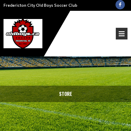
Fredericton City Old Boys Soccer Club
STORE