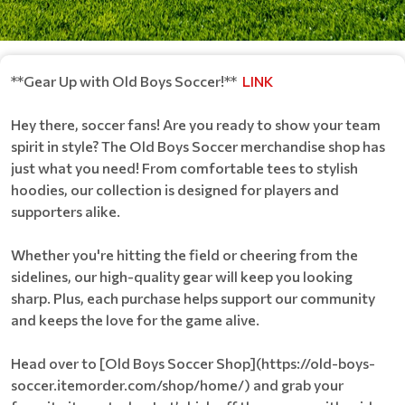
**Gear Up with Old Boys Soccer!**
LINK
Hey there, soccer fans! Are you ready to show your team
spirit in style? The Old Boys Soccer merchandise shop has
just what you need! From comfortable tees to stylish
hoodies, our collection is designed for players and
supporters alike.
Whether you're hitting the field or cheering from the
sidelines, our high-quality gear will keep you looking
sharp. Plus, each purchase helps support our community
and keeps the love for the game alive.
Head over to [Old Boys Soccer Shop](https://old-boys-
soccer.itemorder.com/shop/home/) and grab your