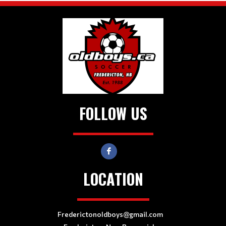
FOLLOW US
LOCATION
Frederictonoldboys@gmail.com