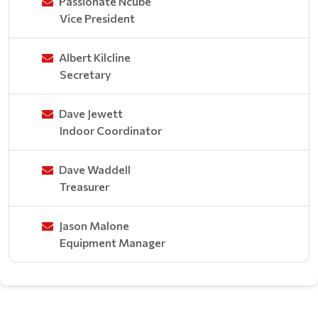
Passionate Ncube
Vice President
Albert Kilcline
Secretary
Dave Jewett
Indoor Coordinator
Dave Waddell
Treasurer
Jason Malone
Equipment Manager