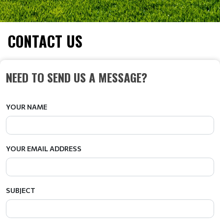
CONTACT US
NEED TO SEND US A MESSAGE?
YOUR NAME
YOUR EMAIL ADDRESS
SUBJECT