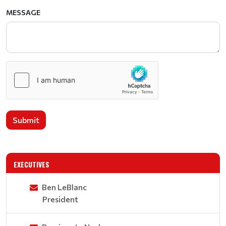
MESSAGE
Submit
EXECUTIVES
Ben LeBlanc
President