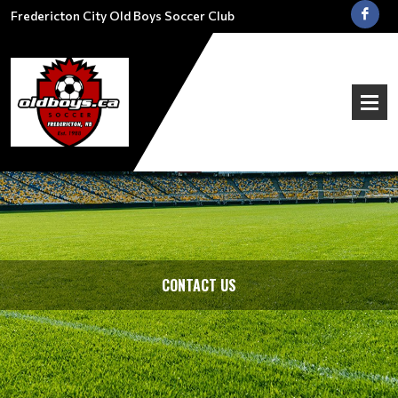
Fredericton City Old Boys Soccer Club
CONTACT US