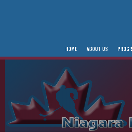
HOME
ABOUT US
PROGR