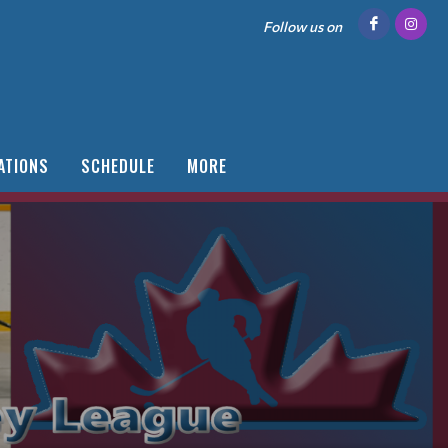
Follow us on
ATIONS
SCHEDULE
MORE