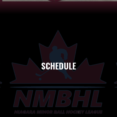
SCHEDULE