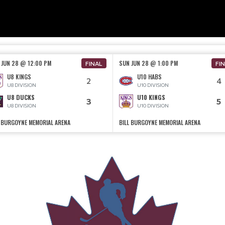
 JUN 28 @ 12:00 PM
SUN JUN 28 @ 1:00 PM
FINAL
FI
U8 KINGS
U10 HABS
2
4
U8 DIVISION
U10 DIVISION
U8 DUCKS
U10 KINGS
3
5
U8 DIVISION
U10 DIVISION
L BURGOYNE MEMORIAL ARENA
BILL BURGOYNE MEMORIAL ARENA