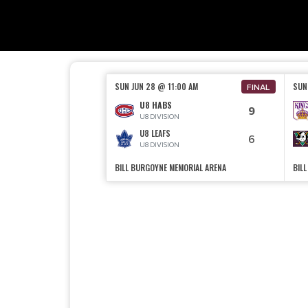
SUN JUN 28 @ 11:00 AM
SUN
FINAL
U8 HABS
9
U8 DIVISION
U8 LEAFS
6
U8 DIVISION
BILL BURGOYNE MEMORIAL ARENA
BIL