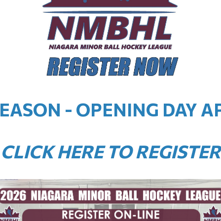
SEASON - OPENING DAY AP
CLICK HERE TO REGISTER