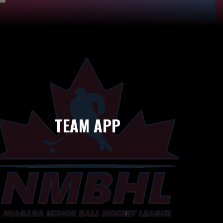
TEAM APP