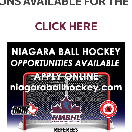
IONS AVAILABLE FOR THE
CLICK HERE