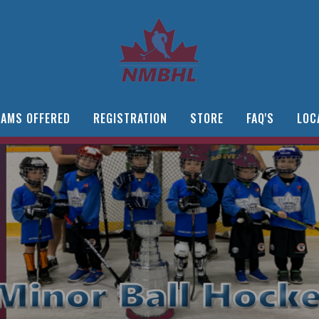
AMS OFFERED
REGISTRATION
STORE
FAQ'S
LOC