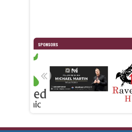
SPONSORS