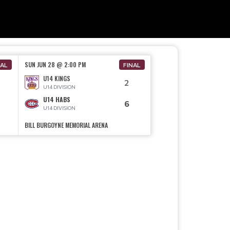
SUN JUN 28 @ 2:00 PM
NAL
FINAL
U14 KINGS
2
U14 DIVISION
U14 HABS
6
U14 DIVISION
BILL BURGOYNE MEMORIAL ARENA