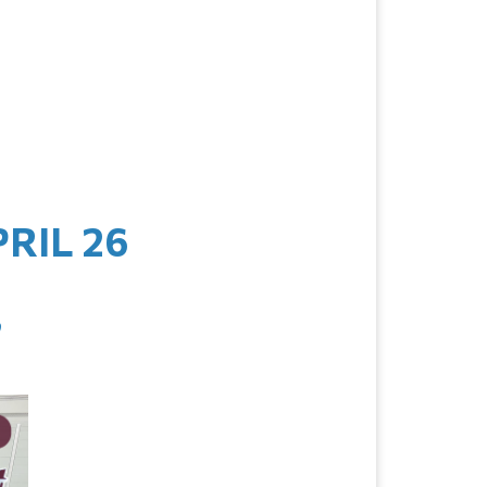
RIL 26