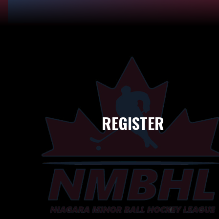
REGISTER