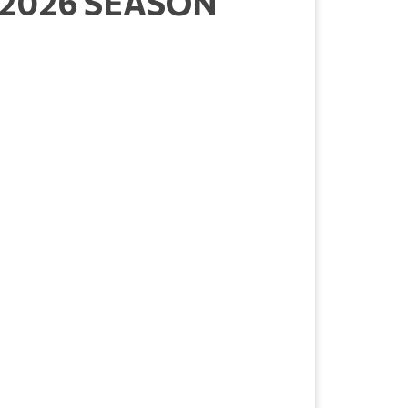
 2026 SEASON