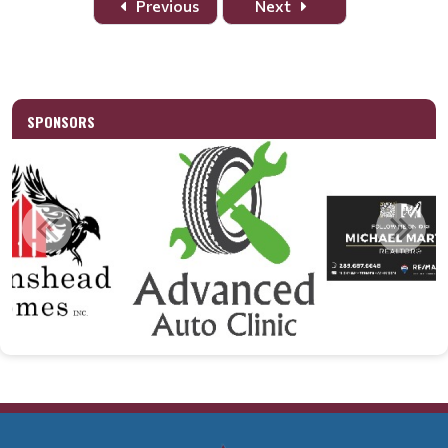
Previous
Next
SPONSORS