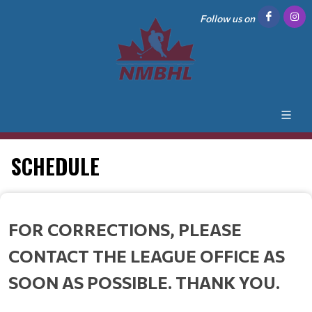
Follow us on
SCHEDULE
FOR CORRECTIONS, PLEASE
CONTACT THE LEAGUE OFFICE AS
SOON AS POSSIBLE. THANK YOU.