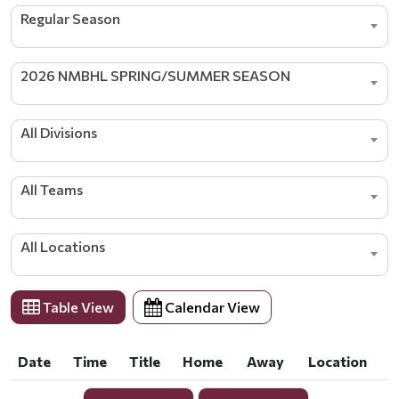
Regular Season
2026 NMBHL SPRING/SUMMER SEASON
All Divisions
All Teams
All Locations
Table View
Calendar View
Date
Time
Title
Home
Away
Location
Date
Time
Title
Home
Away
Location