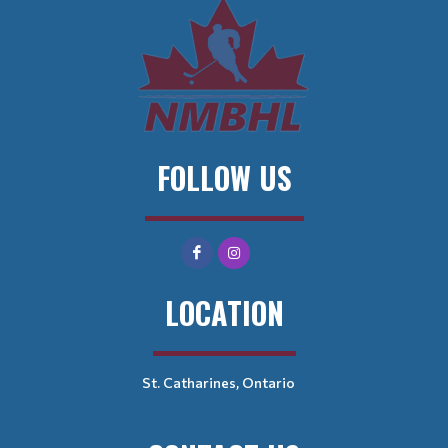
FOLLOW US
LOCATION
St. Catharines, Ontario