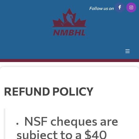
Follow us on
REFUND POLICY
NSF cheques are
subject to a $40