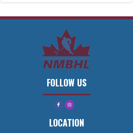
FOLLOW US
LOCATION