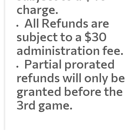
charge.
All Refunds are
subject to a $30
administration fee.
Partial prorated
refunds will only be
granted before the
3rd game.