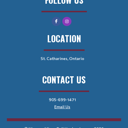
LOCATION
St. Catharines, Ontario
CONTACT US
905-699-1471
Email Us