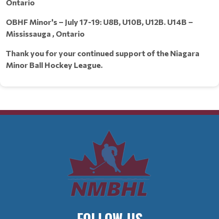
Ontario
OBHF Minor's – July 17-19: U8B, U10B, U12B. U14B –
Mississauga , Ontario
Thank you for your continued support of the Niagara
Minor Ball Hockey League.
FOLLOW US