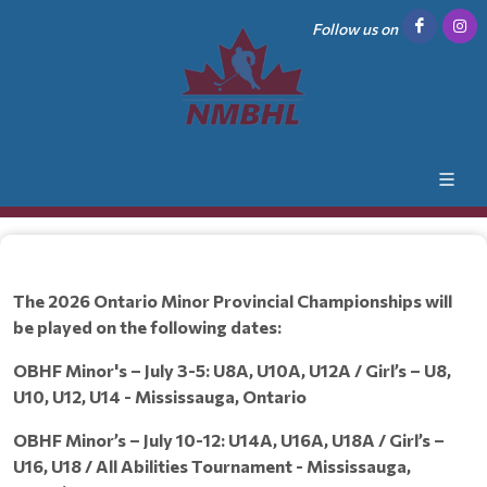
Follow us on
The 2026 Ontario Minor Provincial Championships will
be played on the following dates:
OBHF Minor's – July 3-5: U8A, U10A, U12A / Girl’s – U8,
U10, U12, U14 - Mississauga, Ontario
OBHF Minor’s – July 10-12: U14A, U16A, U18A / Girl’s –
U16, U18 / All Abilities Tournament - Mississauga,