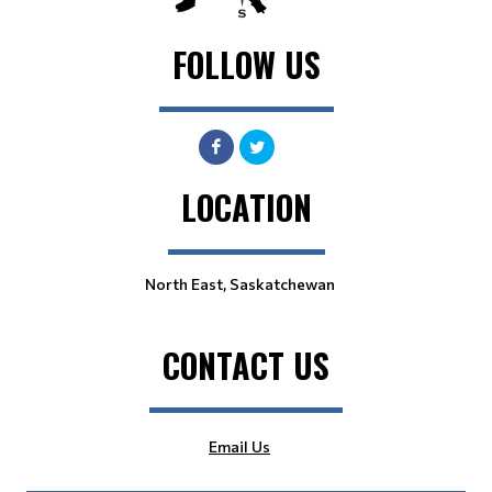
FOLLOW US
LOCATION
North East, Saskatchewan
CONTACT US
Email Us