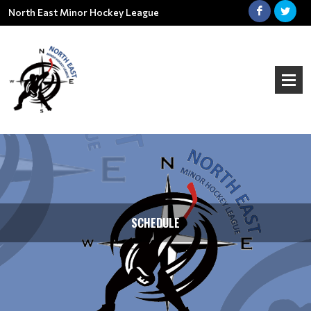
North East Minor Hockey League
SCHEDULE