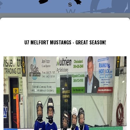
U7 MELFORT MUSTANGS - GREAT SEASON!