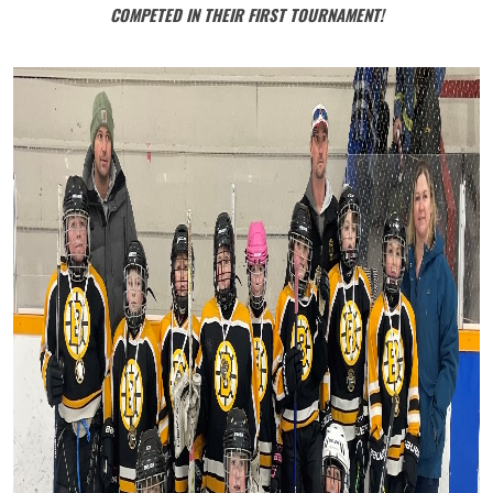
COMPETED IN THEIR FIRST TOURNAMENT!