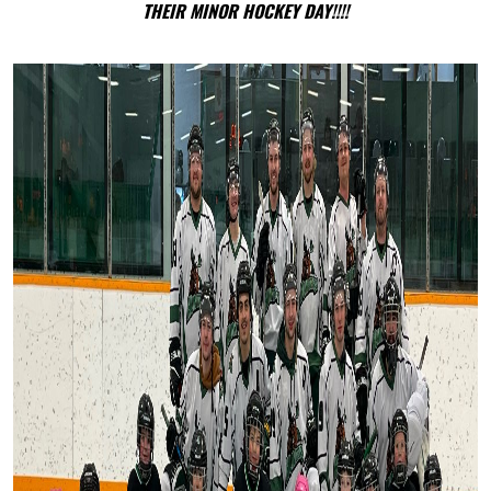
THEIR MINOR HOCKEY DAY!!!!