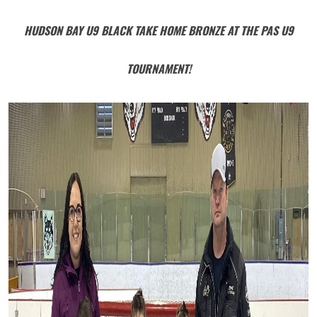
HUDSON BAY U9 BLACK TAKE HOME BRONZE AT THE PAS U9
TOURNAMENT!