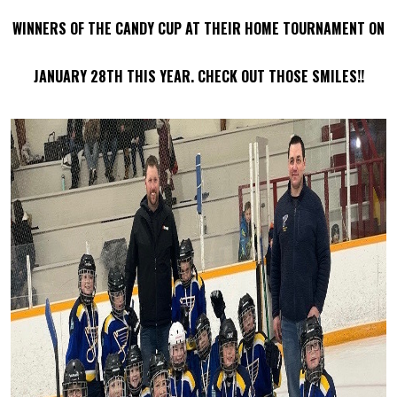
WINNERS OF THE CANDY CUP AT THEIR HOME TOURNAMENT ON
JANUARY 28TH THIS YEAR. CHECK OUT THOSE SMILES!!