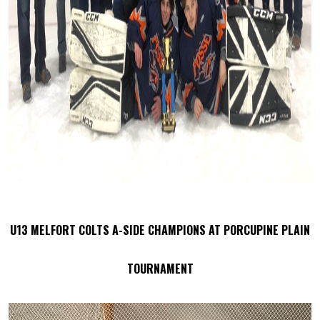
U13 MELFORT COLTS A-SIDE CHAMPIONS AT PORCUPINE PLAIN
TOURNAMENT