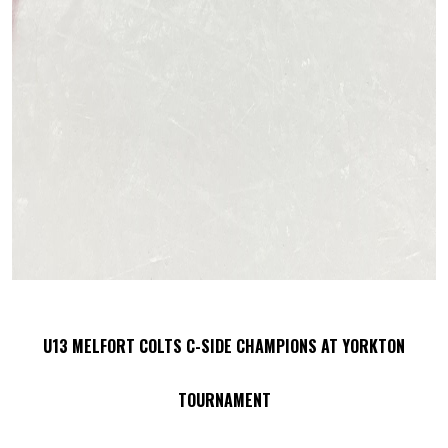
U13 MELFORT COLTS C-SIDE CHAMPIONS AT YORKTON
TOURNAMENT