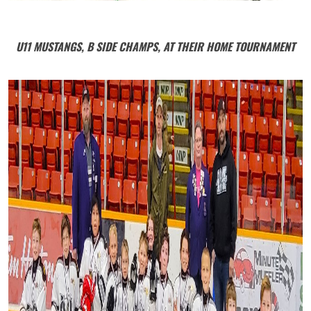
U11 MUSTANGS, B SIDE CHAMPS, AT THEIR HOME TOURNAMENT