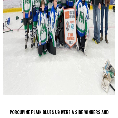
PORCUPINE PLAIN BLUES U9 WERE A SIDE WINNERS AND