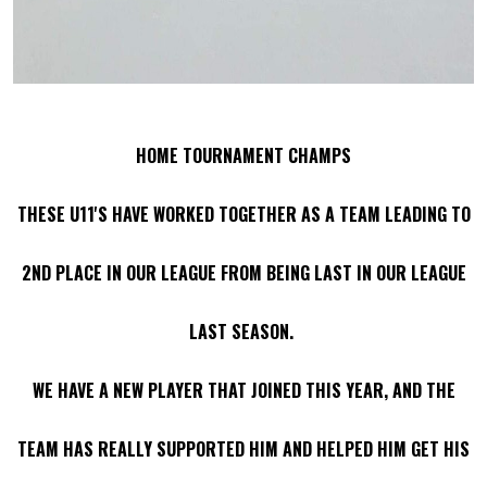
HOME TOURNAMENT CHAMPS
THESE U11'S HAVE WORKED TOGETHER AS A TEAM LEADING TO
2ND PLACE IN OUR LEAGUE FROM BEING LAST IN OUR LEAGUE
LAST SEASON.
WE HAVE A NEW PLAYER THAT JOINED THIS YEAR, AND THE
TEAM HAS REALLY SUPPORTED HIM AND HELPED HIM GET HIS