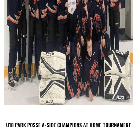
U18 PARK POSSE A-SIDE CHAMPIONS AT HOME TOURNAMENT