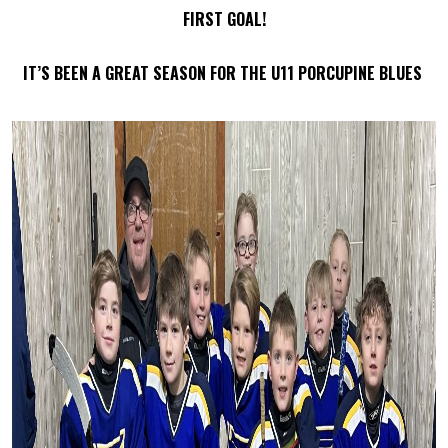
FIRST GOAL!
IT’S BEEN A GREAT SEASON FOR THE U11 PORCUPINE BLUES