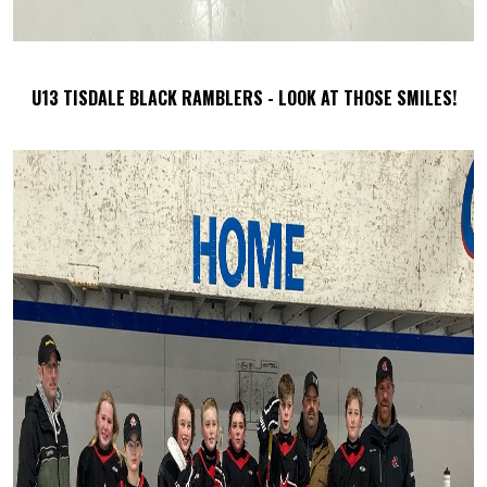
U13 TISDALE BLACK RAMBLERS - LOOK AT THOSE SMILES!