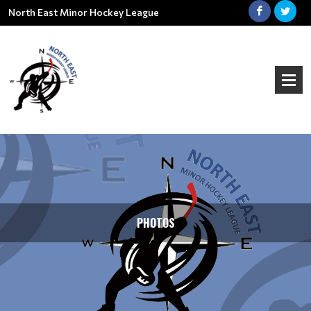
North East Minor Hockey League
PHOTOS