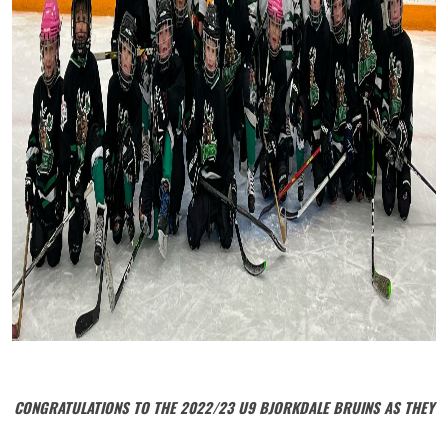
CONGRATULATIONS TO THE 2022/23 U9 BJORKDALE BRUINS AS THEY