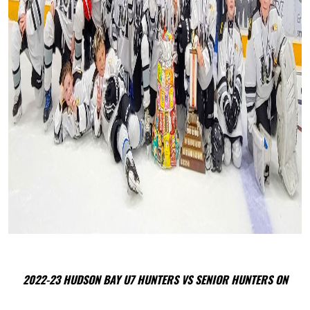
2022-23 HUDSON BAY U7 HUNTERS VS SENIOR HUNTERS ON