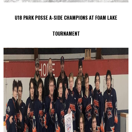
U18 PARK POSSE A-SIDE CHAMPIONS AT FOAM LAKE
TOURNAMENT